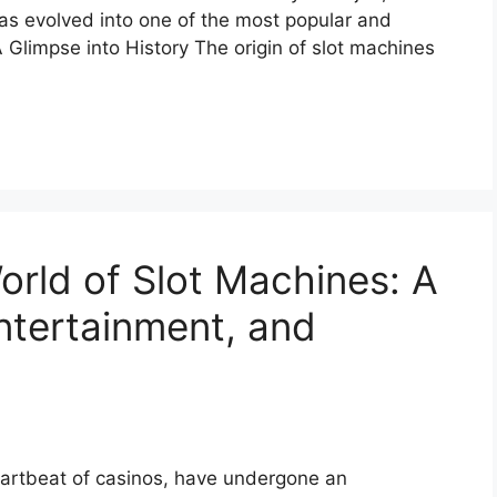
 has evolved into one of the most popular and
 Glimpse into History The origin of slot machines
orld of Slot Machines: A
ntertainment, and
heartbeat of casinos, have undergone an