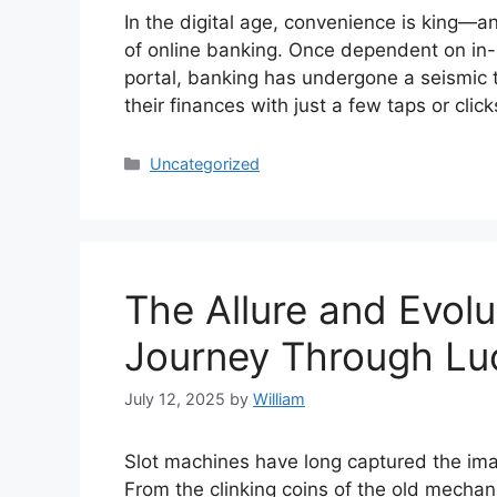
In the digital age, convenience is king—a
of online banking. Once dependent on in-p
portal, banking has undergone a seismic
their finances with just a few taps or cli
Categories
Uncategorized
The Allure and Evolu
Journey Through Lu
July 12, 2025
by
William
Slot machines have long captured the ima
From the clinking coins of the old mechani