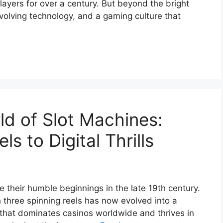
layers for over a century. But beyond the bright
evolving technology, and a gaming culture that
ld of Slot Machines:
s to Digital Thrills
 their humble beginnings in the late 19th century.
 three spinning reels has now evolved into a
 that dominates casinos worldwide and thrives in