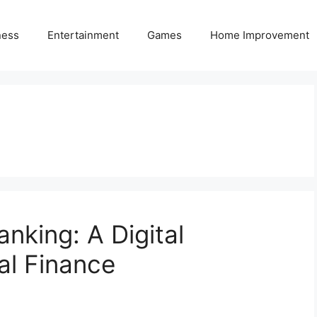
ness
Entertainment
Games
Home Improvement
anking: A Digital
al Finance