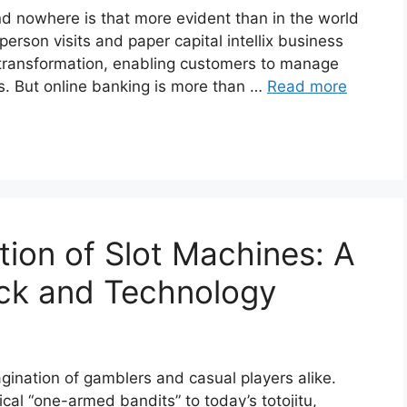
nd nowhere is that more evident than in the world
erson visits and paper capital intellix business
 transformation, enabling customers to manage
cks. But online banking is more than …
Read more
tion of Slot Machines: A
ck and Technology
gination of gamblers and casual players alike.
cal “one-armed bandits” to today’s totojitu,