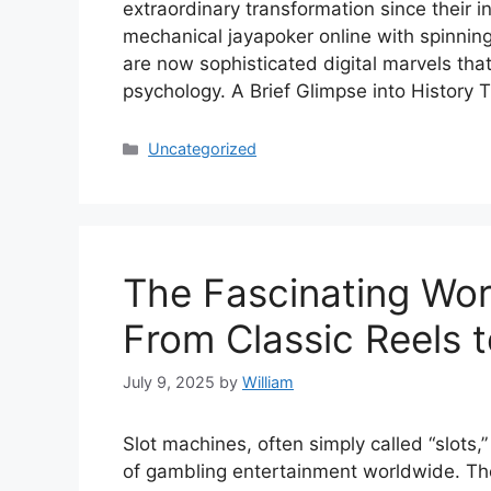
extraordinary transformation since their i
mechanical jayapoker online with spinning
are now sophisticated digital marvels tha
psychology. A Brief Glimpse into History
Categories
Uncategorized
The Fascinating Wor
From Classic Reels to
July 9, 2025
by
William
Slot machines, often simply called “slots
of gambling entertainment worldwide. Thei