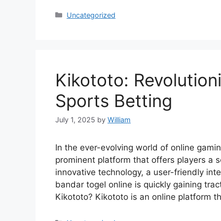
Categories
Uncategorized
Kikototo: Revolutio
Sports Betting
July 1, 2025
by
William
In the ever-evolving world of online gami
prominent platform that offers players a
innovative technology, a user-friendly inte
bandar togel online is quickly gaining tr
Kikototo? Kikototo is an online platform 