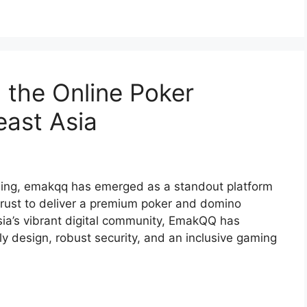
 the Online Poker
east Asia
aming, emakqq has emerged as a standout platform
trust to deliver a premium poker and domino
sia’s vibrant digital community, EmakQQ has
ly design, robust security, and an inclusive gaming