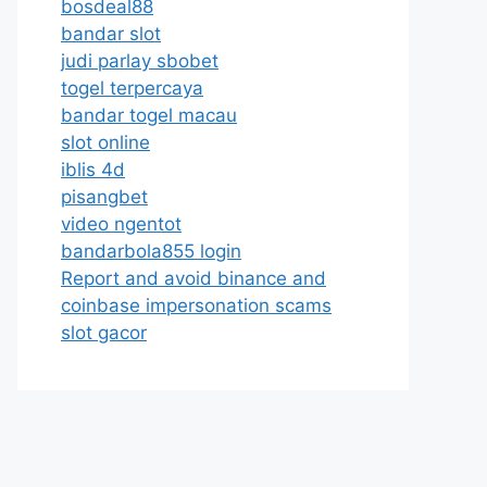
bosdeal88
bandar slot
judi parlay sbobet
togel terpercaya
bandar togel macau
slot online
iblis 4d
pisangbet
video ngentot
bandarbola855 login
Report and avoid binance and
coinbase impersonation scams
slot gacor