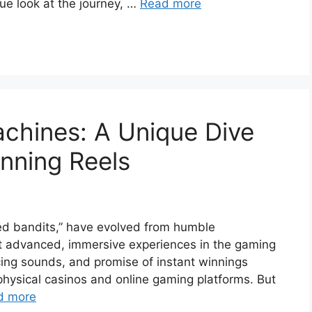
que look at the journey, …
Read more
achines: A Unique Dive
inning Reels
ed bandits,” have evolved from humble
t advanced, immersive experiences in the gaming
icing sounds, and promise of instant winnings
physical casinos and online gaming platforms. But
d more