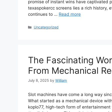
promise of instant wins have captivated p
texaspokercc screens lies a rich history, 
continues to …
Read more
Categories
Uncategorized
The Fascinating Wor
From Mechanical Reel
July 8, 2025
by
William
Slot machines have come a long way since
What started as a mechanical device with
koplo77, high-tech form of entertainment