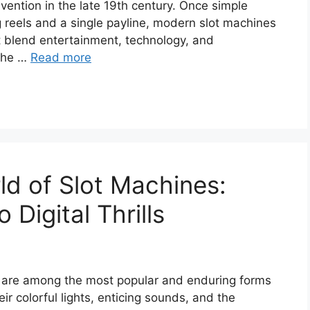
nvention in the late 19th century. Once simple
 reels and a single payline, modern slot machines
t blend entertainment, technology, and
 The …
Read more
ld of Slot Machines:
 Digital Thrills
,” are among the most popular and enduring forms
r colorful lights, enticing sounds, and the