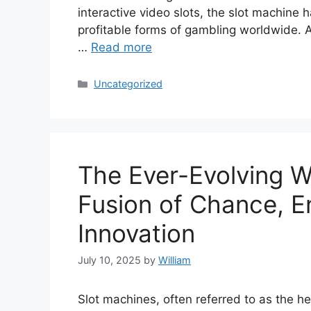
interactive video slots, the slot machine
profitable forms of gambling worldwide. A
…
Read more
Categories
Uncategorized
The Ever-Evolving W
Fusion of Chance, E
Innovation
July 10, 2025
by
William
Slot machines, often referred to as the 