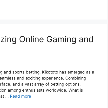
nizing Online Gaming and
ng and sports betting, Kikototo has emerged as a
 seamless and exciting experience. Combining
rface, and a vast array of betting options,
action among enthusiasts worldwide. What is
that …
Read more