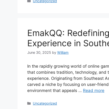
Categories
Uncategorized
EmakQQ: Redefining
Experience in South
June 30, 2025
by
William
In the rapidly growing world of online g
that combines tradition, technology, and 
experience. Originating from Southeast A
carved a niche by focusing on user-friend
environment that appeals …
Read more
Categories
Uncategorized