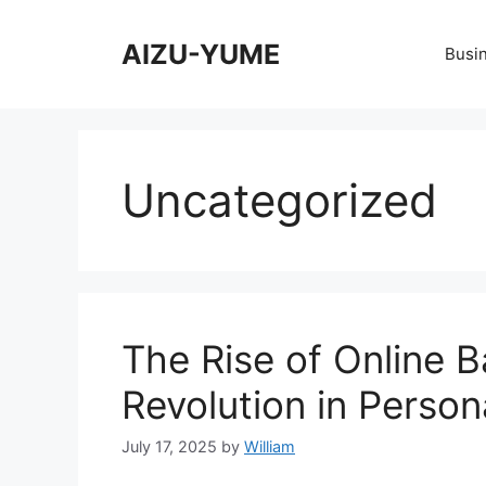
Skip
to
AIZU-YUME
Busi
content
Uncategorized
The Rise of Online B
Revolution in Person
July 17, 2025
by
William