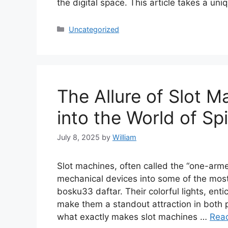
the digital space. This article takes a uni
Categories
Uncategorized
The Allure of Slot M
into the World of Sp
July 8, 2025
by
William
Slot machines, often called the “one-arm
mechanical devices into some of the mos
bosku33 daftar. Their colorful lights, ent
make them a standout attraction in both 
what exactly makes slot machines …
Rea