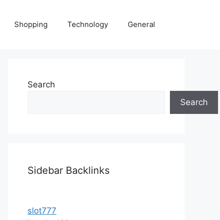
Shopping
Technology
General
Search
Search
Sidebar Backlinks
slot777