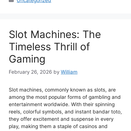
Uncategorized
Slot Machines: The
Timeless Thrill of
Gaming
February 26, 2026
by
William
Slot machines, commonly known as slots, are
among the most popular forms of gambling and
entertainment worldwide. With their spinning
reels, colorful symbols, and instant bandar toto,
they offer excitement and suspense in every
play, making them a staple of casinos and