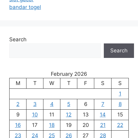
bandar togel
Search
Search
February 2026
M
T
W
T
F
S
S
1
2
3
4
5
6
7
8
9
10
11
12
13
14
15
16
17
18
19
20
21
22
23
24
25
26
27
28