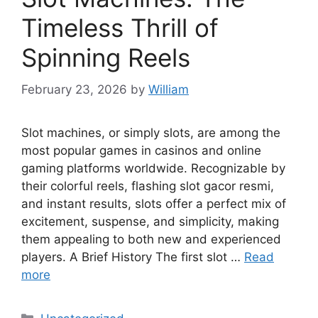
Timeless Thrill of
Spinning Reels
February 23, 2026
by
William
Slot machines, or simply slots, are among the
most popular games in casinos and online
gaming platforms worldwide. Recognizable by
their colorful reels, flashing slot gacor resmi,
and instant results, slots offer a perfect mix of
excitement, suspense, and simplicity, making
them appealing to both new and experienced
players. A Brief History The first slot …
Read
more
Categories