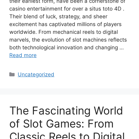
their earliest form, have been a cornerstone of
casino entertainment for over a situs toto 4D .
Their blend of luck, strategy, and sheer
excitement has captivated millions of players
worldwide. From mechanical reels to digital
marvels, the evolution of slot machines reflects
both technological innovation and changing …
Read more
Categories
Uncategorized
The Fascinating World
of Slot Games: From
Classic Reels to Digital