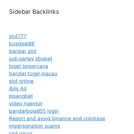
Sidebar Backlinks
slot777
bosdeal88
bandar slot
judi parlay sbobet
togel terpercaya
bandar togel macau
slot online
iblis 4d
pisangbet
video ngentot
bandarbola855 login
Report and avoid binance and coinbase
impersonation scams
slot gacor