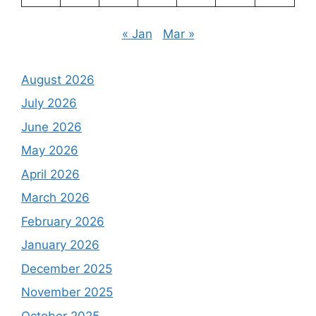
« Jan
Mar »
August 2026
July 2026
June 2026
May 2026
April 2026
March 2026
February 2026
January 2026
December 2025
November 2025
October 2025