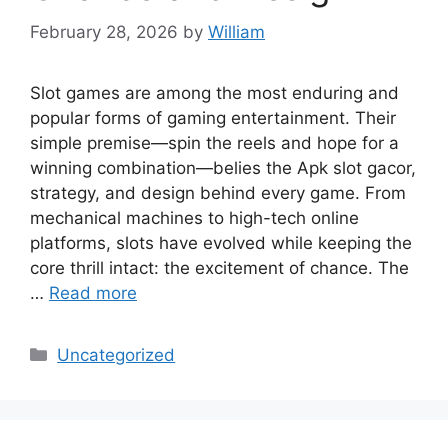
February 28, 2026
by
William
Slot games are among the most enduring and
popular forms of gaming entertainment. Their
simple premise—spin the reels and hope for a
winning combination—belies the Apk slot gacor,
strategy, and design behind every game. From
mechanical machines to high-tech online
platforms, slots have evolved while keeping the
core thrill intact: the excitement of chance. The
…
Read more
Categories
Uncategorized