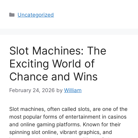
Categories
Uncategorized
Slot Machines: The
Exciting World of
Chance and Wins
February 24, 2026
by
William
Slot machines, often called slots, are one of the
most popular forms of entertainment in casinos
and online gaming platforms. Known for their
spinning slot online, vibrant graphics, and