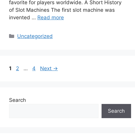
favorite for players worldwide. A Short History
of Slot Machines The first slot machine was
invented …
Read more
Categories
Uncategorized
Page
Page
Page
1
2
…
4
Next
→
Search
Search