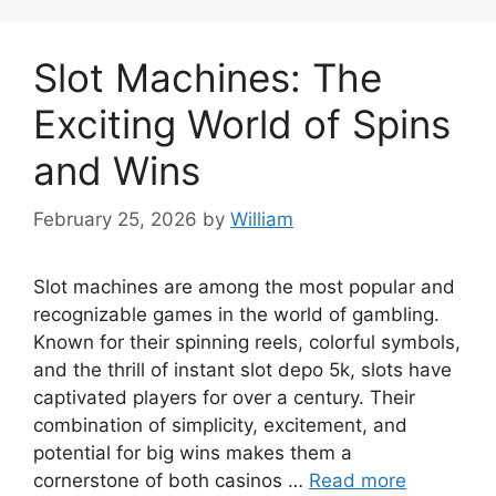
Slot Machines: The
Exciting World of Spins
and Wins
February 25, 2026
by
William
Slot machines are among the most popular and
recognizable games in the world of gambling.
Known for their spinning reels, colorful symbols,
and the thrill of instant slot depo 5k, slots have
captivated players for over a century. Their
combination of simplicity, excitement, and
potential for big wins makes them a
cornerstone of both casinos …
Read more