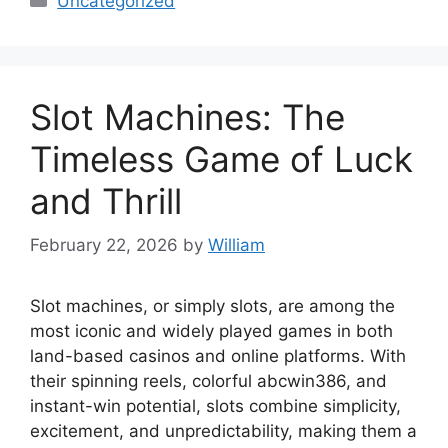
Uncategorized
Slot Machines: The
Timeless Game of Luck
and Thrill
February 22, 2026
by
William
Slot machines, or simply slots, are among the
most iconic and widely played games in both
land-based casinos and online platforms. With
their spinning reels, colorful abcwin386, and
instant-win potential, slots combine simplicity,
excitement, and unpredictability, making them a