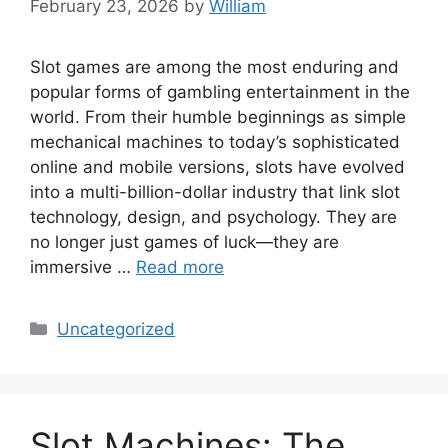
February 23, 2026
by
William
Slot games are among the most enduring and
popular forms of gambling entertainment in the
world. From their humble beginnings as simple
mechanical machines to today’s sophisticated
online and mobile versions, slots have evolved
into a multi-billion-dollar industry that link slot
technology, design, and psychology. They are
no longer just games of luck—they are
immersive …
Read more
Categories
Uncategorized
Slot Machines: The