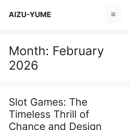
Skip
to
AIZU-YUME
Menu
content
Month:
February
2026
Slot Games: The
Timeless Thrill of
Chance and Design