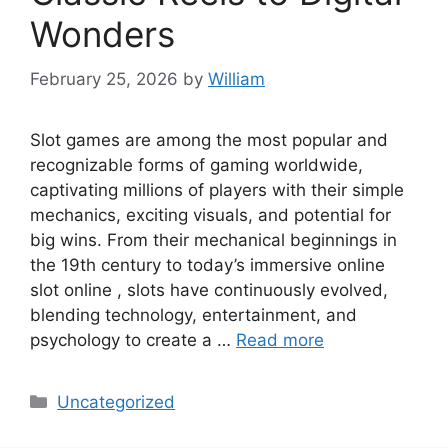
Wonders
February 25, 2026
by
William
Slot games are among the most popular and
recognizable forms of gaming worldwide,
captivating millions of players with their simple
mechanics, exciting visuals, and potential for
big wins. From their mechanical beginnings in
the 19th century to today’s immersive online
slot online , slots have continuously evolved,
blending technology, entertainment, and
psychology to create a …
Read more
Categories
Uncategorized