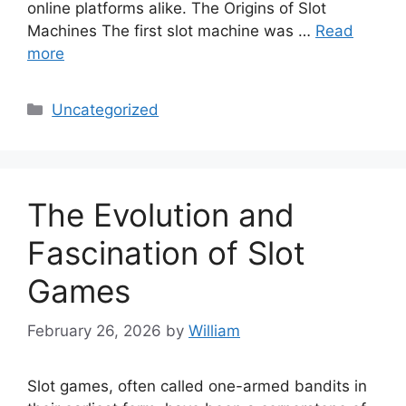
online platforms alike. The Origins of Slot
Machines The first slot machine was …
Read
more
Categories
Uncategorized
The Evolution and
Fascination of Slot
Games
February 26, 2026
by
William
Slot games, often called one-armed bandits in