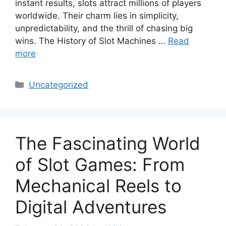
instant results, slots attract millions of players
worldwide. Their charm lies in simplicity,
unpredictability, and the thrill of chasing big
wins. The History of Slot Machines …
Read
more
Categories
Uncategorized
The Fascinating World
of Slot Games: From
Mechanical Reels to
Digital Adventures