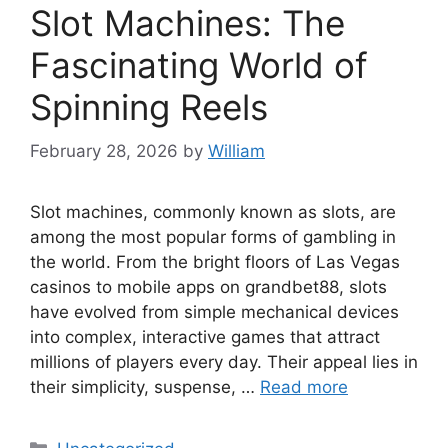
Slot Machines: The
Fascinating World of
Spinning Reels
February 28, 2026
by
William
Slot machines, commonly known as slots, are
among the most popular forms of gambling in
the world. From the bright floors of Las Vegas
casinos to mobile apps on grandbet88, slots
have evolved from simple mechanical devices
into complex, interactive games that attract
millions of players every day. Their appeal lies in
their simplicity, suspense, …
Read more
Categories