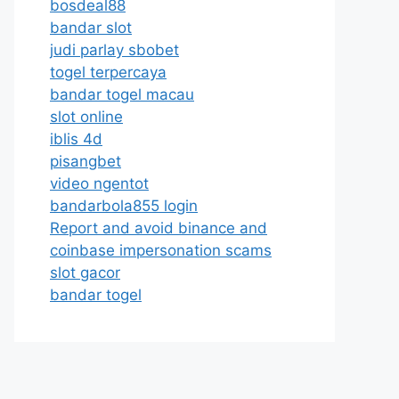
bosdeal88
bandar slot
judi parlay sbobet
togel terpercaya
bandar togel macau
slot online
iblis 4d
pisangbet
video ngentot
bandarbola855 login
Report and avoid binance and
coinbase impersonation scams
slot gacor
bandar togel