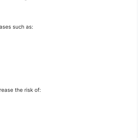
eases such as:
ease the risk of: