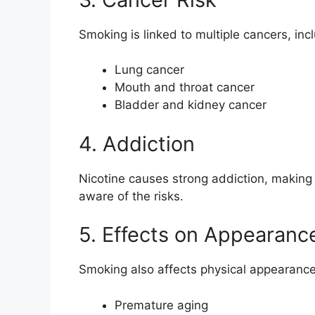
Smoking is linked to multiple cancers, inc
Lung cancer
Mouth and throat cancer
Bladder and kidney cancer
4. Addiction
Nicotine causes strong addiction, making i
aware of the risks.
5. Effects on Appearanc
Smoking also affects physical appearance
Premature aging