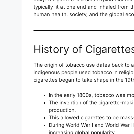
typically lit at one end and inhaled from 
human health, society, and the global ec
History of Cigarette
The origin of tobacco use dates back to an
indigenous people used tobacco in religi
cigarettes began to take shape in the 19t
In the early 1800s, tobacco was mos
The invention of the cigarette-mak
production.
This allowed cigarettes to be mass
During World War I and World War II,
increasing global popularity.