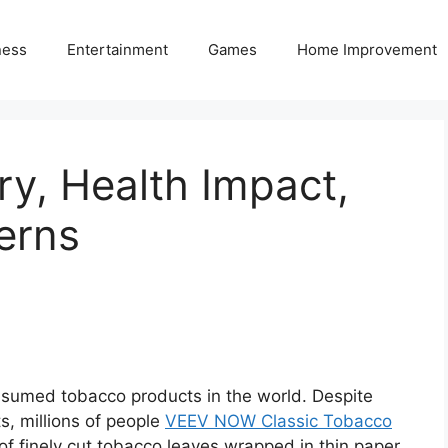
ness
Entertainment
Games
Home Improvement
ry, Health Impact,
erns
nsumed tobacco products in the world. Despite
s, millions of people
VEEV NOW Classic Tobacco
ll of finely cut tobacco leaves wrapped in thin paper,