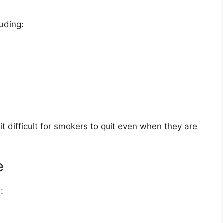
luding:
t difficult for smokers to quit even when they are
e
: