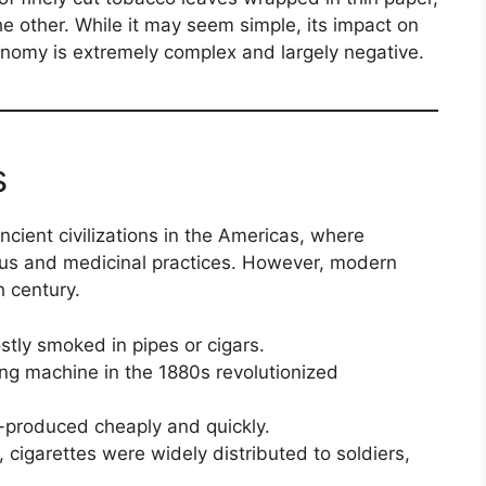
the other. While it may seem simple, its impact on
onomy is extremely complex and largely negative.
s
cient civilizations in the Americas, where
ous and medicinal practices. However, modern
h century.
tly smoked in pipes or cigars.
ing machine in the 1880s revolutionized
-produced cheaply and quickly.
 cigarettes were widely distributed to soldiers,