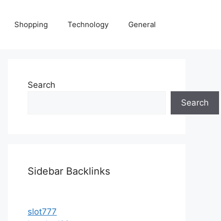
Shopping
Technology
General
Search
Search
Sidebar Backlinks
slot777