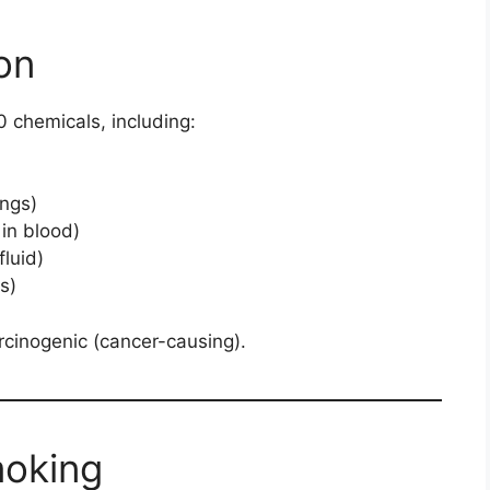
on
 chemicals, including:
ungs)
in blood)
luid)
s)
rcinogenic (cancer-causing).
moking