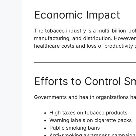
Economic Impact
The tobacco industry is a multi-billion-dol
manufacturing, and distribution. However
healthcare costs and loss of productivity 
Efforts to Control 
Governments and health organizations ha
High taxes on tobacco products
Warning labels on cigarette packs
Public smoking bans
Anti-smoking awareness campaign