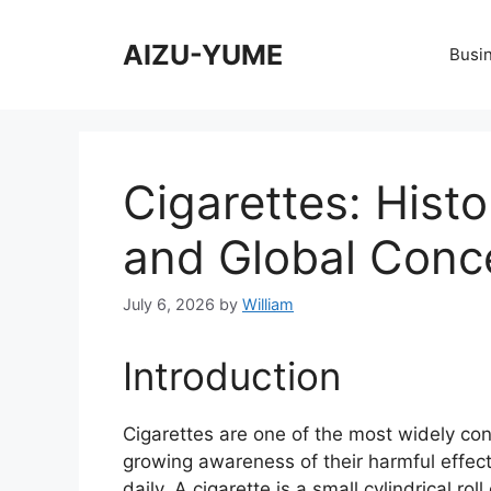
Skip
to
AIZU-YUME
Busi
content
Cigarettes: Histo
and Global Conc
July 6, 2026
by
William
Introduction
Cigarettes are one of the most widely co
growing awareness of their harmful effect
daily. A cigarette is a small cylindrical ro