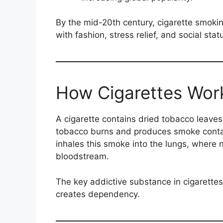
By the mid-20th century, cigarette smoki
with fashion, stress relief, and social stat
How Cigarettes Wor
A cigarette contains dried tobacco leaves
tobacco burns and produces smoke conta
inhales this smoke into the lungs, where 
bloodstream.
The key addictive substance in cigarettes
creates dependency.