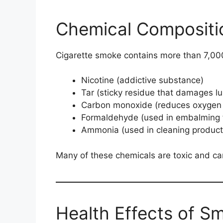
Chemical Compositi
Cigarette smoke contains more than 7,000
Nicotine (addictive substance)
Tar (sticky residue that damages l
Carbon monoxide (reduces oxygen 
Formaldehyde (used in embalming f
Ammonia (used in cleaning product
Many of these chemicals are toxic and ca
Health Effects of S