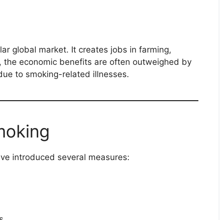
lar global market. It creates jobs in farming,
, the economic benefits are often outweighed by
due to smoking-related illnesses.
Smoking
ve introduced several measures:
s