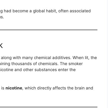
ng had become a global habit, often associated
us.
k
 along with many chemical additives. When lit, the
ining thousands of chemicals. The smoker
nicotine and other substances enter the
 is
nicotine
, which directly affects the brain and