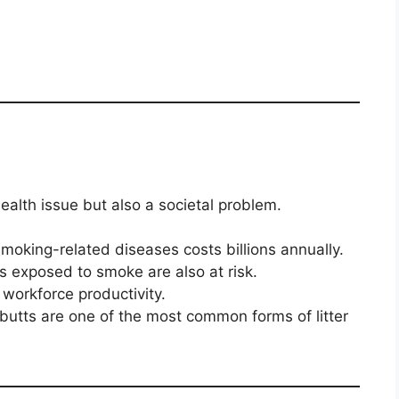
ealth issue but also a societal problem.
moking-related diseases costs billions annually.
exposed to smoke are also at risk.
 workforce productivity.
butts are one of the most common forms of litter