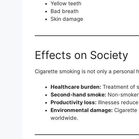
Yellow teeth
Bad breath
Skin damage
Effects on Society
Cigarette smoking is not only a personal h
Healthcare burden:
Treatment of s
Second-hand smoke:
Non-smokers 
Productivity loss:
Illnesses reduce
Environmental damage:
Cigarette 
worldwide.