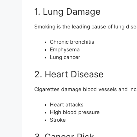
1. Lung Damage
Smoking is the leading cause of lung dis
Chronic bronchitis
Emphysema
Lung cancer
2. Heart Disease
Cigarettes damage blood vessels and incr
Heart attacks
High blood pressure
Stroke
3. Cancer Risk