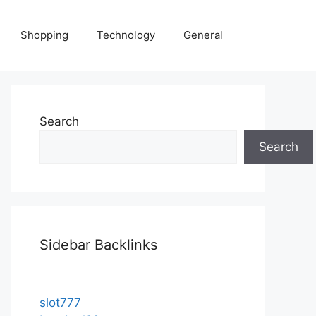
Shopping
Technology
General
Search
Search
Sidebar Backlinks
slot777