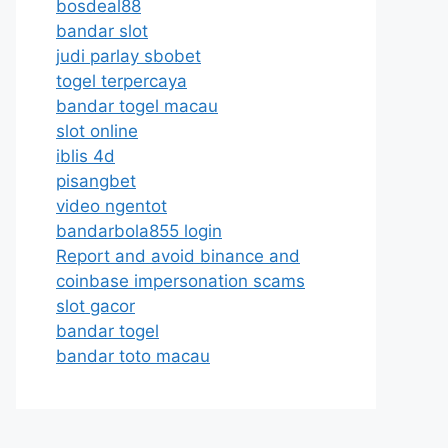
bosdeal88
bandar slot
judi parlay sbobet
togel terpercaya
bandar togel macau
slot online
iblis 4d
pisangbet
video ngentot
bandarbola855 login
Report and avoid binance and
coinbase impersonation scams
slot gacor
bandar togel
bandar toto macau