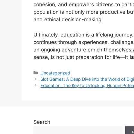
cohesion, and empowers citizens to parti
population is not only more productive b
and ethical decision-making.
Ultimately, education is a lifelong journey
continues through experiences, challenge
an ongoing adventure enrich themselves a
sense, is not just preparation for life—it
is
Categories
Uncategorized
Slot Games: A Deep Dive into the World of Digi
Education: The Key to Unlocking Human Potent
Search