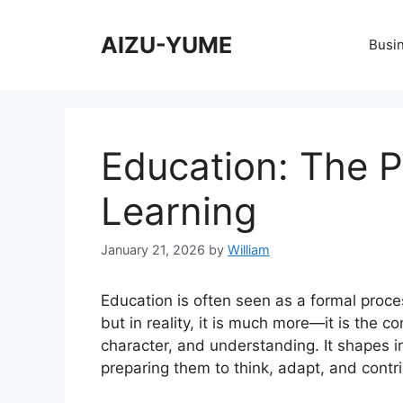
Skip
to
AIZU-YUME
Busi
content
Education: The P
Learning
January 21, 2026
by
William
Education is often seen as a formal proc
but in reality, it is much more—it is the c
character, and understanding. It shapes indi
preparing them to think, adapt, and contri