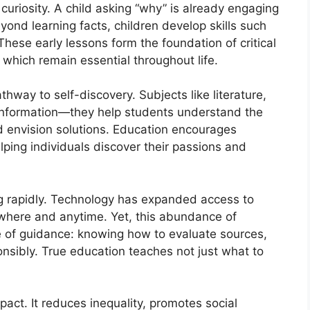
curiosity. A child asking “why” is already engaging
eyond learning facts, children develop skills such
hese early lessons form the foundation of critical
, which remain essential throughout life.
hway to self-discovery. Subjects like literature,
 information—they help students understand the
 envision solutions. Education encourages
elping individuals discover their passions and
ng rapidly. Technology has expanded access to
where and anytime. Yet, this abundance of
ce of guidance: knowing how to evaluate sources,
onsibly. True education teaches not just what to
act. It reduces inequality, promotes social