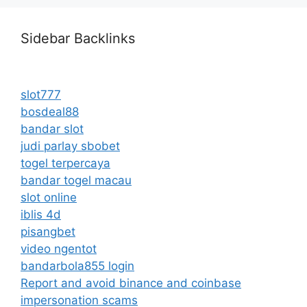
Sidebar Backlinks
slot777
bosdeal88
bandar slot
judi parlay sbobet
togel terpercaya
bandar togel macau
slot online
iblis 4d
pisangbet
video ngentot
bandarbola855 login
Report and avoid binance and coinbase
impersonation scams