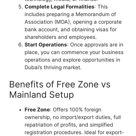
Complete Legal Formalities
: This
includes preparing a Memorandum of
Association (MOA), opening a corporate
bank account, and obtaining visas for
shareholders and employees.
Start Operations
: Once approvals are in
place, you can commence your business
operations and explore opportunities in
Dubai’s thriving market.
Benefits of Free Zone vs
Mainland Setup
Free Zone
: Offers 100% foreign
ownership, no import/export duties, full
repatriation of profits, and simplified
registration procedures. Ideal for export-