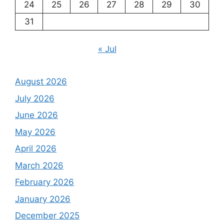
24
25
26
27
28
29
30
31
« Jul
August 2026
July 2026
June 2026
May 2026
April 2026
March 2026
February 2026
January 2026
December 2025