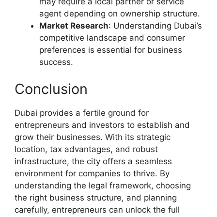
may require a local partner or service
agent depending on ownership structure.
Market Research
: Understanding Dubai’s
competitive landscape and consumer
preferences is essential for business
success.
Conclusion
Dubai provides a fertile ground for
entrepreneurs and investors to establish and
grow their businesses. With its strategic
location, tax advantages, and robust
infrastructure, the city offers a seamless
environment for companies to thrive. By
understanding the legal framework, choosing
the right business structure, and planning
carefully, entrepreneurs can unlock the full