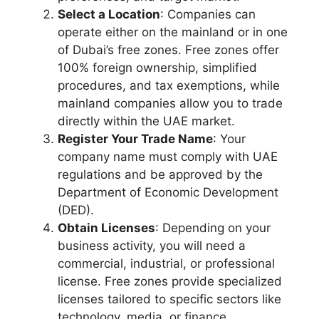
Select a Location
: Companies can
operate either on the mainland or in one
of Dubai’s free zones. Free zones offer
100% foreign ownership, simplified
procedures, and tax exemptions, while
mainland companies allow you to trade
directly within the UAE market.
Register Your Trade Name
: Your
company name must comply with UAE
regulations and be approved by the
Department of Economic Development
(DED).
Obtain Licenses
: Depending on your
business activity, you will need a
commercial, industrial, or professional
license. Free zones provide specialized
licenses tailored to specific sectors like
technology, media, or finance.