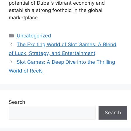
potential of Dubai’s vibrant economy and
establish a strong foothold in the global
marketplace.
Categories
Uncategorized
The Exciting World of Slot Games: A Blend
of Luck, Strategy, and Entertainment
Slot Games: A Deep Dive into the Thrilling
World of Reels
Search
Search