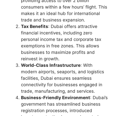
providing access to over 2 billion
consumers within a few hours’ flight. This
makes it an ideal hub for international
trade and business expansion.
Tax Benefits
: Dubai offers attractive
financial incentives, including zero
personal income tax and corporate tax
exemptions in free zones. This allows
businesses to maximize profits and
reinvest in growth.
World-Class Infrastructure
: With
modern airports, seaports, and logistics
facilities, Dubai ensures seamless
connectivity for businesses engaged in
trade, manufacturing, and services.
Business-Friendly Environment
: Dubai’s
government has streamlined business
registration processes, introduced