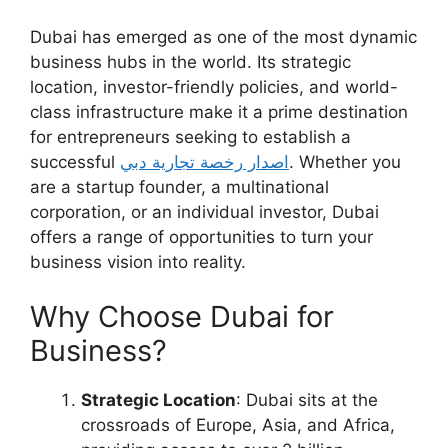
Dubai has emerged as one of the most dynamic
business hubs in the world. Its strategic
location, investor-friendly policies, and world-
class infrastructure make it a prime destination
for entrepreneurs seeking to establish a
successful
اصدار رخصة تجارية دبي
. Whether you
are a startup founder, a multinational
corporation, or an individual investor, Dubai
offers a range of opportunities to turn your
business vision into reality.
Why Choose Dubai for
Business?
Strategic Location
: Dubai sits at the
crossroads of Europe, Asia, and Africa,