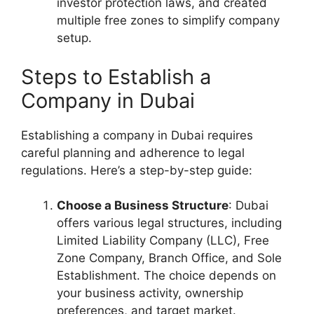
investor protection laws, and created
multiple free zones to simplify company
setup.
Steps to Establish a
Company in Dubai
Establishing a company in Dubai requires
careful planning and adherence to legal
regulations. Here’s a step-by-step guide:
Choose a Business Structure
: Dubai
offers various legal structures, including
Limited Liability Company (LLC), Free
Zone Company, Branch Office, and Sole
Establishment. The choice depends on
your business activity, ownership
preferences, and target market.