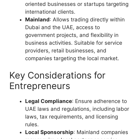
oriented businesses or startups targeting
international clients.
Mainland
: Allows trading directly within
Dubai and the UAE, access to
government projects, and flexibility in
business activities. Suitable for service
providers, retail businesses, and
companies targeting the local market.
Key Considerations for
Entrepreneurs
Legal Compliance
: Ensure adherence to
UAE laws and regulations, including labor
laws, tax requirements, and licensing
rules.
Local Sponsorship
: Mainland companies