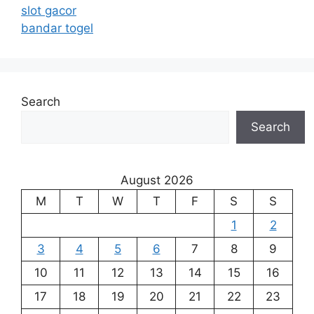
slot gacor
bandar togel
Search
Search
August 2026
M
T
W
T
F
S
S
1
2
3
4
5
6
7
8
9
10
11
12
13
14
15
16
17
18
19
20
21
22
23