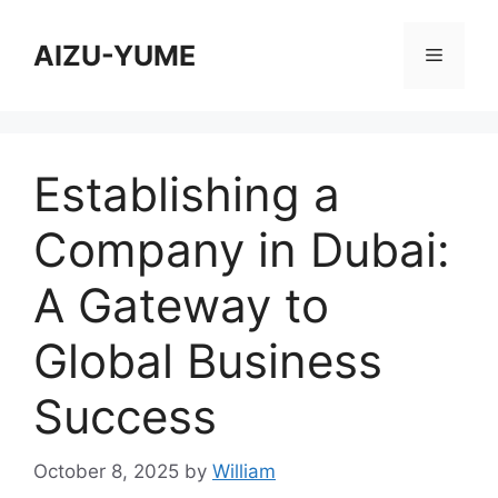
Skip
to
AIZU-YUME
Menu
content
Establishing a
Company in Dubai:
A Gateway to
Global Business
Success
October 8, 2025
by
William