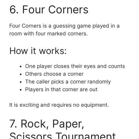
6. Four Corners
Four Corners is a guessing game played in a
room with four marked corners.
How it works:
One player closes their eyes and counts
Others choose a corner
The caller picks a corner randomly
Players in that corner are out
It is exciting and requires no equipment.
7. Rock, Paper,
Scissors Tournament