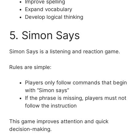
Improve spelling
Expand vocabulary
Develop logical thinking
5. Simon Says
Simon Says is a listening and reaction game.
Rules are simple:
Players only follow commands that begin
with “Simon says”
If the phrase is missing, players must not
follow the instruction
This game improves attention and quick
decision-making.