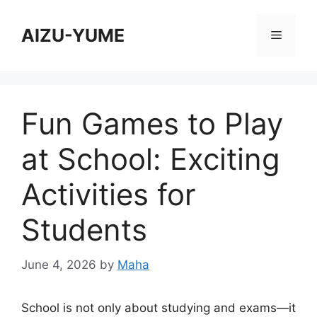
Skip
to
AIZU-YUME
Menu
content
Fun Games to Play
at School: Exciting
Activities for
Students
June 4, 2026
by
Maha
School is not only about studying and exams—it