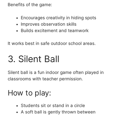
Benefits of the game:
Encourages creativity in hiding spots
Improves observation skills
Builds excitement and teamwork
It works best in safe outdoor school areas.
3. Silent Ball
Silent ball is a fun indoor game often played in
classrooms with teacher permission.
How to play:
Students sit or stand in a circle
A soft ball is gently thrown between