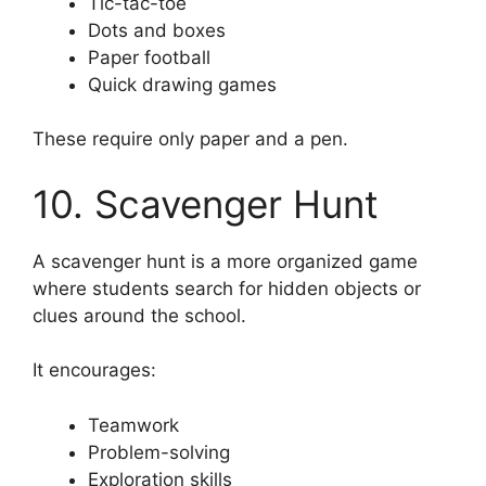
Tic-tac-toe
Dots and boxes
Paper football
Quick drawing games
These require only paper and a pen.
10. Scavenger Hunt
A scavenger hunt is a more organized game
where students search for hidden objects or
clues around the school.
It encourages:
Teamwork
Problem-solving
Exploration skills