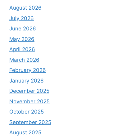
August 2026
July 2026
June 2026
May 2026
April 2026
March 2026
February 2026
January 2026
December 2025
November 2025
October 2025
September 2025
August 2025