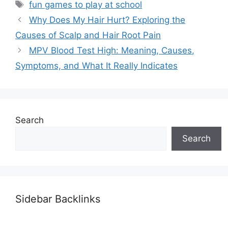
Tags
fun games to play at school
Why Does My Hair Hurt? Exploring the
Causes of Scalp and Hair Root Pain
MPV Blood Test High: Meaning, Causes,
Symptoms, and What It Really Indicates
Search
Search
Sidebar Backlinks