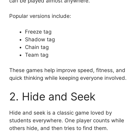
can be played almost anywhere.
Popular versions include:
Freeze tag
Shadow tag
Chain tag
Team tag
These games help improve speed, fitness, and
quick thinking while keeping everyone involved.
2. Hide and Seek
Hide and seek is a classic game loved by
students everywhere. One player counts while
others hide, and then tries to find them.