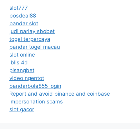
slot777
bosdeal88
bandar slot
judi parlay sbobet
togel terpercaya
bandar togel macau
slot online
iblis 4d
pisangbet
video ngentot
bandarbola855 login
Report and avoid binance and coinbase
impersonation scams
slot gacor