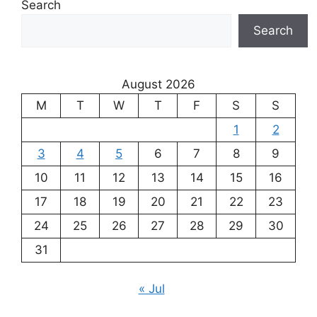
Search
Search
August 2026
M
T
W
T
F
S
S
1
2
3
4
5
6
7
8
9
10
11
12
13
14
15
16
17
18
19
20
21
22
23
24
25
26
27
28
29
30
31
« Jul