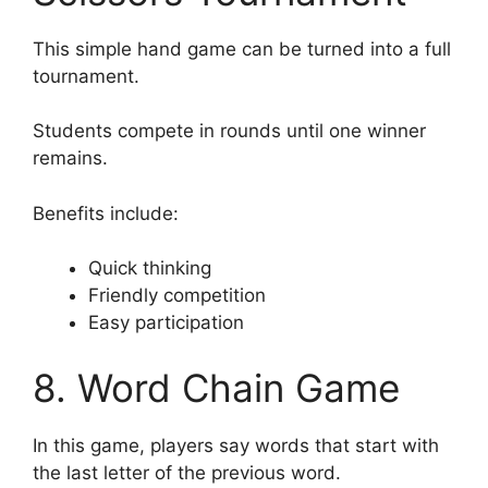
This simple hand game can be turned into a full
tournament.
Students compete in rounds until one winner
remains.
Benefits include:
Quick thinking
Friendly competition
Easy participation
8. Word Chain Game
In this game, players say words that start with
the last letter of the previous word.