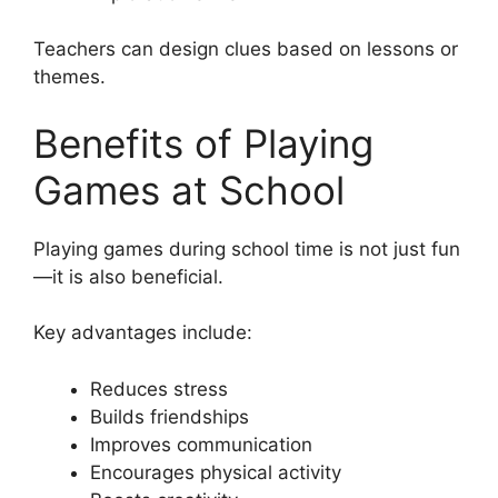
Teachers can design clues based on lessons or
themes.
Benefits of Playing
Games at School
Playing games during school time is not just fun
—it is also beneficial.
Key advantages include:
Reduces stress
Builds friendships
Improves communication
Encourages physical activity