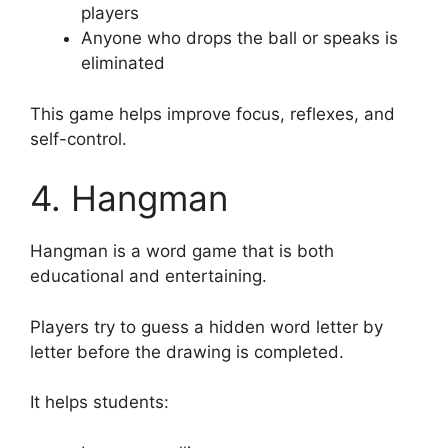
players
Anyone who drops the ball or speaks is
eliminated
This game helps improve focus, reflexes, and
self-control.
4. Hangman
Hangman is a word game that is both
educational and entertaining.
Players try to guess a hidden word letter by
letter before the drawing is completed.
It helps students: