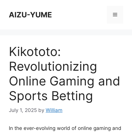
Skip
to
AIZU-YUME
Menu
content
Kikototo:
Revolutionizing
Online Gaming and
Sports Betting
July 1, 2025
by
William
In the ever-evolving world of online gaming and