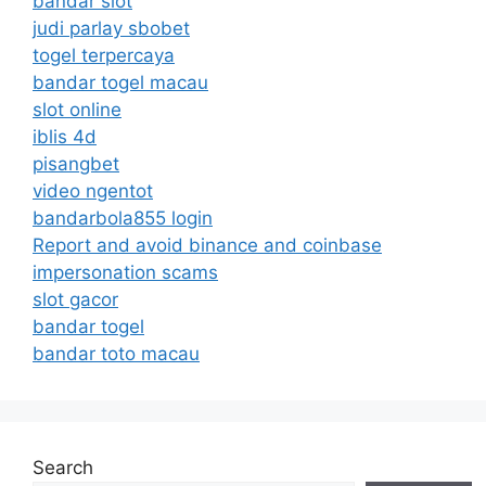
bandar slot
judi parlay sbobet
togel terpercaya
bandar togel macau
slot online
iblis 4d
pisangbet
video ngentot
bandarbola855 login
Report and avoid binance and coinbase
impersonation scams
slot gacor
bandar togel
bandar toto macau
Search