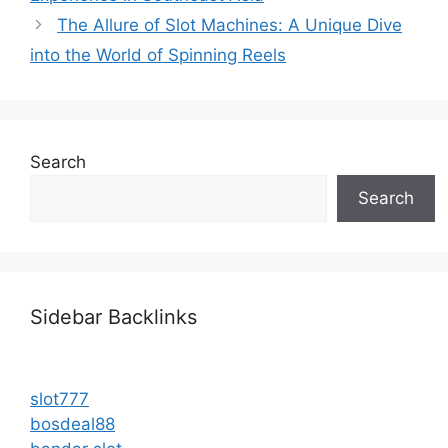
The Allure of Slot Machines: A Unique Dive
into the World of Spinning Reels
Search
Search
Sidebar Backlinks
slot777
bosdeal88