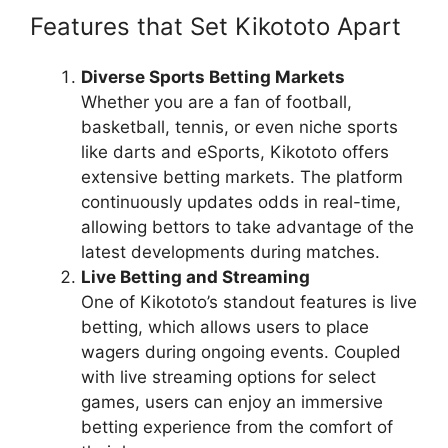
Features that Set Kikototo Apart
Diverse Sports Betting Markets
Whether you are a fan of football,
basketball, tennis, or even niche sports
like darts and eSports, Kikototo offers
extensive betting markets. The platform
continuously updates odds in real-time,
allowing bettors to take advantage of the
latest developments during matches.
Live Betting and Streaming
One of Kikototo’s standout features is live
betting, which allows users to place
wagers during ongoing events. Coupled
with live streaming options for select
games, users can enjoy an immersive
betting experience from the comfort of