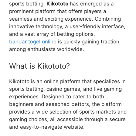
sports betting,
Kikototo
has emerged as a
prominent platform that offers players a
seamless and exciting experience. Combining
innovative technology, a user-friendly interface,
and a vast array of betting options,
bandar togel online
is quickly gaining traction
among enthusiasts worldwide.
What is Kikototo?
Kikototo is an online platform that specializes in
sports betting, casino games, and live gaming
experiences. Designed to cater to both
beginners and seasoned bettors, the platform
provides a wide selection of sports markets and
gaming choices, all accessible through a secure
and easy-to-navigate website.