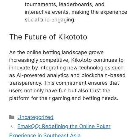
tournaments, leaderboards, and
interactive events, making the experience
social and engaging.
The Future of Kikototo
As the online betting landscape grows
increasingly competitive, Kikototo continues to
innovate by integrating new technologies such
as AI-powered analytics and blockchain-based
transparency. This commitment ensures that
users not only have fun but also trust the
platform for their gaming and betting needs.
Categories
Uncategorized
EmakQQ: Redefining the Online Poker
Experience in Southeast Asia