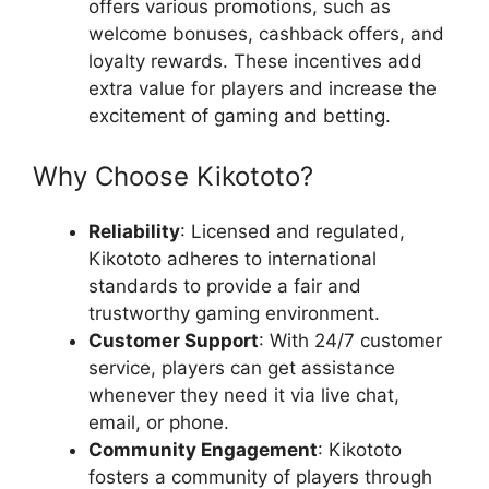
offers various promotions, such as
welcome bonuses, cashback offers, and
loyalty rewards. These incentives add
extra value for players and increase the
excitement of gaming and betting.
Why Choose Kikototo?
Reliability
: Licensed and regulated,
Kikototo adheres to international
standards to provide a fair and
trustworthy gaming environment.
Customer Support
: With 24/7 customer
service, players can get assistance
whenever they need it via live chat,
email, or phone.
Community Engagement
: Kikototo
fosters a community of players through