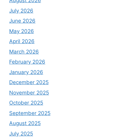
August 2026
July 2026
June 2026
May 2026
April 2026
March 2026
February 2026
January 2026
December 2025
November 2025
October 2025
September 2025
August 2025
July 2025