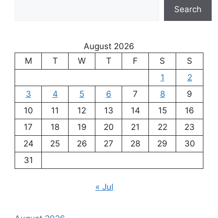
Search
August 2026
M
T
W
T
F
S
S
1
2
3
4
5
6
7
8
9
10
11
12
13
14
15
16
17
18
19
20
21
22
23
24
25
26
27
28
29
30
31
« Jul