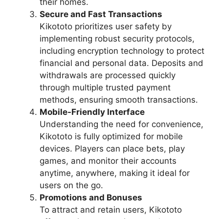
their homes.
Secure and Fast Transactions
Kikototo prioritizes user safety by
implementing robust security protocols,
including encryption technology to protect
financial and personal data. Deposits and
withdrawals are processed quickly
through multiple trusted payment
methods, ensuring smooth transactions.
Mobile-Friendly Interface
Understanding the need for convenience,
Kikototo is fully optimized for mobile
devices. Players can place bets, play
games, and monitor their accounts
anytime, anywhere, making it ideal for
users on the go.
Promotions and Bonuses
To attract and retain users, Kikototo