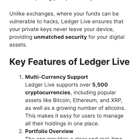
Unlike exchanges, where your funds can be
vulnerable to hacks, Ledger Live ensures that
your private keys never leave your device,
providing
unmatched security
for your digital
assets.
Key Features of Ledger Live
Multi-Currency Support
Ledger Live supports over
5,500
cryptocurrencies
, including popular
assets like Bitcoin, Ethereum, and XRP,
as well as a growing number of altcoins.
This makes it easy for users to manage
all their holdings in one place.
Portfolio Overview