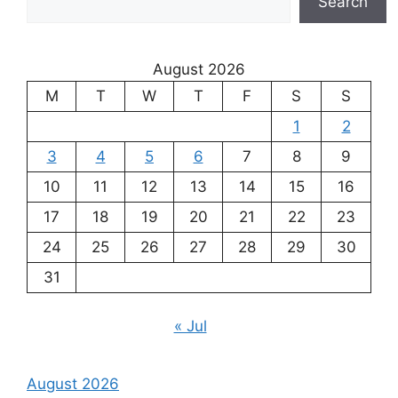
Search
August 2026
M
T
W
T
F
S
S
1
2
3
4
5
6
7
8
9
10
11
12
13
14
15
16
17
18
19
20
21
22
23
24
25
26
27
28
29
30
31
« Jul
August 2026