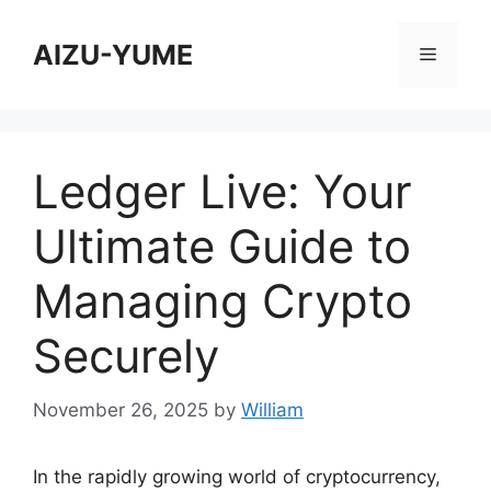
Skip
to
AIZU-YUME
Menu
content
Ledger Live: Your
Ultimate Guide to
Managing Crypto
Securely
November 26, 2025
by
William
In the rapidly growing world of cryptocurrency,