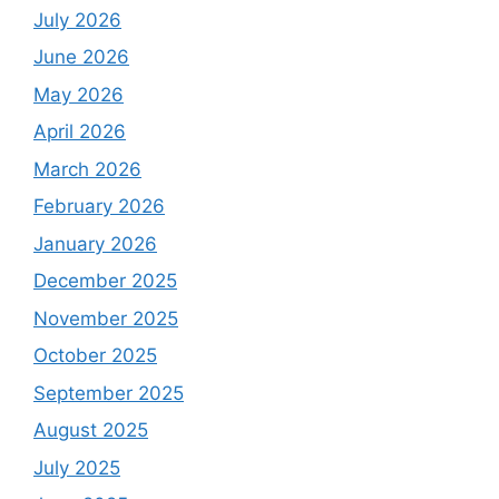
July 2026
June 2026
May 2026
April 2026
March 2026
February 2026
January 2026
December 2025
November 2025
October 2025
September 2025
August 2025
July 2025