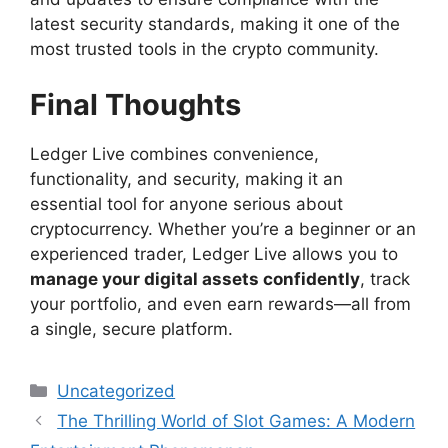
latest security standards, making it one of the
most trusted tools in the crypto community.
Final Thoughts
Ledger Live combines convenience,
functionality, and security, making it an
essential tool for anyone serious about
cryptocurrency. Whether you’re a beginner or an
experienced trader, Ledger Live allows you to
manage your digital assets confidently
, track
your portfolio, and even earn rewards—all from
a single, secure platform.
Categories
Uncategorized
The Thrilling World of Slot Games: A Modern