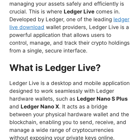
managing your assets safely and efficiently is
crucial. This is where
Ledger Live
comes in.
Developed by Ledger, one of the leading
ledger
live download
wallet providers, Ledger Live is a
powerful application that allows users to
control, manage, and track their crypto holdings
from a single, secure interface.
What is Ledger Live?
Ledger Live is a desktop and mobile application
designed to work seamlessly with Ledger
hardware wallets, such as
Ledger Nano S Plus
and
Ledger Nano X
. It acts as a bridge
between your physical hardware wallet and the
blockchain, enabling you to send, receive, and
manage a wide range of cryptocurrencies
without exposing your private keys online.