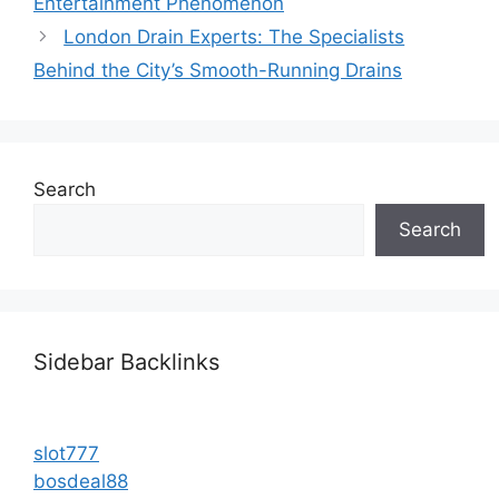
Entertainment Phenomenon
London Drain Experts: The Specialists
Behind the City’s Smooth-Running Drains
Search
Search
Sidebar Backlinks
slot777
bosdeal88