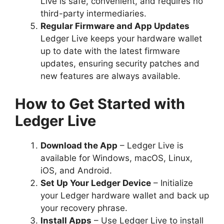
Live is safe, convenient, and requires no
third-party intermediaries.
Regular Firmware and App Updates
Ledger Live keeps your hardware wallet
up to date with the latest firmware
updates, ensuring security patches and
new features are always available.
How to Get Started with
Ledger Live
Download the App
– Ledger Live is
available for Windows, macOS, Linux,
iOS, and Android.
Set Up Your Ledger Device
– Initialize
your Ledger hardware wallet and back up
your recovery phrase.
Install Apps
– Use Ledger Live to install