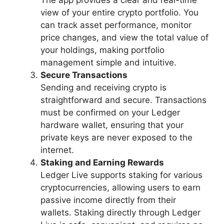
The app provides a clear and real-time
view of your entire crypto portfolio. You
can track asset performance, monitor
price changes, and view the total value of
your holdings, making portfolio
management simple and intuitive.
Secure Transactions
Sending and receiving crypto is
straightforward and secure. Transactions
must be confirmed on your Ledger
hardware wallet, ensuring that your
private keys are never exposed to the
internet.
Staking and Earning Rewards
Ledger Live supports staking for various
cryptocurrencies, allowing users to earn
passive income directly from their
wallets. Staking directly through Ledger