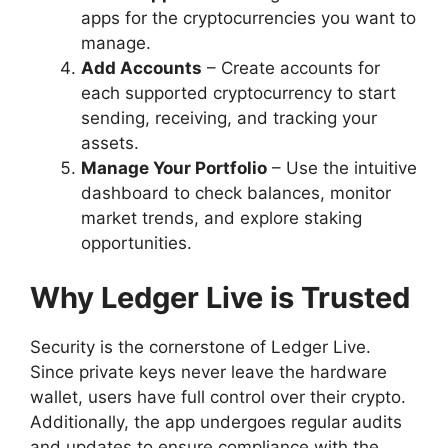
apps for the cryptocurrencies you want to
manage.
Add Accounts
– Create accounts for
each supported cryptocurrency to start
sending, receiving, and tracking your
assets.
Manage Your Portfolio
– Use the intuitive
dashboard to check balances, monitor
market trends, and explore staking
opportunities.
Why Ledger Live is Trusted
Security is the cornerstone of Ledger Live.
Since private keys never leave the hardware
wallet, users have full control over their crypto.
Additionally, the app undergoes regular audits
and updates to ensure compliance with the