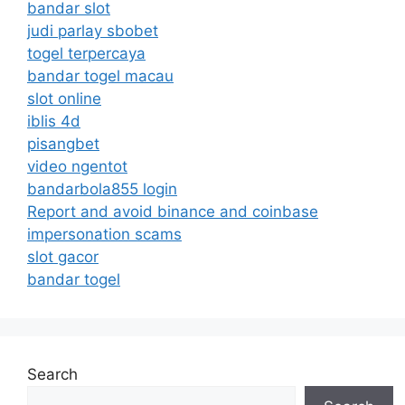
bandar slot
judi parlay sbobet
togel terpercaya
bandar togel macau
slot online
iblis 4d
pisangbet
video ngentot
bandarbola855 login
Report and avoid binance and coinbase
impersonation scams
slot gacor
bandar togel
Search