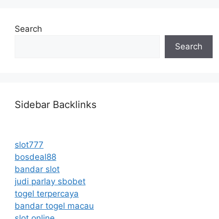
Search
Search
Sidebar Backlinks
slot777
bosdeal88
bandar slot
judi parlay sbobet
togel terpercaya
bandar togel macau
slot online