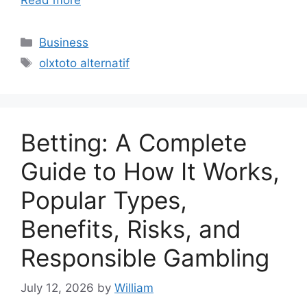
Categories
Business
Tags
olxtoto alternatif
Betting: A Complete
Guide to How It Works,
Popular Types,
Benefits, Risks, and
Responsible Gambling
July 12, 2026
by
William