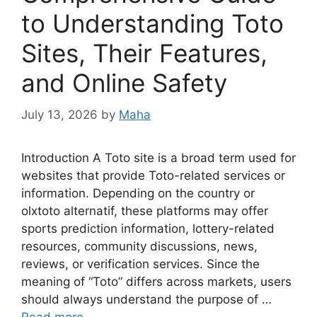
to Understanding Toto
Sites, Their Features,
and Online Safety
July 13, 2026
by
Maha
Introduction A Toto site is a broad term used for
websites that provide Toto-related services or
information. Depending on the country or
olxtoto alternatif, these platforms may offer
sports prediction information, lottery-related
resources, community discussions, news,
reviews, or verification services. Since the
meaning of “Toto” differs across markets, users
should always understand the purpose of …
Read more