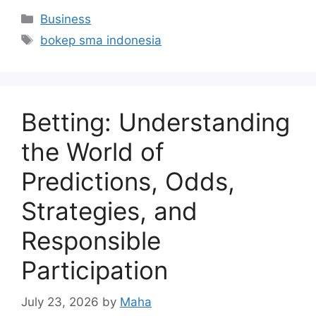
Categories
Business
Tags
bokep sma indonesia
Betting: Understanding
the World of
Predictions, Odds,
Strategies, and
Responsible
Participation
July 23, 2026
by
Maha