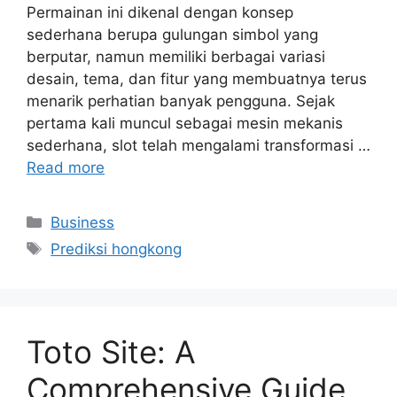
Permainan ini dikenal dengan konsep
sederhana berupa gulungan simbol yang
berputar, namun memiliki berbagai variasi
desain, tema, dan fitur yang membuatnya terus
menarik perhatian banyak pengguna. Sejak
pertama kali muncul sebagai mesin mekanis
sederhana, slot telah mengalami transformasi …
Read more
Categories
Business
Tags
Prediksi hongkong
Toto Site: A
Comprehensive Guide