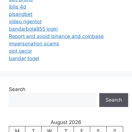
iblis 4d
pisangbet
video ngentot
bandarbola855 login
Report and avoid binance and coinbase
impersonation scams
slot gacor
bandar togel
Search
Search
August 2026
M
T
W
T
F
S
S