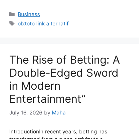
Categories
Business
Tags
olxtoto link alternatif
The Rise of Betting: A
Double-Edged Sword
in Modern
Entertainment”
July 16, 2026
by
Maha
IntroductionIn recent years, betting has