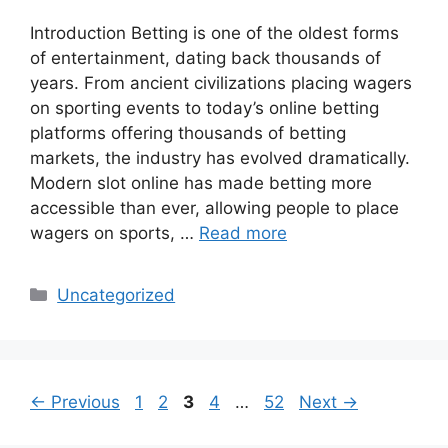
Introduction Betting is one of the oldest forms
of entertainment, dating back thousands of
years. From ancient civilizations placing wagers
on sporting events to today’s online betting
platforms offering thousands of betting
markets, the industry has evolved dramatically.
Modern slot online has made betting more
accessible than ever, allowing people to place
wagers on sports, …
Read more
Categories
Uncategorized
Page
Page
Page
Page
Page
←
Previous
1
2
3
4
…
52
Next
→