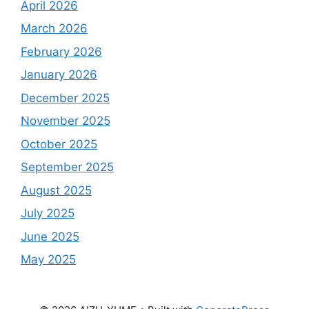
April 2026
March 2026
February 2026
January 2026
December 2025
November 2025
October 2025
September 2025
August 2025
July 2025
June 2025
May 2025