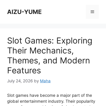
Skip
to
AIZU-YUME
Menu
content
Slot Games: Exploring
Their Mechanics,
Themes, and Modern
Features
July 24, 2026
by
Maha
Slot games have become a major part of the
global entertainment industry. Their popularity