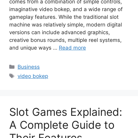
comes from a combination of simple controls,
imaginative video bokep, and a wide range of
gameplay features. While the traditional slot
machine was relatively simple, modern digital
versions can include advanced graphics,
creative bonus rounds, multiple reel systems,
and unique ways …
Read more
Categories
Business
Tags
video bokep
Slot Games Explained:
A Complete Guide to
Their Features,