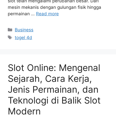
slot telah mengalami perubahan besar. Dari
mesin mekanis dengan gulungan fisik hingga
permainan …
Read more
Categories
Business
Tags
togel 4d
Slot Online: Mengenal
Sejarah, Cara Kerja,
Jenis Permainan, dan
Teknologi di Balik Slot
Modern