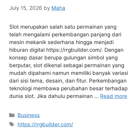
July 15, 2026
by
Maha
Slot merupakan salah satu permainan yang
telah mengalami perkembangan panjang dari
mesin mekanik sederhana hingga menjadi
hiburan digital https://rrgbuilder.com/. Dengan
konsep dasar berupa gulungan simbol yang
berputar, slot dikenal sebagai permainan yang
mudah dipahami namun memiliki banyak variasi
dari sisi tema, desain, dan fitur. Perkembangan
teknologi membawa perubahan besar terhadap
dunia slot. Jika dahulu permainan …
Read more
Categories
Business
Tags
https://rrgbuilder.com/