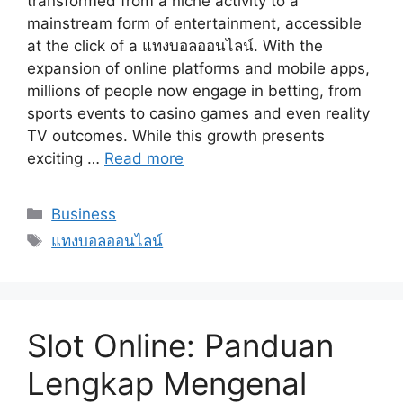
transformed from a niche activity to a
mainstream form of entertainment, accessible
at the click of a แทงบอลออนไลน์. With the
expansion of online platforms and mobile apps,
millions of people now engage in betting, from
sports events to casino games and even reality
TV outcomes. While this growth presents
exciting …
Read more
Categories
Business
Tags
แทงบอลออนไลน์
Slot Online: Panduan
Lengkap Mengenal