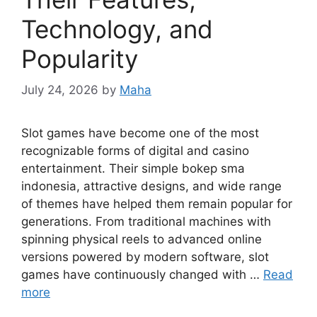
Technology, and
Popularity
July 24, 2026
by
Maha
Slot games have become one of the most
recognizable forms of digital and casino
entertainment. Their simple bokep sma
indonesia, attractive designs, and wide range
of themes have helped them remain popular for
generations. From traditional machines with
spinning physical reels to advanced online
versions powered by modern software, slot
games have continuously changed with …
Read
more