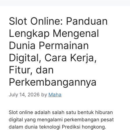
Slot Online: Panduan
Lengkap Mengenal
Dunia Permainan
Digital, Cara Kerja,
Fitur, dan
Perkembangannya
July 14, 2026
by
Maha
Slot online adalah salah satu bentuk hiburan
digital yang mengalami perkembangan pesat
dalam dunia teknologi Prediksi hongkong.