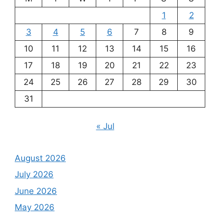
1
2
3
4
5
6
7
8
9
10
11
12
13
14
15
16
17
18
19
20
21
22
23
24
25
26
27
28
29
30
31
« Jul
August 2026
July 2026
June 2026
May 2026