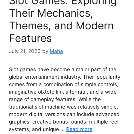
Slot Games: Exploring
Their Mechanics,
Themes, and Modern
Features
July 21, 2026
by
Maha
Slot games have become a major part of the
global entertainment industry. Their popularity
comes from a combination of simple controls,
imaginative olxtoto link alternatif, and a wide
range of gameplay features. While the
traditional slot machine was relatively simple,
modern digital versions can include advanced
graphics, creative bonus rounds, multiple reel
systems, and unique …
Read more