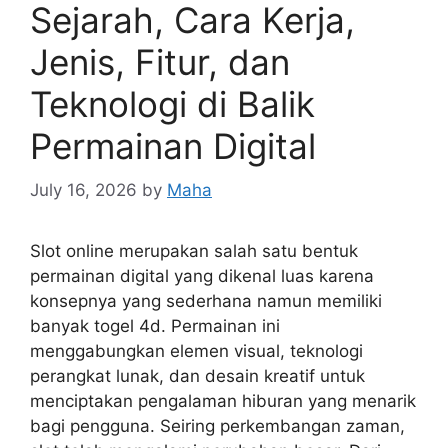
Sejarah, Cara Kerja,
Jenis, Fitur, dan
Teknologi di Balik
Permainan Digital
July 16, 2026
by
Maha
Slot online merupakan salah satu bentuk
permainan digital yang dikenal luas karena
konsepnya yang sederhana namun memiliki
banyak togel 4d. Permainan ini
menggabungkan elemen visual, teknologi
perangkat lunak, dan desain kreatif untuk
menciptakan pengalaman hiburan yang menarik
bagi pengguna. Seiring perkembangan zaman,