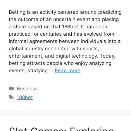
Betting is an activity centered around predicting
the outcome of an uncertain event and placing
a stake based on that 188bet. It has been
practiced for centuries and has evolved from
informal agreements between individuals into a
global industry connected with sports,
entertainment, and digital technology. Today,
betting attracts people who enjoy analyzing
events, studying …
Read more
Categories
Business
Tags
188bet