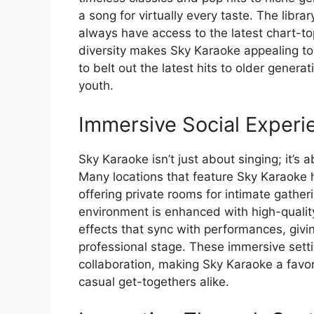
a song for virtually every taste. The libra
always have access to the latest chart-to
diversity makes Sky Karaoke appealing to
to belt out the latest hits to older gener
youth.
Immersive Social Experi
Sky Karaoke isn’t just about singing; it’s 
Many locations that feature Sky Karaoke
offering private rooms for intimate gather
environment is enhanced with high-qualit
effects that sync with performances, givi
professional stage. These immersive setti
collaboration, making Sky Karaoke a favor
casual get-togethers alike.