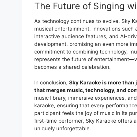
The Future of Singing w
As technology continues to evolve, Sky Ka
musical entertainment. Innovations such 
interactive audience features, and AI-dr
development, promising an even more imm
commitment to combining technology, musi
represents the future of entertainment—w
becomes a shared celebration.
In conclusion,
Sky Karaoke is more than 
that merges music, technology, and c
music library, immersive experiences, and
karaoke, ensuring that every performance
participant feels the joy of music in its 
first-time performer, Sky Karaoke offers a
uniquely unforgettable.