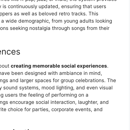
ry is continuously updated, ensuring that users
ppers as well as beloved retro tracks. This
 a wide demographic, from young adults looking
ations seeking nostalgia through songs from their
ences
about
creating memorable social experiences
.
 have been designed with ambiance in mind,
ings and larger spaces for group celebrations. The
y sound systems, mood lighting, and even visual
ng users the feeling of performing on a
ngs encourage social interaction, laughter, and
ite choice for parties, corporate events, and