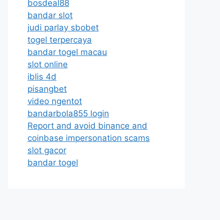
bosdeal88
bandar slot
judi parlay sbobet
togel terpercaya
bandar togel macau
slot online
iblis 4d
pisangbet
video ngentot
bandarbola855 login
Report and avoid binance and
coinbase impersonation scams
slot gacor
bandar togel