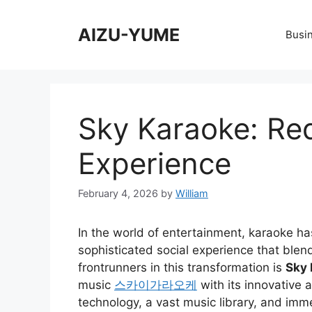
Skip
to
AIZU-YUME
Busi
content
Sky Karaoke: Red
Experience
February 4, 2026
by
William
In the world of entertainment, karaoke ha
sophisticated social experience that ble
frontrunners in this transformation is
Sky 
music
스카이가라오케
with its innovative
technology, a vast music library, and im