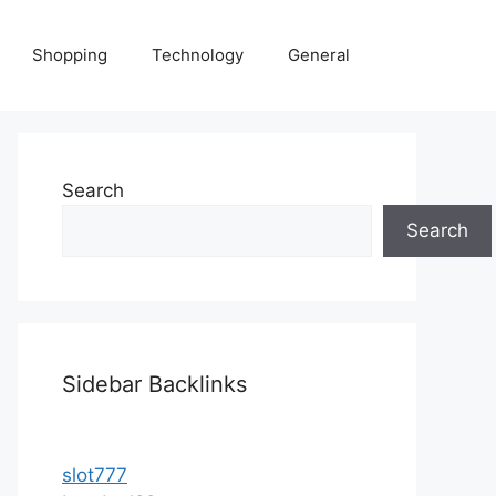
Shopping
Technology
General
Search
Search
Sidebar Backlinks
slot777