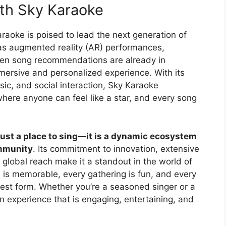
ith Sky Karaoke
raoke is poised to lead the next generation of
as augmented reality (AR) performances,
iven song recommendations are already in
ersive and personalized experience. With its
c, and social interaction, Sky Karaoke
here anyone can feel like a star, and every song
just a place to sing—it is a dynamic ecosystem
ommunity
. Its commitment to innovation, extensive
 global reach make it a standout in the world of
 is memorable, every gathering is fun, and every
purest form. Whether you’re a seasoned singer or a
n experience that is engaging, entertaining, and