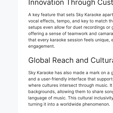
Innovation Through Cus
A key feature that sets Sky Karaoke apart 
vocal effects, tempo, and key to match th
setups even allow for duet recordings or
offering a sense of teamwork and camara
that every karaoke session feels unique, 
engagement.
Global Reach and Cultur
Sky Karaoke has also made a mark on a glo
and a user-friendly interface that suppor
where cultures intersect through music. It
backgrounds, allowing them to share songs,
language of music. This cultural inclusivi
turning it into a worldwide phenomenon.