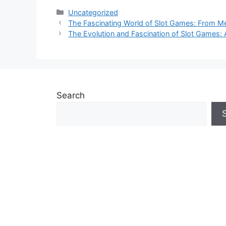
Categories
Uncategorized
The Fascinating World of Slot Games: From Mec
The Evolution and Fascination of Slot Games:
Search