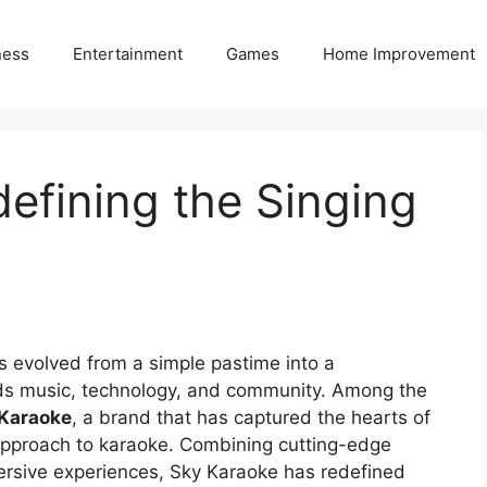
ness
Entertainment
Games
Home Improvement
efining the Singing
s evolved from a simple pastime into a
nds music, technology, and community. Among the
Karaoke
, a brand that has captured the hearts of
 approach to karaoke. Combining cutting-edge
mersive experiences, Sky Karaoke has redefined