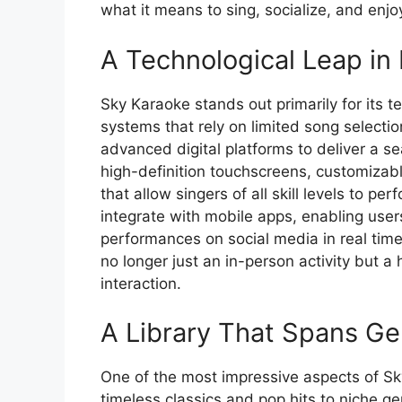
what it means to sing, socialize, and enjoy
A Technological Leap in
Sky Karaoke stands out primarily for its te
systems that rely on limited song selecti
advanced digital platforms to deliver a s
high-definition touchscreens, customizab
that allow singers of all skill levels to p
integrate with mobile apps, enabling users
performances on social media in real time.
no longer just an in-person activity but a
interaction.
A Library That Spans Ge
One of the most impressive aspects of Sk
timeless classics and pop hits to niche ge