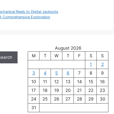
hanical Reels to Digital Jackpots
 A Comprehensive Exploration
August 2026
M
T
W
T
F
S
S
Search
1
2
3
4
5
6
7
8
9
10
11
12
13
14
15
16
17
18
19
20
21
22
23
24
25
26
27
28
29
30
31