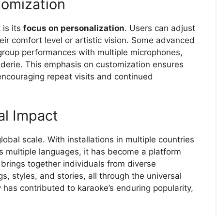
tomization
is its
focus on personalization
. Users can adjust
eir comfort level or artistic vision. Some advanced
 group performances with multiple microphones,
derie. This emphasis on customization ensures
encouraging repeat visits and continued
al Impact
bal scale. With installations in multiple countries
ts multiple languages, it has become a platform
 brings together individuals from diverse
 styles, and stories, all through the universal
ty has contributed to karaoke’s enduring popularity,