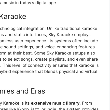
 music in today’s digital age.
 Karaoke
chnological integration. Unlike traditional karaoke
ons and static interfaces, Sky Karaoke employs
eamless user experience. Its systems often include
le sound settings, and voice-enhancing features
erform at their best. Some Sky Karaoke setups also
 to select songs, create playlists, and even share
 This level of connectivity ensures that karaoke is
 hybrid experience that blends physical and virtual
nres and Eras
y Karaoke is its
extensive music library
. From
nres like K-pop, jazz, or indie, the system provides