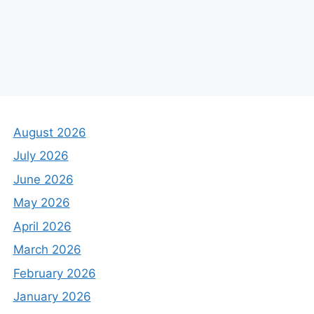
August 2026
July 2026
June 2026
May 2026
April 2026
March 2026
February 2026
January 2026