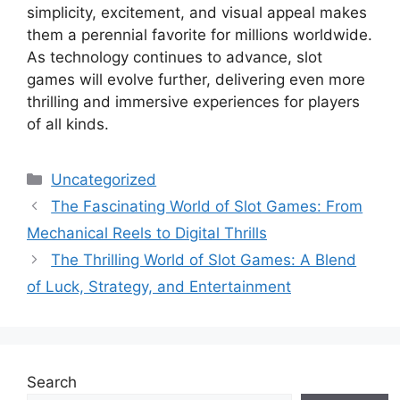
simplicity, excitement, and visual appeal makes
them a perennial favorite for millions worldwide.
As technology continues to advance, slot
games will evolve further, delivering even more
thrilling and immersive experiences for players
of all kinds.
Categories
Uncategorized
The Fascinating World of Slot Games: From
Mechanical Reels to Digital Thrills
The Thrilling World of Slot Games: A Blend
of Luck, Strategy, and Entertainment
Search