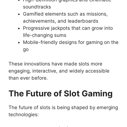
soundtracks
Gamified elements such as missions,
achievements, and leaderboards
Progressive jackpots that can grow into
life-changing sums
Mobile-friendly designs for gaming on the
go
These innovations have made slots more
engaging, interactive, and widely accessible
than ever before.
The Future of Slot Gaming
The future of slots is being shaped by emerging
technologies: