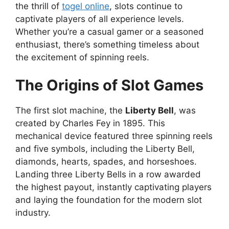
the thrill of
togel online
, slots continue to
captivate players of all experience levels.
Whether you’re a casual gamer or a seasoned
enthusiast, there’s something timeless about
the excitement of spinning reels.
The Origins of Slot Games
The first slot machine, the
Liberty Bell
, was
created by Charles Fey in 1895. This
mechanical device featured three spinning reels
and five symbols, including the Liberty Bell,
diamonds, hearts, spades, and horseshoes.
Landing three Liberty Bells in a row awarded
the highest payout, instantly captivating players
and laying the foundation for the modern slot
industry.