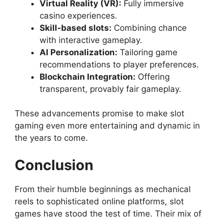
Virtual Reality (VR):
Fully immersive
casino experiences.
Skill-based slots:
Combining chance
with interactive gameplay.
AI Personalization:
Tailoring game
recommendations to player preferences.
Blockchain Integration:
Offering
transparent, provably fair gameplay.
These advancements promise to make slot
gaming even more entertaining and dynamic in
the years to come.
Conclusion
From their humble beginnings as mechanical
reels to sophisticated online platforms, slot
games have stood the test of time. Their mix of