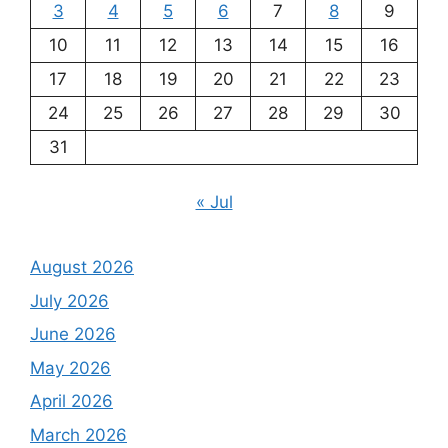
3
4
5
6
7
8
9
10
11
12
13
14
15
16
17
18
19
20
21
22
23
24
25
26
27
28
29
30
31
« Jul
August 2026
July 2026
June 2026
May 2026
April 2026
March 2026