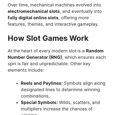
Over time, mechanical machines evolved into
electromechanical slots
, and eventually into
fully digital online slots
, offering more
features, themes, and interactive gameplay.
How Slot Games Work
At the heart of every modern slot is a
Random
Number Generator (RNG)
, which ensures each
spin is fair and unpredictable. Other key
elements include:
Reels and Paylines:
Symbols align along
designated lines to determine winning
combinations.
Special Symbols:
Wilds, scatters, and
multipliers increase the chances of