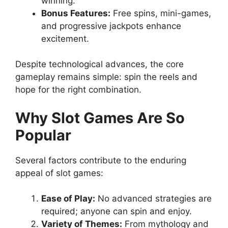
winning.
Bonus Features:
Free spins, mini-games,
and progressive jackpots enhance
excitement.
Despite technological advances, the core
gameplay remains simple: spin the reels and
hope for the right combination.
Why Slot Games Are So
Popular
Several factors contribute to the enduring
appeal of slot games:
Ease of Play:
No advanced strategies are
required; anyone can spin and enjoy.
Variety of Themes:
From mythology and