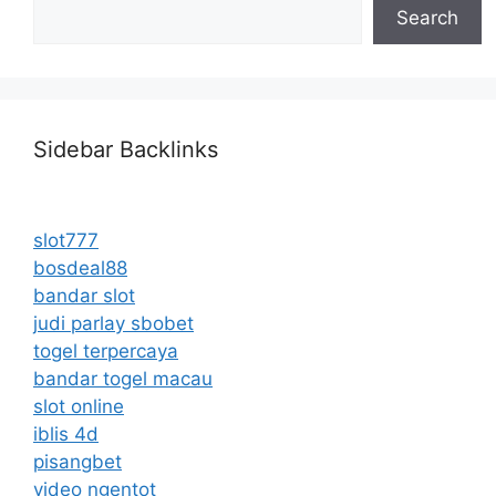
Search
Sidebar Backlinks
slot777
bosdeal88
bandar slot
judi parlay sbobet
togel terpercaya
bandar togel macau
slot online
iblis 4d
pisangbet
video ngentot