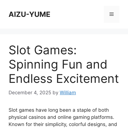
Skip
to
AIZU-YUME
Menu
content
Slot Games:
Spinning Fun and
Endless Excitement
December 4, 2025
by
William
Slot games have long been a staple of both
physical casinos and online gaming platforms.
Known for their simplicity, colorful designs, and