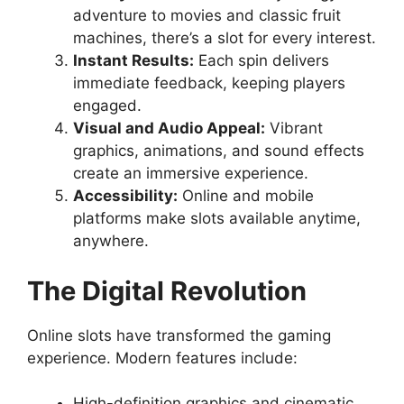
adventure to movies and classic fruit
machines, there’s a slot for every interest.
Instant Results:
Each spin delivers
immediate feedback, keeping players
engaged.
Visual and Audio Appeal:
Vibrant
graphics, animations, and sound effects
create an immersive experience.
Accessibility:
Online and mobile
platforms make slots available anytime,
anywhere.
The Digital Revolution
Online slots have transformed the gaming
experience. Modern features include:
High-definition graphics and cinematic