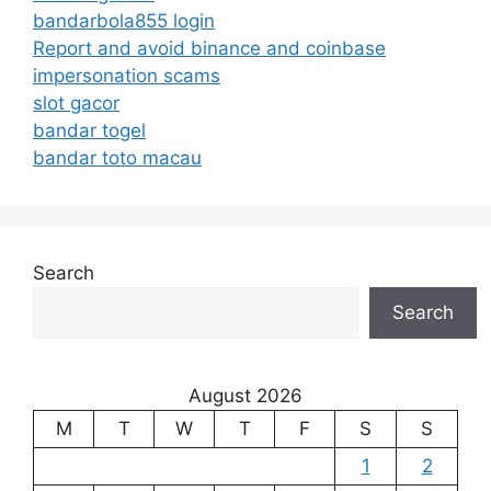
bandarbola855 login
Report and avoid binance and coinbase
impersonation scams
slot gacor
bandar togel
bandar toto macau
Search
Search
August 2026
M
T
W
T
F
S
S
1
2