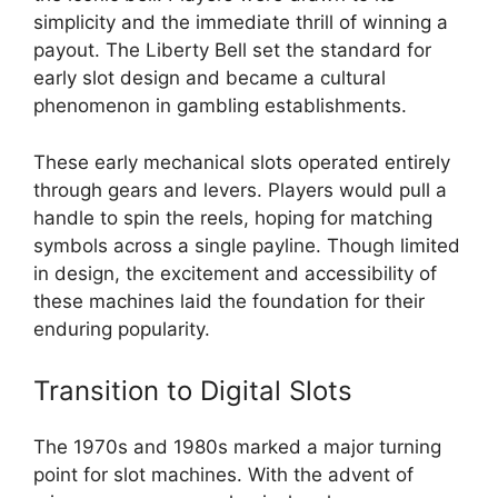
simplicity and the immediate thrill of winning a
payout. The Liberty Bell set the standard for
early slot design and became a cultural
phenomenon in gambling establishments.
These early mechanical slots operated entirely
through gears and levers. Players would pull a
handle to spin the reels, hoping for matching
symbols across a single payline. Though limited
in design, the excitement and accessibility of
these machines laid the foundation for their
enduring popularity.
Transition to Digital Slots
The 1970s and 1980s marked a major turning
point for slot machines. With the advent of