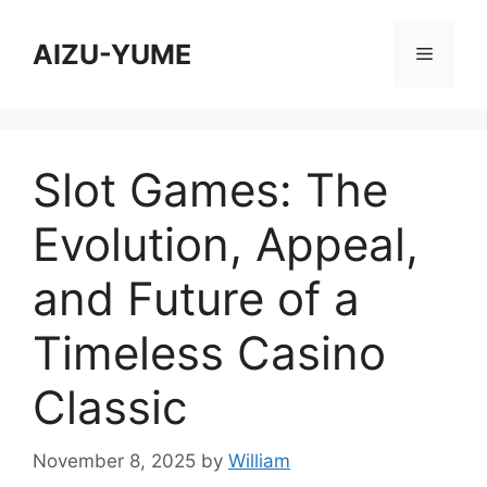
Skip
to
AIZU-YUME
Menu
content
Slot Games: The
Evolution, Appeal,
and Future of a
Timeless Casino
Classic
November 8, 2025
by
William