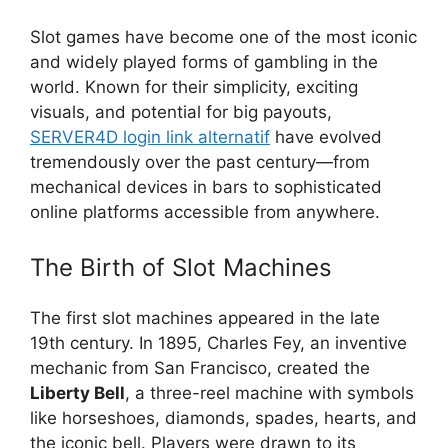
Slot games have become one of the most iconic
and widely played forms of gambling in the
world. Known for their simplicity, exciting
visuals, and potential for big payouts,
SERVER4D login link alternatif
have evolved
tremendously over the past century—from
mechanical devices in bars to sophisticated
online platforms accessible from anywhere.
The Birth of Slot Machines
The first slot machines appeared in the late
19th century. In 1895, Charles Fey, an inventive
mechanic from San Francisco, created the
Liberty Bell
, a three-reel machine with symbols
like horseshoes, diamonds, spades, hearts, and
the iconic bell. Players were drawn to its