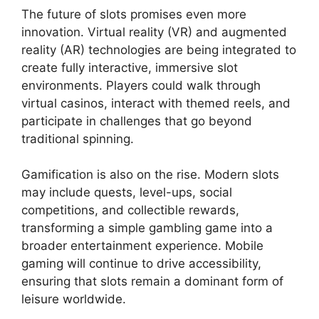
The future of slots promises even more
innovation. Virtual reality (VR) and augmented
reality (AR) technologies are being integrated to
create fully interactive, immersive slot
environments. Players could walk through
virtual casinos, interact with themed reels, and
participate in challenges that go beyond
traditional spinning.
Gamification is also on the rise. Modern slots
may include quests, level-ups, social
competitions, and collectible rewards,
transforming a simple gambling game into a
broader entertainment experience. Mobile
gaming will continue to drive accessibility,
ensuring that slots remain a dominant form of
leisure worldwide.