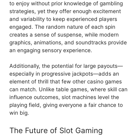
to enjoy without prior knowledge of gambling
strategies, yet they offer enough excitement
and variability to keep experienced players
engaged. The random nature of each spin
creates a sense of suspense, while modern
graphics, animations, and soundtracks provide
an engaging sensory experience.
Additionally, the potential for large payouts—
especially in progressive jackpots—adds an
element of thrill that few other casino games
can match. Unlike table games, where skill can
influence outcomes, slot machines level the
playing field, giving everyone a fair chance to
win big.
The Future of Slot Gaming