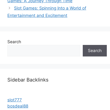
Games: A Journey Through Time
Slot Games: Spinning Into a World of
Entertainment and Excitement
Search
Search
Sidebar Backlinks
slot777
bosdeal88