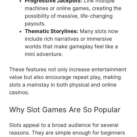
Progressive Jackpots:
Link multiple
machines or online games, creating the
possibility of massive, life-changing
payouts.
Thematic Storylines:
Many slots now
include rich narratives or immersive
worlds that make gameplay feel like a
mini adventure.
These features not only increase entertainment
value but also encourage repeat play, making
slots a mainstay in both physical and online
casinos.
Why Slot Games Are So Popular
Slots appeal to a broad audience for several
reasons. They are simple enough for beginners