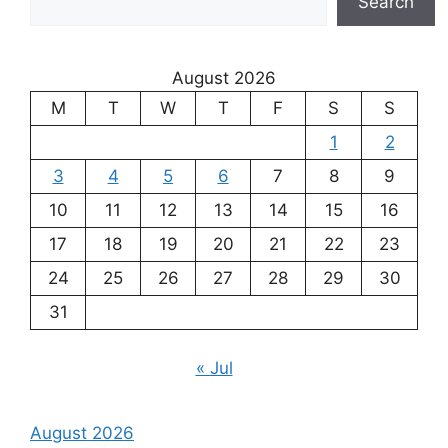
Search
August 2026
M
T
W
T
F
S
S
1
2
3
4
5
6
7
8
9
10
11
12
13
14
15
16
17
18
19
20
21
22
23
24
25
26
27
28
29
30
31
« Jul
August 2026