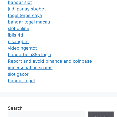
bandar slot
judi parlay sbobet
togel terpercaya
bandar togel macau
slot online
iblis 4d
pisangbet
video ngentot
bandarbola855 login
Report and avoid binance and coinbase
impersonation scams
slot gacor
bandar togel
Search