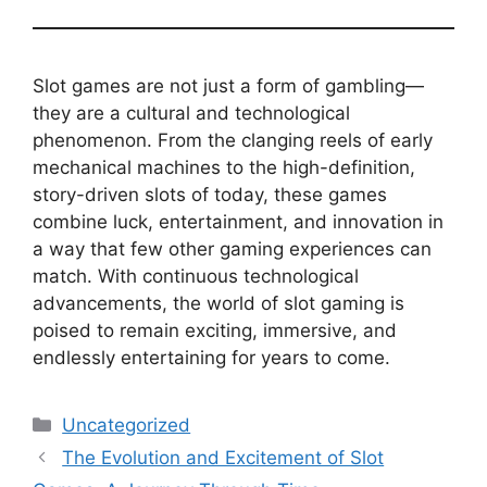
Slot games are not just a form of gambling—
they are a cultural and technological
phenomenon. From the clanging reels of early
mechanical machines to the high-definition,
story-driven slots of today, these games
combine luck, entertainment, and innovation in
a way that few other gaming experiences can
match. With continuous technological
advancements, the world of slot gaming is
poised to remain exciting, immersive, and
endlessly entertaining for years to come.
Categories
Uncategorized
The Evolution and Excitement of Slot