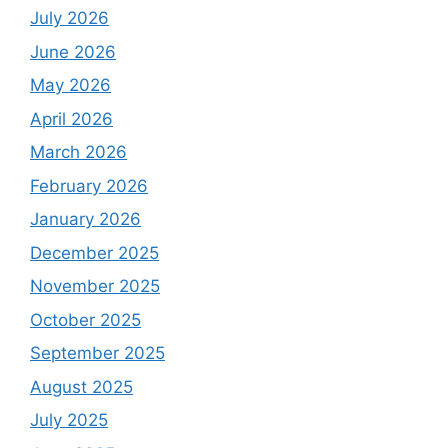
July 2026
June 2026
May 2026
April 2026
March 2026
February 2026
January 2026
December 2025
November 2025
October 2025
September 2025
August 2025
July 2025