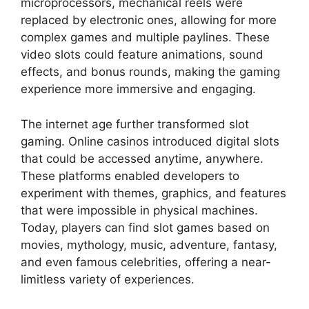
microprocessors, mechanical reels were
replaced by electronic ones, allowing for more
complex games and multiple paylines. These
video slots could feature animations, sound
effects, and bonus rounds, making the gaming
experience more immersive and engaging.
The internet age further transformed slot
gaming. Online casinos introduced digital slots
that could be accessed anytime, anywhere.
These platforms enabled developers to
experiment with themes, graphics, and features
that were impossible in physical machines.
Today, players can find slot games based on
movies, mythology, music, adventure, fantasy,
and even famous celebrities, offering a near-
limitless variety of experiences.