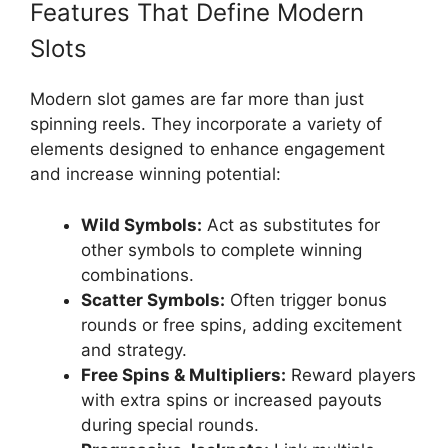
Features That Define Modern
Slots
Modern slot games are far more than just
spinning reels. They incorporate a variety of
elements designed to enhance engagement
and increase winning potential:
Wild Symbols:
Act as substitutes for
other symbols to complete winning
combinations.
Scatter Symbols:
Often trigger bonus
rounds or free spins, adding excitement
and strategy.
Free Spins & Multipliers:
Reward players
with extra spins or increased payouts
during special rounds.