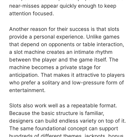
near-misses appear quickly enough to keep
attention focused.
Another reason for their success is that slots
provide a personal experience. Unlike games
that depend on opponents or table interaction,
a slot machine creates an intimate rhythm
between the player and the game itself. The
machine becomes a private stage for
anticipation. That makes it attractive to players
who prefer a solitary and low-pressure form of
entertainment.
Slots also work well as a repeatable format.
Because the basic structure is familiar,
designers can build endless variety on top of it.
The same foundational concept can support
hundreds of different themes, jackpots, bonus