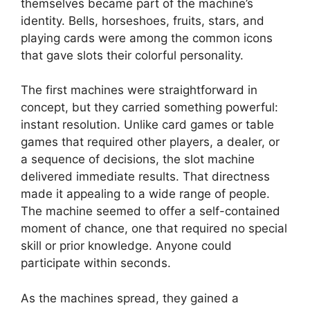
themselves became part of the machine’s
identity. Bells, horseshoes, fruits, stars, and
playing cards were among the common icons
that gave slots their colorful personality.
The first machines were straightforward in
concept, but they carried something powerful:
instant resolution. Unlike card games or table
games that required other players, a dealer, or
a sequence of decisions, the slot machine
delivered immediate results. That directness
made it appealing to a wide range of people.
The machine seemed to offer a self-contained
moment of chance, one that required no special
skill or prior knowledge. Anyone could
participate within seconds.
As the machines spread, they gained a