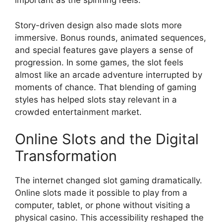
important as the spinning reels.
Story-driven design also made slots more
immersive. Bonus rounds, animated sequences,
and special features gave players a sense of
progression. In some games, the slot feels
almost like an arcade adventure interrupted by
moments of chance. That blending of gaming
styles has helped slots stay relevant in a
crowded entertainment market.
Online Slots and the Digital
Transformation
The internet changed slot gaming dramatically.
Online slots made it possible to play from a
computer, tablet, or phone without visiting a
physical casino. This accessibility reshaped the