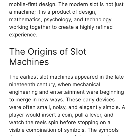
mobile-first design. The modern slot is not just
a machine; it is a product of design,
mathematics, psychology, and technology
working together to create a highly refined
experience.
The Origins of Slot
Machines
The earliest slot machines appeared in the late
nineteenth century, when mechanical
engineering and entertainment were beginning
to merge in new ways. These early devices
were often small, noisy, and elegantly simple. A
player would insert a coin, pull a lever, and
watch the reels spin before stopping on a
visible combination of symbols. The symbols