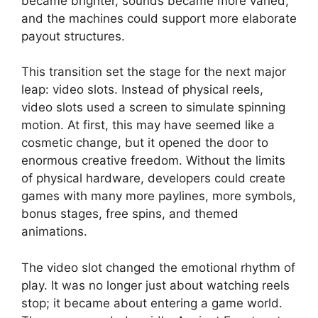
became brighter, sounds became more varied,
and the machines could support more elaborate
payout structures.
This transition set the stage for the next major
leap: video slots. Instead of physical reels,
video slots used a screen to simulate spinning
motion. At first, this may have seemed like a
cosmetic change, but it opened the door to
enormous creative freedom. Without the limits
of physical hardware, developers could create
games with many more paylines, more symbols,
bonus stages, free spins, and themed
animations.
The video slot changed the emotional rhythm of
play. It was no longer just about watching reels
stop; it became about entering a game world.