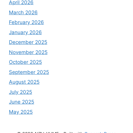
April 2026
March 2026
February 2026
January 2026
December 2025
November 2025
October 2025
September 2025
August 2025
July 2025
June 2025
May 2025