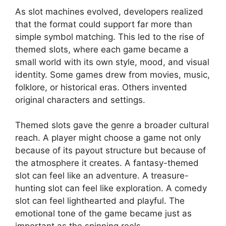
As slot machines evolved, developers realized
that the format could support far more than
simple symbol matching. This led to the rise of
themed slots, where each game became a
small world with its own style, mood, and visual
identity. Some games drew from movies, music,
folklore, or historical eras. Others invented
original characters and settings.
Themed slots gave the genre a broader cultural
reach. A player might choose a game not only
because of its payout structure but because of
the atmosphere it creates. A fantasy-themed
slot can feel like an adventure. A treasure-
hunting slot can feel like exploration. A comedy
slot can feel lighthearted and playful. The
emotional tone of the game became just as