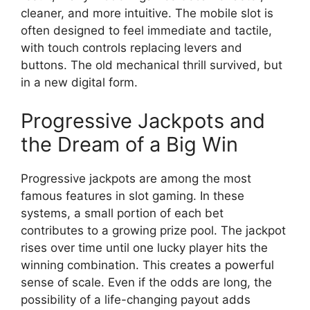
cleaner, and more intuitive. The mobile slot is
often designed to feel immediate and tactile,
with touch controls replacing levers and
buttons. The old mechanical thrill survived, but
in a new digital form.
Progressive Jackpots and
the Dream of a Big Win
Progressive jackpots are among the most
famous features in slot gaming. In these
systems, a small portion of each bet
contributes to a growing prize pool. The jackpot
rises over time until one lucky player hits the
winning combination. This creates a powerful
sense of scale. Even if the odds are long, the
possibility of a life-changing payout adds