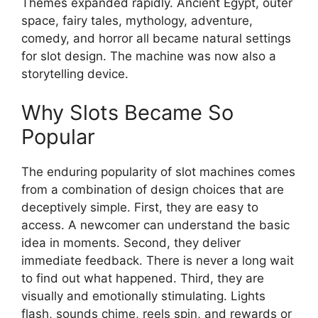
Themes expanded rapidly. Ancient Egypt, outer
space, fairy tales, mythology, adventure,
comedy, and horror all became natural settings
for slot design. The machine was now also a
storytelling device.
Why Slots Became So
Popular
The enduring popularity of slot machines comes
from a combination of design choices that are
deceptively simple. First, they are easy to
access. A newcomer can understand the basic
idea in moments. Second, they deliver
immediate feedback. There is never a long wait
to find out what happened. Third, they are
visually and emotionally stimulating. Lights
flash, sounds chime, reels spin, and rewards or