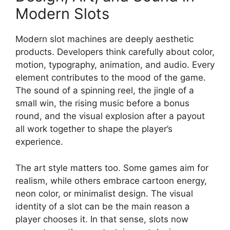
Modern Slots
Modern slot machines are deeply aesthetic
products. Developers think carefully about color,
motion, typography, animation, and audio. Every
element contributes to the mood of the game.
The sound of a spinning reel, the jingle of a
small win, the rising music before a bonus
round, and the visual explosion after a payout
all work together to shape the player’s
experience.
The art style matters too. Some games aim for
realism, while others embrace cartoon energy,
neon color, or minimalist design. The visual
identity of a slot can be the main reason a
player chooses it. In that sense, slots now