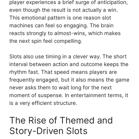
player experiences a brief surge of anticipation,
even though the result is not actually a win.
This emotional pattern is one reason slot
machines can feel so engaging. The brain
reacts strongly to almost-wins, which makes
the next spin feel compelling.
Slots also use timing in a clever way. The short
interval between action and outcome keeps the
rhythm fast. That speed means players are
frequently engaged, but it also means the game
never asks them to wait long for the next
moment of suspense. In entertainment terms, it
is a very efficient structure.
The Rise of Themed and
Story-Driven Slots