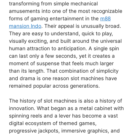
transforming from simple mechanical
amusements into one of the most recognizable
forms of gaming entertainment in the
m88
mansion Indo
. Their appeal is unusually broad.
They are easy to understand, quick to play,
visually exciting, and built around the universal
human attraction to anticipation. A single spin
can last only a few seconds, yet it creates a
moment of suspense that feels much larger
than its length. That combination of simplicity
and drama is one reason slot machines have
remained popular across generations.
The history of slot machines is also a history of
innovation. What began as a metal cabinet with
spinning reels and a lever has become a vast
digital ecosystem of themed games,
progressive jackpots, immersive graphics, and