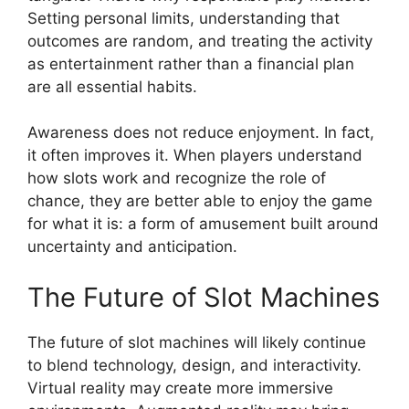
Setting personal limits, understanding that
outcomes are random, and treating the activity
as entertainment rather than a financial plan
are all essential habits.
Awareness does not reduce enjoyment. In fact,
it often improves it. When players understand
how slots work and recognize the role of
chance, they are better able to enjoy the game
for what it is: a form of amusement built around
uncertainty and anticipation.
The Future of Slot Machines
The future of slot machines will likely continue
to blend technology, design, and interactivity.
Virtual reality may create more immersive