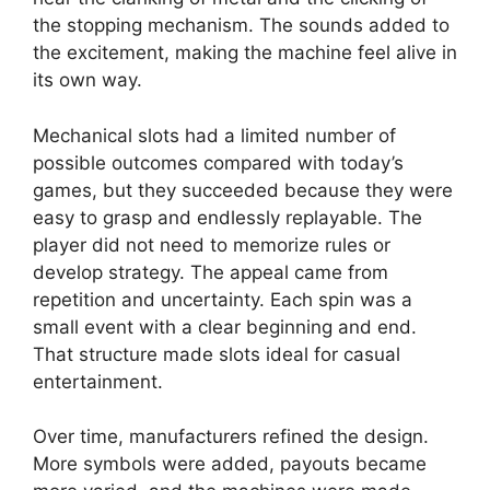
the stopping mechanism. The sounds added to
the excitement, making the machine feel alive in
its own way.
Mechanical slots had a limited number of
possible outcomes compared with today’s
games, but they succeeded because they were
easy to grasp and endlessly replayable. The
player did not need to memorize rules or
develop strategy. The appeal came from
repetition and uncertainty. Each spin was a
small event with a clear beginning and end.
That structure made slots ideal for casual
entertainment.
Over time, manufacturers refined the design.
More symbols were added, payouts became