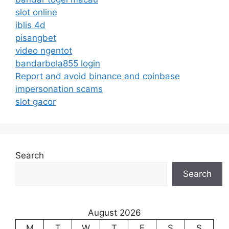
slot online
iblis 4d
pisangbet
video ngentot
bandarbola855 login
Report and avoid binance and coinbase
impersonation scams
slot gacor
Search
Search
August 2026
M
T
W
T
F
S
S