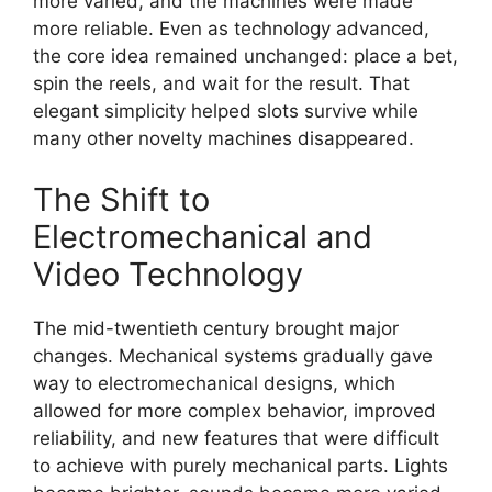
more varied, and the machines were made
more reliable. Even as technology advanced,
the core idea remained unchanged: place a bet,
spin the reels, and wait for the result. That
elegant simplicity helped slots survive while
many other novelty machines disappeared.
The Shift to
Electromechanical and
Video Technology
The mid-twentieth century brought major
changes. Mechanical systems gradually gave
way to electromechanical designs, which
allowed for more complex behavior, improved
reliability, and new features that were difficult
to achieve with purely mechanical parts. Lights