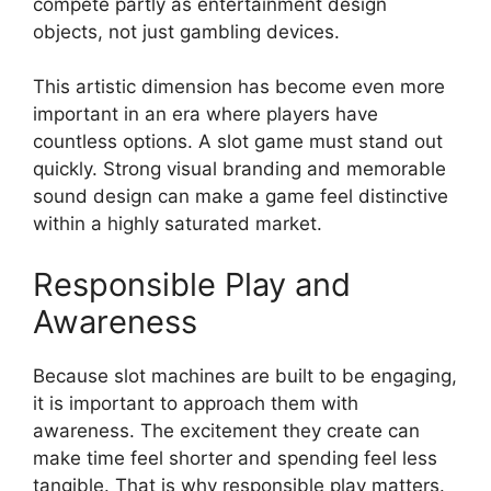
compete partly as entertainment design
objects, not just gambling devices.
This artistic dimension has become even more
important in an era where players have
countless options. A slot game must stand out
quickly. Strong visual branding and memorable
sound design can make a game feel distinctive
within a highly saturated market.
Responsible Play and
Awareness
Because slot machines are built to be engaging,
it is important to approach them with
awareness. The excitement they create can
make time feel shorter and spending feel less
tangible. That is why responsible play matters.