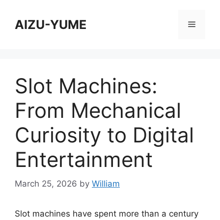
Skip
to
AIZU-YUME
Menu
content
Slot Machines:
From Mechanical
Curiosity to Digital
Entertainment
March 25, 2026
by
William
Slot machines have spent more than a century