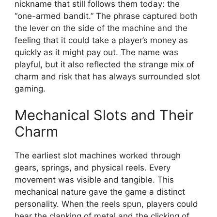
nickname that still follows them today: the
“one-armed bandit.” The phrase captured both
the lever on the side of the machine and the
feeling that it could take a player’s money as
quickly as it might pay out. The name was
playful, but it also reflected the strange mix of
charm and risk that has always surrounded slot
gaming.
Mechanical Slots and Their
Charm
The earliest slot machines worked through
gears, springs, and physical reels. Every
movement was visible and tangible. This
mechanical nature gave the game a distinct
personality. When the reels spun, players could
hear the clanking of metal and the clicking of