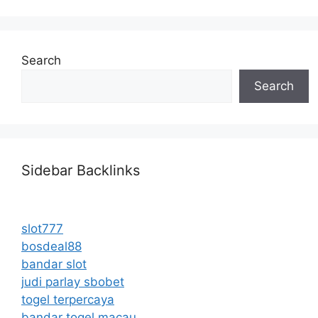
Search
Search
Sidebar Backlinks
slot777
bosdeal88
bandar slot
judi parlay sbobet
togel terpercaya
bandar togel macau