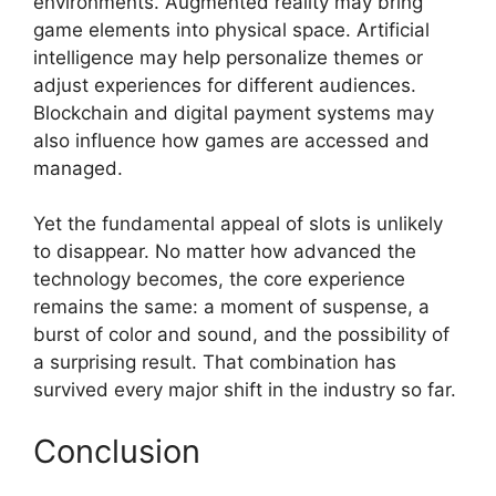
environments. Augmented reality may bring
game elements into physical space. Artificial
intelligence may help personalize themes or
adjust experiences for different audiences.
Blockchain and digital payment systems may
also influence how games are accessed and
managed.
Yet the fundamental appeal of slots is unlikely
to disappear. No matter how advanced the
technology becomes, the core experience
remains the same: a moment of suspense, a
burst of color and sound, and the possibility of
a surprising result. That combination has
survived every major shift in the industry so far.
Conclusion