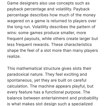
Game designers also use concepts such as
payback percentage and volatility. Payback
percentage describes how much of the money
wagered on a game is returned to players over
the long run. Volatility describes the pattern of
wins: some games produce smaller, more
frequent payouts, while others create larger but
less frequent rewards. These characteristics
shape the feel of a slot more than many players
realize.
This mathematical structure gives slots their
paradoxical nature. They feel exciting and
spontaneous, yet they are built on careful
calculation. The machine appears playful, but
every feature has a functional purpose. The
balance between entertainment and probability
is what makes slot design such a specialized