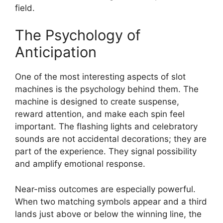
field.
The Psychology of
Anticipation
One of the most interesting aspects of slot
machines is the psychology behind them. The
machine is designed to create suspense,
reward attention, and make each spin feel
important. The flashing lights and celebratory
sounds are not accidental decorations; they are
part of the experience. They signal possibility
and amplify emotional response.
Near-miss outcomes are especially powerful.
When two matching symbols appear and a third
lands just above or below the winning line, the