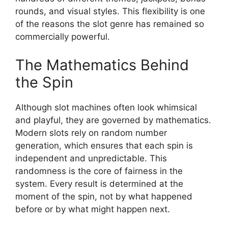
rounds, and visual styles. This flexibility is one
of the reasons the slot genre has remained so
commercially powerful.
The Mathematics Behind
the Spin
Although slot machines often look whimsical
and playful, they are governed by mathematics.
Modern slots rely on random number
generation, which ensures that each spin is
independent and unpredictable. This
randomness is the core of fairness in the
system. Every result is determined at the
moment of the spin, not by what happened
before or by what might happen next.