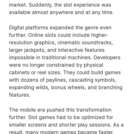
market. Suddenly, the slot experience was
available almost anywhere and at any time.
Digital platforms expanded the genre even
further. Online slots could include higher-
resolution graphics, cinematic soundtracks,
larger jackpots, and interactive features
impossible in traditional machines. Developers
were no longer constrained by physical
cabinets or reel sizes. They could build games
with dozens of paylines, cascading symbols,
expanding wilds, bonus wheels, and branching
features.
The mobile era pushed this transformation
further. Slot games had to be optimized for
smaller screens and shorter play sessions. As a
result, many modern games became faster,