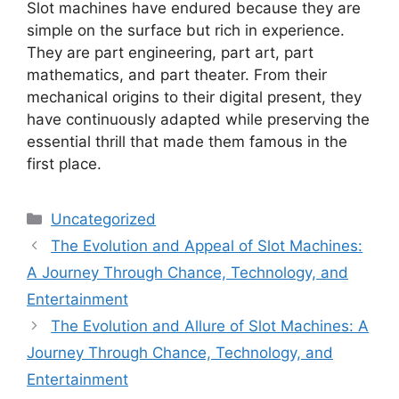
Slot machines have endured because they are
simple on the surface but rich in experience.
They are part engineering, part art, part
mathematics, and part theater. From their
mechanical origins to their digital present, they
have continuously adapted while preserving the
essential thrill that made them famous in the
first place.
Categories
Uncategorized
The Evolution and Appeal of Slot Machines:
A Journey Through Chance, Technology, and
Entertainment
The Evolution and Allure of Slot Machines: A
Journey Through Chance, Technology, and
Entertainment