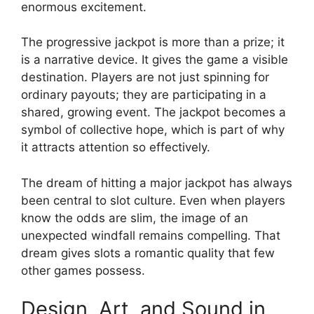
enormous excitement.
The progressive jackpot is more than a prize; it
is a narrative device. It gives the game a visible
destination. Players are not just spinning for
ordinary payouts; they are participating in a
shared, growing event. The jackpot becomes a
symbol of collective hope, which is part of why
it attracts attention so effectively.
The dream of hitting a major jackpot has always
been central to slot culture. Even when players
know the odds are slim, the image of an
unexpected windfall remains compelling. That
dream gives slots a romantic quality that few
other games possess.
Design, Art, and Sound in