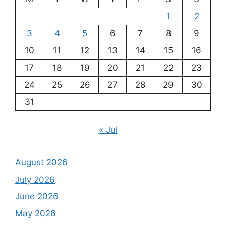
1
2
3
4
5
6
7
8
9
10
11
12
13
14
15
16
17
18
19
20
21
22
23
24
25
26
27
28
29
30
31
« Jul
August 2026
July 2026
June 2026
May 2026