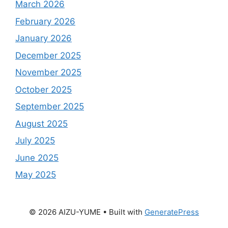
March 2026
February 2026
January 2026
December 2025
November 2025
October 2025
September 2025
August 2025
July 2025
June 2025
May 2025
© 2026 AIZU-YUME
• Built with
GeneratePress