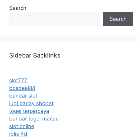
Search
Search
Sidebar Backlinks
slot777
bosdeal88
bandar slot
judi parlay sbobet
togel terpercaya
bandar togel macau
slot online
iblis 4d