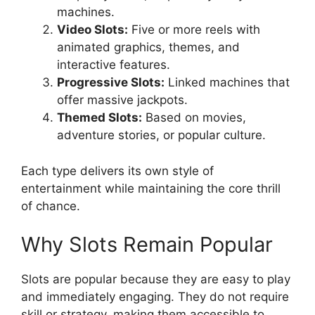
machines.
Video Slots:
Five or more reels with
animated graphics, themes, and
interactive features.
Progressive Slots:
Linked machines that
offer massive jackpots.
Themed Slots:
Based on movies,
adventure stories, or popular culture.
Each type delivers its own style of
entertainment while maintaining the core thrill
of chance.
Why Slots Remain Popular
Slots are popular because they are easy to play
and immediately engaging. They do not require
skill or strategy, making them accessible to