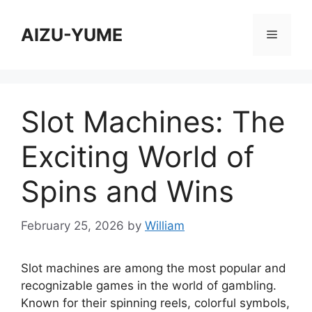
Skip
to
AIZU-YUME
Menu
content
Slot Machines: The
Exciting World of
Spins and Wins
February 25, 2026
by
William
Slot machines are among the most popular and
recognizable games in the world of gambling.
Known for their spinning reels, colorful symbols,