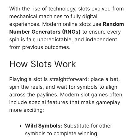
With the rise of technology, slots evolved from
mechanical machines to fully digital
experiences. Modern online slots use
Random
Number Generators (RNGs)
to ensure every
spin is fair, unpredictable, and independent
from previous outcomes.
How Slots Work
Playing a slot is straightforward: place a bet,
spin the reels, and wait for symbols to align
across the paylines. Modern slot games often
include special features that make gameplay
more exciting:
Wild Symbols:
Substitute for other
symbols to complete winning