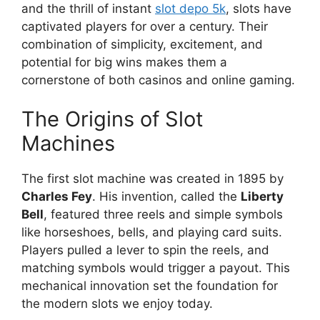
and the thrill of instant
slot depo 5k
, slots have
captivated players for over a century. Their
combination of simplicity, excitement, and
potential for big wins makes them a
cornerstone of both casinos and online gaming.
The Origins of Slot
Machines
The first slot machine was created in 1895 by
Charles Fey
. His invention, called the
Liberty
Bell
, featured three reels and simple symbols
like horseshoes, bells, and playing card suits.
Players pulled a lever to spin the reels, and
matching symbols would trigger a payout. This
mechanical innovation set the foundation for
the modern slots we enjoy today.