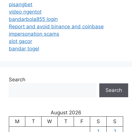
pisangbet
video ngentot
bandarbola855 login
Report and avoid binance and coinbase
impersonation scams
slot gacor
bandar togel
Search
Search
August 2026
M
T
W
T
F
S
S
1
2