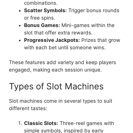
combinations.
Scatter Symbols:
Trigger bonus rounds
or free spins.
Bonus Games:
Mini-games within the
slot that offer extra rewards.
Progressive Jackpots:
Prizes that grow
with each bet until someone wins.
These features add variety and keep players
engaged, making each session unique.
Types of Slot Machines
Slot machines come in several types to suit
different tastes:
Classic Slots:
Three-reel games with
simple symbols, inspired by early