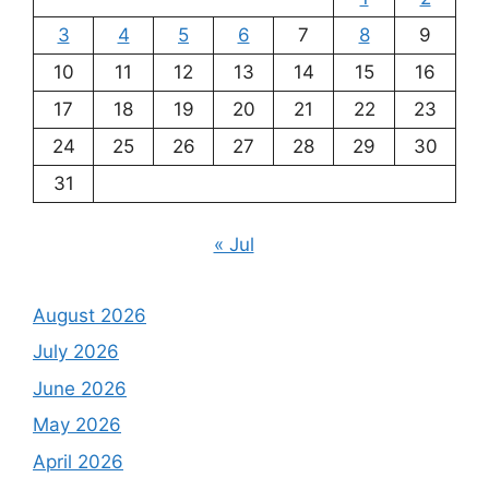
3
4
5
6
7
8
9
10
11
12
13
14
15
16
17
18
19
20
21
22
23
24
25
26
27
28
29
30
31
« Jul
August 2026
July 2026
June 2026
May 2026
April 2026