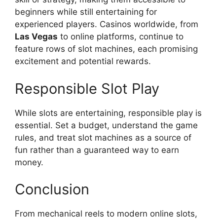
beginners while still entertaining for
experienced players. Casinos worldwide, from
Las Vegas
to online platforms, continue to
feature rows of slot machines, each promising
excitement and potential rewards.
Responsible Slot Play
While slots are entertaining, responsible play is
essential. Set a budget, understand the game
rules, and treat slot machines as a source of
fun rather than a guaranteed way to earn
money.
Conclusion
From mechanical reels to modern online slots,