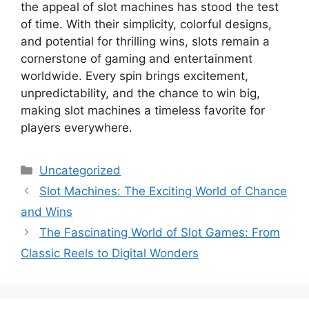
the appeal of slot machines has stood the test
of time. With their simplicity, colorful designs,
and potential for thrilling wins, slots remain a
cornerstone of gaming and entertainment
worldwide. Every spin brings excitement,
unpredictability, and the chance to win big,
making slot machines a timeless favorite for
players everywhere.
Categories
Uncategorized
Slot Machines: The Exciting World of Chance
and Wins
The Fascinating World of Slot Games: From
Classic Reels to Digital Wonders