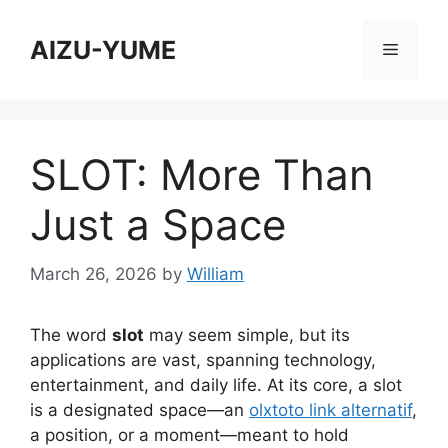
Skip
to
AIZU-YUME
Menu
content
SLOT: More Than
Just a Space
March 26, 2026
by
William
The word
slot
may seem simple, but its
applications are vast, spanning technology,
entertainment, and daily life. At its core, a slot
is a designated space—an
olxtoto link alternatif
,
a position, or a moment—meant to hold