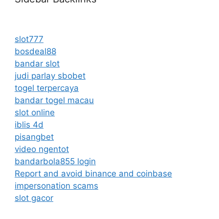
slot777
bosdeal88
bandar slot
judi parlay sbobet
togel terpercaya
bandar togel macau
slot online
iblis 4d
pisangbet
video ngentot
bandarbola855 login
Report and avoid binance and coinbase
impersonation scams
slot gacor