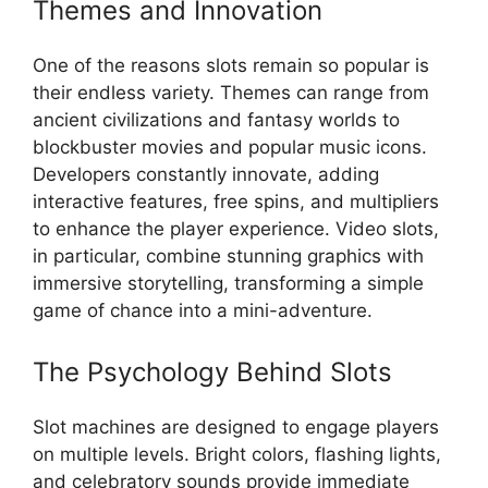
Themes and Innovation
One of the reasons slots remain so popular is
their endless variety. Themes can range from
ancient civilizations and fantasy worlds to
blockbuster movies and popular music icons.
Developers constantly innovate, adding
interactive features, free spins, and multipliers
to enhance the player experience. Video slots,
in particular, combine stunning graphics with
immersive storytelling, transforming a simple
game of chance into a mini-adventure.
The Psychology Behind Slots
Slot machines are designed to engage players
on multiple levels. Bright colors, flashing lights,
and celebratory sounds provide immediate