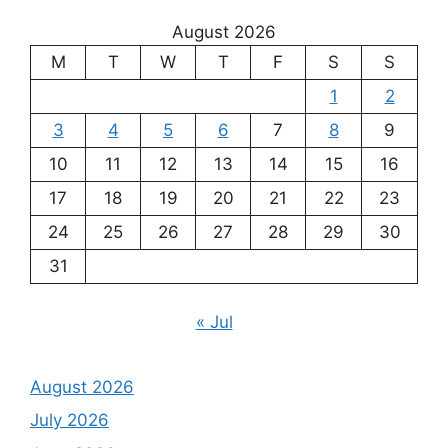
August 2026
M
T
W
T
F
S
S
1
2
3
4
5
6
7
8
9
10
11
12
13
14
15
16
17
18
19
20
21
22
23
24
25
26
27
28
29
30
31
« Jul
August 2026
July 2026