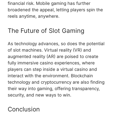
financial risk. Mobile gaming has further
broadened the appeal, letting players spin the
reels anytime, anywhere.
The Future of Slot Gaming
As technology advances, so does the potential
of slot machines. Virtual reality (VR) and
augmented reality (AR) are poised to create
fully immersive casino experiences, where
players can step inside a virtual casino and
interact with the environment. Blockchain
technology and cryptocurrency are also finding
their way into gaming, offering transparency,
security, and new ways to win.
Conclusion