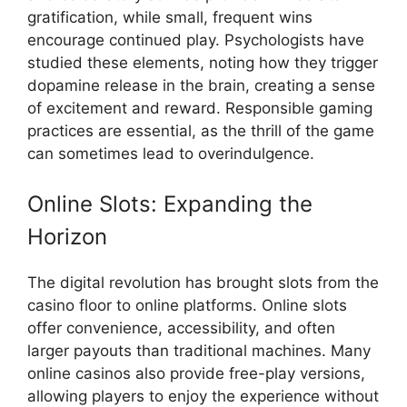
gratification, while small, frequent wins
encourage continued play. Psychologists have
studied these elements, noting how they trigger
dopamine release in the brain, creating a sense
of excitement and reward. Responsible gaming
practices are essential, as the thrill of the game
can sometimes lead to overindulgence.
Online Slots: Expanding the
Horizon
The digital revolution has brought slots from the
casino floor to online platforms. Online slots
offer convenience, accessibility, and often
larger payouts than traditional machines. Many
online casinos also provide free-play versions,
allowing players to enjoy the experience without