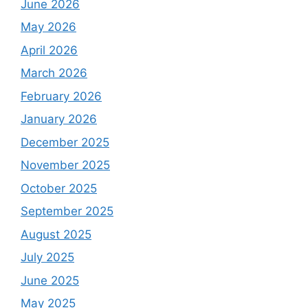
June 2026
May 2026
April 2026
March 2026
February 2026
January 2026
December 2025
November 2025
October 2025
September 2025
August 2025
July 2025
June 2025
May 2025