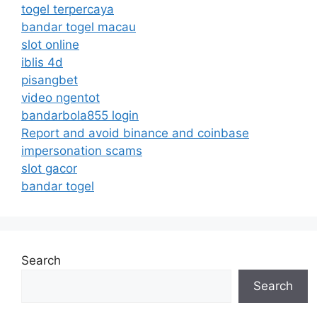
togel terpercaya
bandar togel macau
slot online
iblis 4d
pisangbet
video ngentot
bandarbola855 login
Report and avoid binance and coinbase
impersonation scams
slot gacor
bandar togel
Search
Search