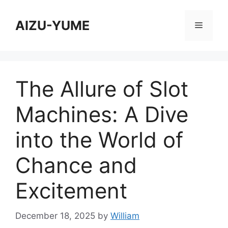
Skip
to
AIZU-YUME
Menu
content
The Allure of Slot
Machines: A Dive
into the World of
Chance and
Excitement
December 18, 2025
by
William