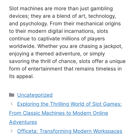
Slot machines are more than just gambling
devices; they are a blend of art, technology,
and psychology. From their mechanical origins
to their modern digital incarnations, slots
continue to captivate millions of players
worldwide. Whether you are chasing a jackpot,
enjoying a themed adventure, or simply
savoring the thrill of chance, slots offer a unique
form of entertainment that remains timeless in
its appeal.
Categories
Uncategorized
Exploring the Thrilling World of Slot Games:
From Classic Machines to Modern Online
Adventures
Officeta: Transforming Modern Workspaces