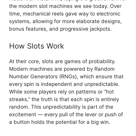
the modern slot machines we see today. Over
time, mechanical reels gave way to electronic
systems, allowing for more elaborate designs,
bonus features, and progressive jackpots.
How Slots Work
At their core, slots are games of probability.
Modern machines are powered by Random
Number Generators (RNGs), which ensure that
every spin is independent and unpredictable.
While some players rely on patterns or “hot
streaks,” the truth is that each spin is entirely
random. This unpredictability is part of the
excitement — every pull of the lever or push of
a button holds the potential for a big win.