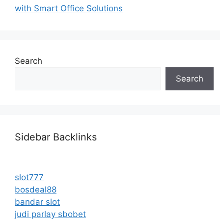
with Smart Office Solutions
Search
Search
Sidebar Backlinks
slot777
bosdeal88
bandar slot
judi parlay sbobet