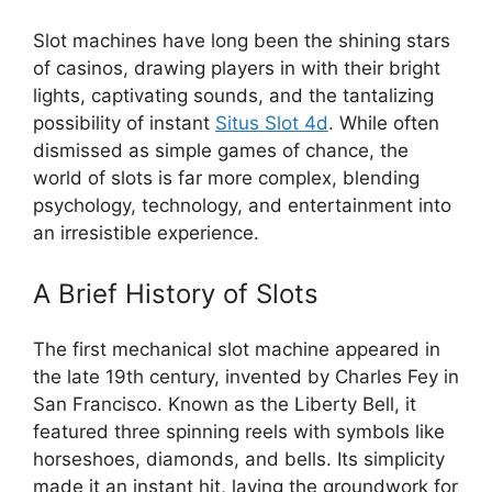
Slot machines have long been the shining stars
of casinos, drawing players in with their bright
lights, captivating sounds, and the tantalizing
possibility of instant
Situs Slot 4d
. While often
dismissed as simple games of chance, the
world of slots is far more complex, blending
psychology, technology, and entertainment into
an irresistible experience.
A Brief History of Slots
The first mechanical slot machine appeared in
the late 19th century, invented by Charles Fey in
San Francisco. Known as the Liberty Bell, it
featured three spinning reels with symbols like
horseshoes, diamonds, and bells. Its simplicity
made it an instant hit, laying the groundwork for