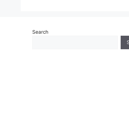
Search