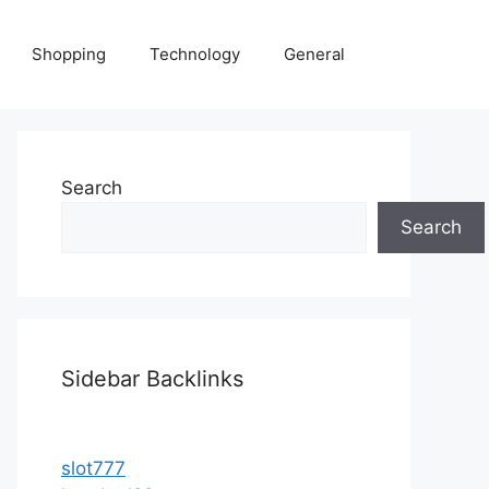
Shopping
Technology
General
Search
Search
Sidebar Backlinks
slot777