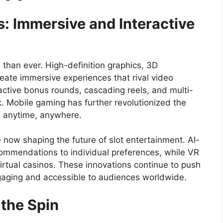
: Immersive and Interactive
than ever. High-definition graphics, 3D
eate immersive experiences that rival video
ctive bonus rounds, cascading reels, and multi-
k. Mobile gaming has further revolutionized the
ls anytime, anywhere.
are now shaping the future of slot entertainment. AI-
ommendations to individual preferences, while VR
 virtual casinos. These innovations continue to push
aging and accessible to audiences worldwide.
the Spin