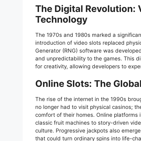
The Digital Revolution:
Technology
The 1970s and 1980s marked a significant
introduction of video slots replaced phys
Generator (RNG) software was developed 
and unpredictability to the games. This di
for creativity, allowing developers to ex
Online Slots: The Globa
The rise of the internet in the 1990s bro
no longer had to visit physical casinos; t
comfort of their homes. Online platforms 
classic fruit machines to story-driven vi
culture. Progressive jackpots also emerge
that could turn ordinary spins into life-ch