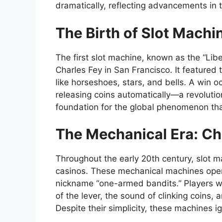
dramatically, reflecting advancements in 
The Birth of Slot Machi
The first slot machine, known as the “Libe
Charles Fey in San Francisco. It featured
like horseshoes, stars, and bells. A win
releasing coins automatically—a revolution
foundation for the global phenomenon th
The Mechanical Era: Ch
Throughout the early 20th century, slot m
casinos. These mechanical machines oper
nickname “one-armed bandits.” Players we
of the lever, the sound of clinking coins, 
Despite their simplicity, these machines ig