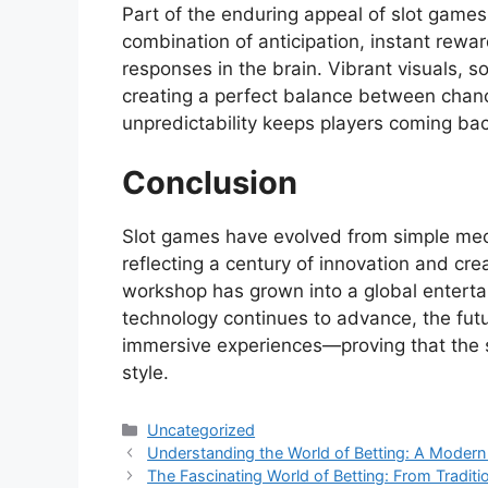
Part of the enduring appeal of slot games 
combination of anticipation, instant rew
responses in the brain. Vibrant visuals, 
creating a perfect balance between chan
unpredictability keeps players coming bac
Conclusion
Slot games have evolved from simple mech
reflecting a century of innovation and cre
workshop has grown into a global entert
technology continues to advance, the futu
immersive experiences—proving that the si
style.
Categories
Uncategorized
Understanding the World of Betting: A Modern
The Fascinating World of Betting: From Tradit