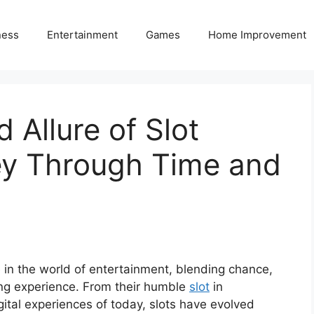
ness
Entertainment
Games
Home Improvement
 Allure of Slot
y Through Time and
 in the world of entertainment, blending chance,
ling experience. From their humble
slot
in
ital experiences of today, slots have evolved