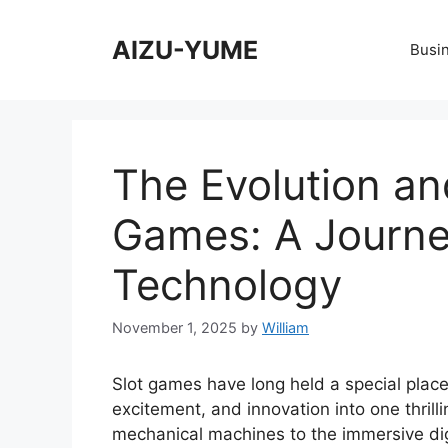
Skip
to
AIZU-YUME
Busi
content
The Evolution and
Games: A Journe
Technology
November 1, 2025
by
William
Slot games have long held a special place
excitement, and innovation into one thril
mechanical machines to the immersive dig