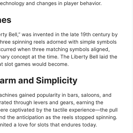
technology and changes in player behavior.
nes
rty Bell,” was invented in the late 19th century by
 three spinning reels adorned with simple symbols
 occurred when three matching symbols aligned,
ary concept at the time. The Liberty Bell laid the
at slot games would become.
arm and Simplicity
achines gained popularity in bars, saloons, and
ated through levers and gears, earning the
re captivated by the tactile experience—the pull
and the anticipation as the reels stopped spinning.
nited a love for slots that endures today.