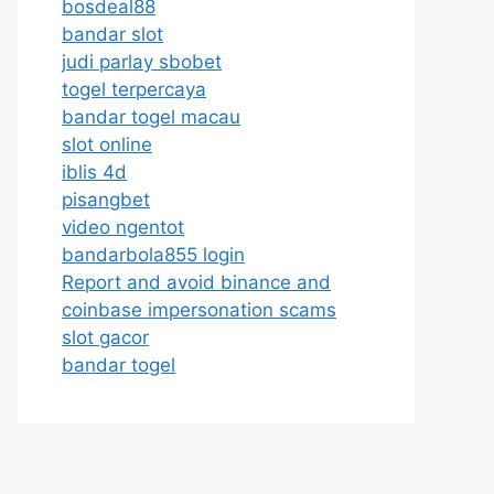
bosdeal88
bandar slot
judi parlay sbobet
togel terpercaya
bandar togel macau
slot online
iblis 4d
pisangbet
video ngentot
bandarbola855 login
Report and avoid binance and
coinbase impersonation scams
slot gacor
bandar togel