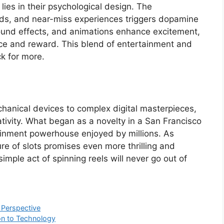
lies in their psychological design. The
ards, and near-miss experiences triggers dopamine
sound effects, and animations enhance excitement,
ce and reward. This blend of entertainment and
k for more.
anical devices to complex digital masterpieces,
ativity. What began as a novelty in a San Francisco
ainment powerhouse enjoyed by millions. As
re of slots promises even more thrilling and
mple act of spinning reels will never go out of
 Perspective
ion to Technology