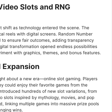
 Video Slots and RNG
 shift as technology entered the scene. The
ical reels with digital screens. Random Number
to ensure fair outcomes, adding transparency
gital transformation opened endless possibilities
periment with graphics, themes, and bonus features.
l Expansion
ught about a new era—online slot gaming. Players
hey could enjoy their favorite games from the
introduced hundreds of new slot variations, from
deo slots inspired by mythology, movies, and pop
d, linking multiple games into massive prize pools
anging wins.