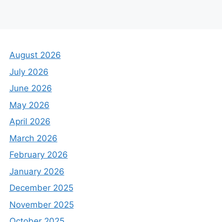
August 2026
July 2026
June 2026
May 2026
April 2026
March 2026
February 2026
January 2026
December 2025
November 2025
October 2025