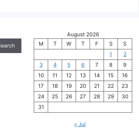
August 2026
M
T
W
T
F
S
S
Search
1
2
3
4
5
6
7
8
9
10
11
12
13
14
15
16
17
18
19
20
21
22
23
24
25
26
27
28
29
30
31
« Jul