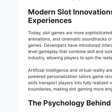
Modern Slot Innovations
Experiences
Today, slot games are more sophisticated 
animations, and cinematic soundtracks cr
games. Developers have introduced intera
level gameplay that combine skill and luc
industry, allowing players to spin the ree
Artificial intelligence and virtual reality 
powered personalization tailors game rec
slots transport players into fully realized
boundaries, making slot gaming more eng
The Psychology Behind 