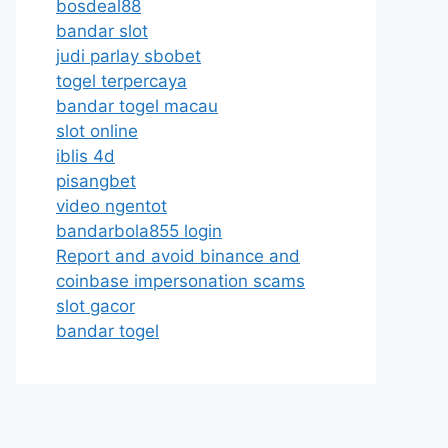
bosdeal88
bandar slot
judi parlay sbobet
togel terpercaya
bandar togel macau
slot online
iblis 4d
pisangbet
video ngentot
bandarbola855 login
Report and avoid binance and
coinbase impersonation scams
slot gacor
bandar togel