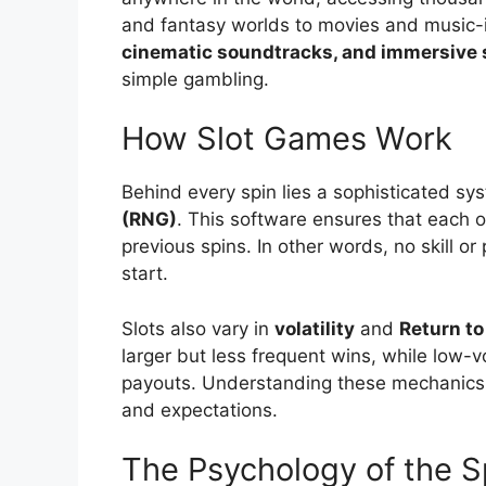
and fantasy worlds to movies and music-i
cinematic soundtracks, and immersive s
simple gambling.
How Slot Games Work
Behind every spin lies a sophisticated sy
(RNG)
. This software ensures that each
previous spins. In other words, no skill o
start.
Slots also vary in
volatility
and
Return to
larger but less frequent wins, while low-vo
payouts. Understanding these mechanics h
and expectations.
The Psychology of the S