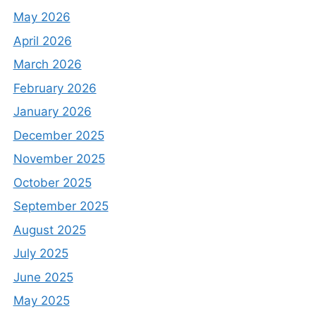
May 2026
April 2026
March 2026
February 2026
January 2026
December 2025
November 2025
October 2025
September 2025
August 2025
July 2025
June 2025
May 2025