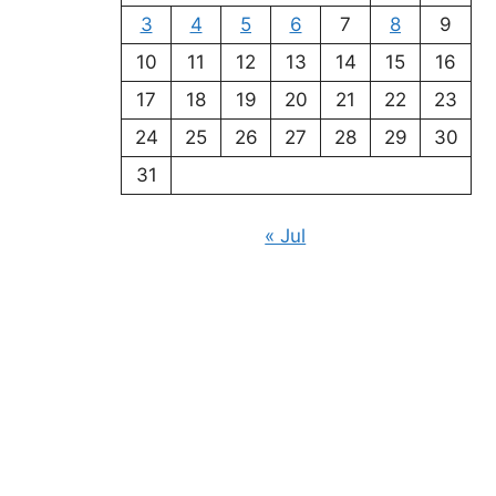
3
4
5
6
7
8
9
10
11
12
13
14
15
16
17
18
19
20
21
22
23
24
25
26
27
28
29
30
31
« Jul