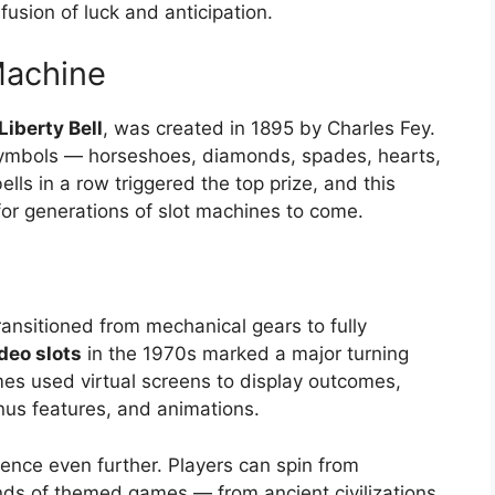
fusion of luck and anticipation.
Machine
Liberty Bell
, was created in 1895 by Charles Fey.
e symbols — horseshoes, diamonds, spades, hearts,
ells in a row triggered the top prize, and this
or generations of slot machines to come.
ansitioned from mechanical gears to fully
deo slots
in the 1970s marked a major turning
ames used virtual screens to display outcomes,
nus features, and animations.
ence even further. Players can spin from
nds of themed games — from ancient civilizations