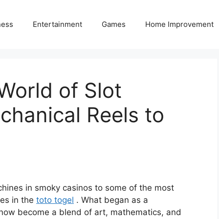
ness
Entertainment
Games
Home Improvement
World of Slot
hanical Reels to
hines in smoky casinos to some of the most
es in the
toto togel
. What began as a
s now become a blend of art, mathematics, and