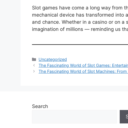
Slot games have come a long way from th
mechanical device has transformed into 
and chance. Whether in a casino or on a 
imagination of millions — reminding us tha
Categories
Uncategorized
The Fascinating World of Slot Games: Entertai
The Fascinating World of Slot Machines: From 
Search