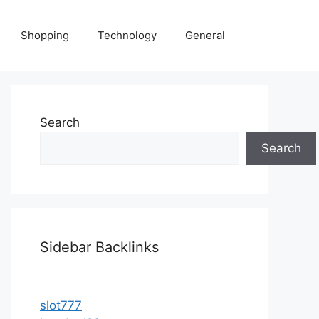
Shopping
Technology
General
Search
Search
Sidebar Backlinks
slot777