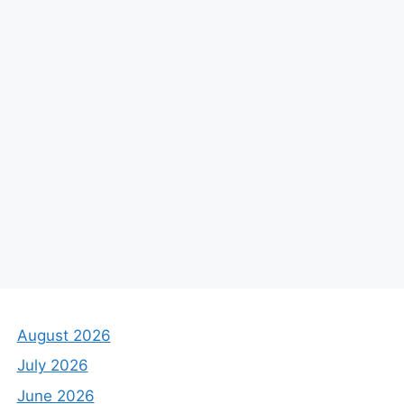
August 2026
July 2026
June 2026