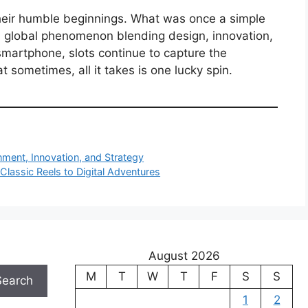
eir humble beginnings. What was once a simple
a global phenomenon blending design, innovation,
smartphone, slots continue to capture the
t sometimes, all it takes is one lucky spin.
nment, Innovation, and Strategy
Classic Reels to Digital Adventures
August 2026
M
T
W
T
F
S
S
Search
1
2