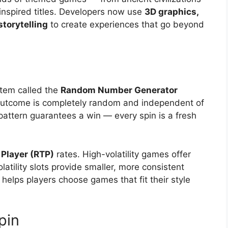
nspired titles. Developers now use
3D graphics,
torytelling
to create experiences that go beyond
stem called the
Random Number Generator
 outcome is completely random and independent of
r pattern guarantees a win — every spin is a fresh
 Player (RTP)
rates. High-volatility games offer
latility slots provide smaller, more consistent
elps players choose games that fit their style
pin