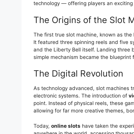
technology — offering players an exciting 
The Origins of the Slot 
The first true slot machine, known as the
It featured three spinning reels and fiv
and the Liberty Bell itself. Landing three b
simple mechanism became the blueprint f
The Digital Revolution
As technology advanced, slot machines tr
electronic systems. The introduction of
vi
point. Instead of physical reels, these g
allowing for far more creative themes, bo
Today,
online slots
have taken the experi
anywhere in the world, accessing thousa