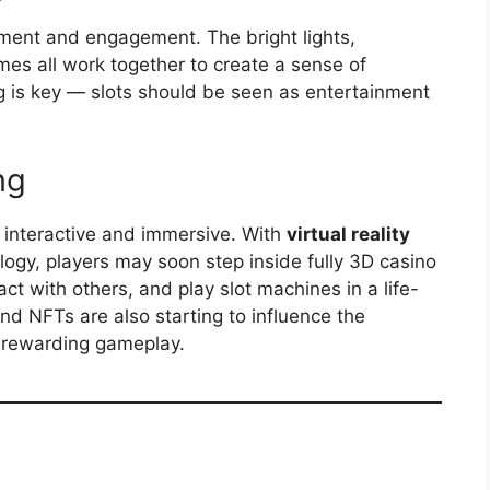
ement and engagement. The bright lights,
es all work together to create a sense of
g is key — slots should be seen as entertainment
ng
 interactive and immersive. With
virtual reality
ogy, players may soon step inside fully 3D casino
t with others, and play slot machines in a life-
nd NFTs are also starting to influence the
d rewarding gameplay.