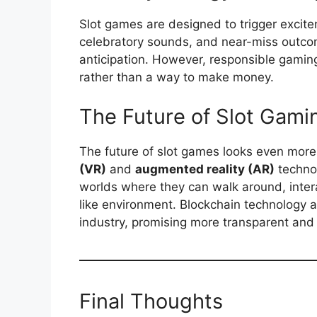
Slot games are designed to trigger excit
celebratory sounds, and near-miss outcom
anticipation. However, responsible gamin
rather than a way to make money.
The Future of Slot Gami
The future of slot games looks even more
(VR)
and
augmented reality (AR)
technol
worlds where they can walk around, interac
like environment. Blockchain technology a
industry, promising more transparent an
Final Thoughts