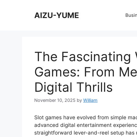
Skip
to
AIZU-YUME
Busi
content
The Fascinating 
Games: From Mec
Digital Thrills
November 10, 2025
by
William
Slot games have evolved from simple mac
advanced digital entertainment experienc
straightforward lever-and-reel setup ha