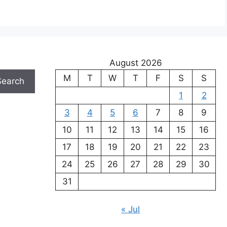
August 2026
M
T
W
T
F
S
S
Search
1
2
3
4
5
6
7
8
9
10
11
12
13
14
15
16
17
18
19
20
21
22
23
24
25
26
27
28
29
30
31
« Jul