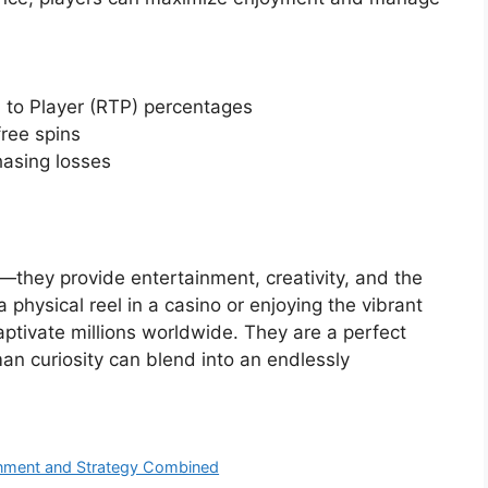
 to Player (RTP) percentages
ree spins
asing losses
—they provide entertainment, creativity, and the
 a physical reel in a casino or enjoying the vibrant
captivate millions worldwide. They are a perfect
an curiosity can blend into an endlessly
ainment and Strategy Combined