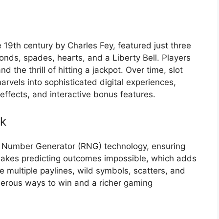
te 19th century by Charles Fey, featured just three
nds, spades, hearts, and a Liberty Bell. Players
 the thrill of hitting a jackpot. Over time, slot
vels into sophisticated digital experiences,
ffects, and interactive bonus features.
k
m Number Generator (RNG) technology, ensuring
 makes predicting outcomes impossible, which adds
e multiple paylines, wild symbols, scatters, and
merous ways to win and a richer gaming