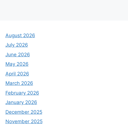
August 2026
July 2026
June 2026
May 2026
April 2026
March 2026
February 2026
January 2026
December 2025
November 2025