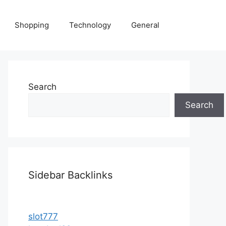
Shopping
Technology
General
Search
Search
Sidebar Backlinks
slot777