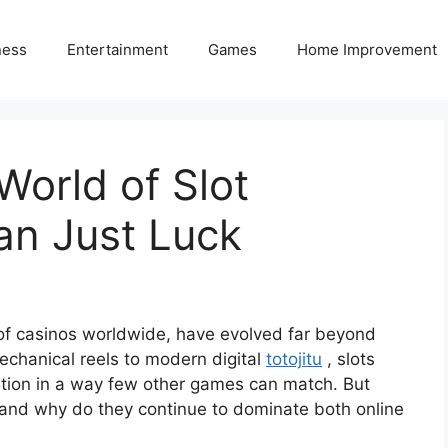
ness
Entertainment
Games
Home Improvement
World of Slot
n Just Luck
of casinos worldwide, have evolved far beyond
echanical reels to modern digital
totojitu
, slots
ation in a way few other games can match. But
and why do they continue to dominate both online