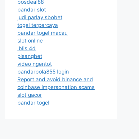
bosdeal88
bandar slot
judi parlay sbobet
togel terpercaya
bandar togel macau
slot online
iblis 4d
pisangbet
video ngentot
bandarbola855 login
Report and avoid binance and
coinbase impersonation scams
slot gacor
bandar togel