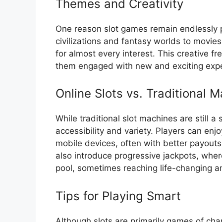
Themes and Creativity
One reason slot games remain endlessly po
civilizations and fantasy worlds to movies
for almost every interest. This creative f
them engaged with new and exciting exper
Online Slots vs. Traditional 
While traditional slot machines are still a
accessibility and variety. Players can en
mobile devices, often with better payouts
also introduce progressive jackpots, where
pool, sometimes reaching life-changing 
Tips for Playing Smart
Although slots are primarily games of c