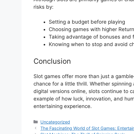
risks by:
Setting a budget before playing
Choosing games with higher Return
Taking advantage of bonuses and f
Knowing when to stop and avoid ch
Conclusion
Slot games offer more than just a gamble
chance for a little thrill. Whether spinning
digital versions online, slots continue to 
example of how luck, innovation, and hum
entertaining experience.
Categories
Uncategorized
The Fascinating World of Slot Games: Entert