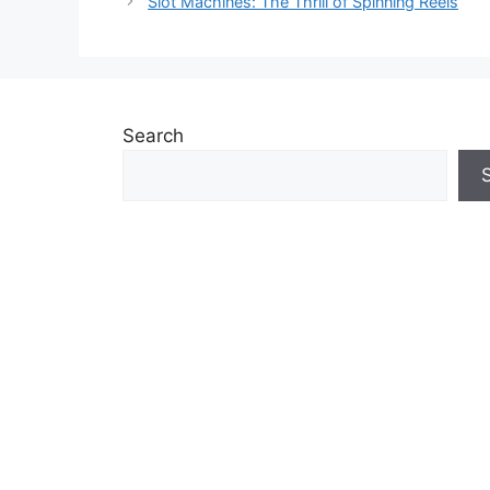
Slot Machines: The Thrill of Spinning Reels
Search