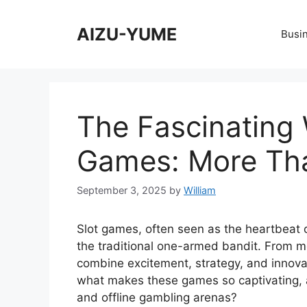
Skip
to
AIZU-YUME
Busi
content
The Fascinating 
Games: More Tha
September 3, 2025
by
William
Slot games, often seen as the heartbeat 
the traditional one-armed bandit. From m
combine excitement, strategy, and innov
what makes these games so captivating, 
and offline gambling arenas?