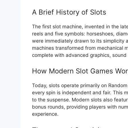
A Brief History of Slots
The first slot machine, invented in the la
reels and five symbols: horseshoes, diamo
were immediately drawn to its simplicity and
machines transformed from mechanical mar
complete with advanced graphics, sound e
How Modern Slot Games Wor
Today, slots operate primarily on Rando
every spin is independent and fair. This
to the suspense. Modern slots also featur
bonus rounds, providing players with nu
experience.