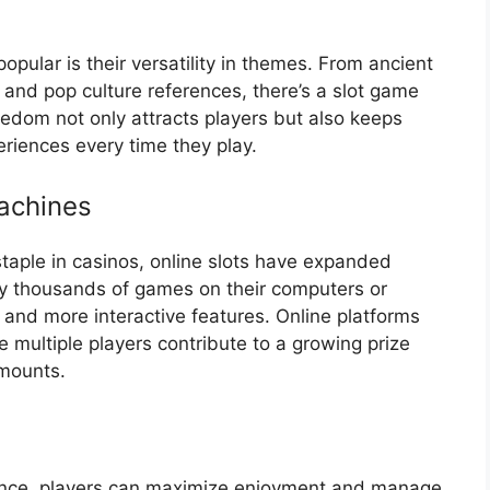
pular is their versatility in themes. From ancient
 and pop culture references, there’s a slot game
reedom not only attracts players but also keeps
iences every time they play.
Machines
 staple in casinos, online slots have expanded
joy thousands of games on their computers or
 and more interactive features. Online platforms
 multiple players contribute to a growing prize
amounts.
hance, players can maximize enjoyment and manage