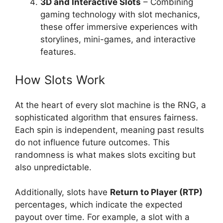
3D and Interactive Slots
– Combining
gaming technology with slot mechanics,
these offer immersive experiences with
storylines, mini-games, and interactive
features.
How Slots Work
At the heart of every slot machine is the RNG, a
sophisticated algorithm that ensures fairness.
Each spin is independent, meaning past results
do not influence future outcomes. This
randomness is what makes slots exciting but
also unpredictable.
Additionally, slots have
Return to Player (RTP)
percentages, which indicate the expected
payout over time. For example, a slot with a