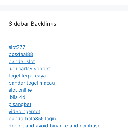
Sidebar Backlinks
slot777
bosdeal88
bandar slot
judi parlay sbobet
togel terpercaya
bandar togel macau
slot online
iblis 4d
pisangbet
video ngentot
bandarbola855 login
Report and avoid binance and coinbase