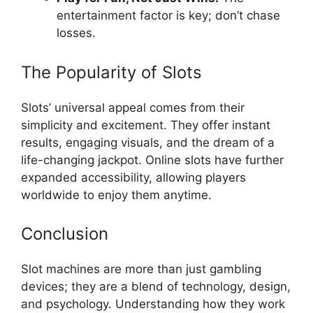
entertainment factor is key; don’t chase
losses.
The Popularity of Slots
Slots’ universal appeal comes from their
simplicity and excitement. They offer instant
results, engaging visuals, and the dream of a
life-changing jackpot. Online slots have further
expanded accessibility, allowing players
worldwide to enjoy them anytime.
Conclusion
Slot machines are more than just gambling
devices; they are a blend of technology, design,
and psychology. Understanding how they work