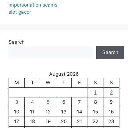
impersonation scams
slot gacor
Search
Search
August 2026
M
T
W
T
F
S
S
1
2
3
4
5
6
7
8
9
10
11
12
13
14
15
16
17
18
19
20
21
22
23