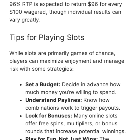
96% RTP is expected to return $96 for every
$100 wagered, though individual results can
vary greatly.
Tips for Playing Slots
While slots are primarily games of chance,
players can maximize enjoyment and manage
risk with some strategies:
Set a Budget:
Decide in advance how
much money you’re willing to spend.
Understand Paylines:
Know how
combinations work to trigger payouts.
Look for Bonuses:
Many online slots
offer free spins, multipliers, or bonus
rounds that increase potential winnings.
Play for Fun, Not Just Wins:
The