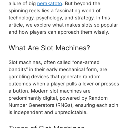
allure of big
nerakatoto
. But beyond the
spinning reels lies a fascinating world of
technology, psychology, and strategy. In this
article, we explore what makes slots so popular
and how players can approach them wisely.
What Are Slot Machines?
Slot machines, often called “one-armed
bandits” in their early mechanical form, are
gambling devices that generate random
outcomes when a player pulls a lever or presses
a button. Modern slot machines are
predominantly digital, powered by Random
Number Generators (RNGs), ensuring each spin
is independent and unpredictable.