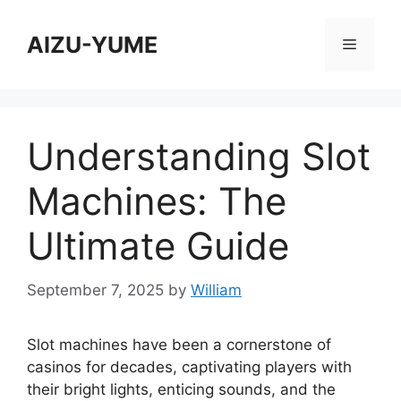
Skip
to
AIZU-YUME
Menu
content
Understanding Slot
Machines: The
Ultimate Guide
September 7, 2025
by
William
Slot machines have been a cornerstone of
casinos for decades, captivating players with
their bright lights, enticing sounds, and the