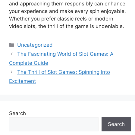
and approaching them responsibly can enhance
your experience and make every spin enjoyable.
Whether you prefer classic reels or modern
video slots, the thrill of the game is undeniable.
Categories
Uncategorized
The Fascinating World of Slot Games: A
Complete Guide
The Thrill of Slot Games: Spinning Into
Excitement
Search
Search