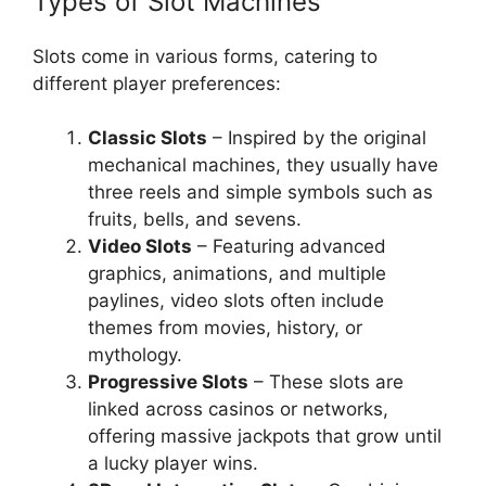
Types of Slot Machines
Slots come in various forms, catering to
different player preferences:
Classic Slots
– Inspired by the original
mechanical machines, they usually have
three reels and simple symbols such as
fruits, bells, and sevens.
Video Slots
– Featuring advanced
graphics, animations, and multiple
paylines, video slots often include
themes from movies, history, or
mythology.
Progressive Slots
– These slots are
linked across casinos or networks,
offering massive jackpots that grow until
a lucky player wins.