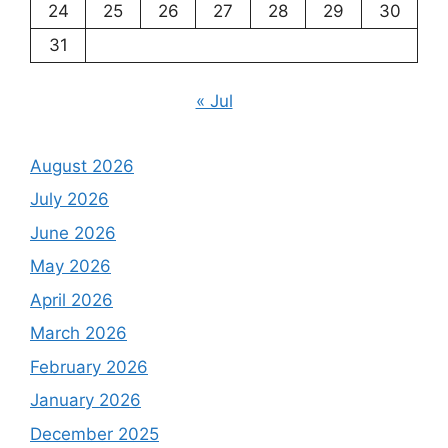
24
25
26
27
28
29
30
31
« Jul
August 2026
July 2026
June 2026
May 2026
April 2026
March 2026
February 2026
January 2026
December 2025