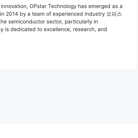
r innovation, OPstar Technology has emerged as a
 in 2014 by a team of experienced industry 오피스
he semiconductor sector, particularly in
ny is dedicated to excellence, research, and