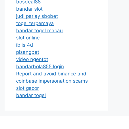
bosdeal88
bandar slot
judi parlay sbobet
togel terpercaya
bandar togel macau
slot online
iblis 4d
pisangbet
video ngentot
bandarbola855 login
Report and avoid binance and
coinbase impersonation scams
slot gacor
bandar togel