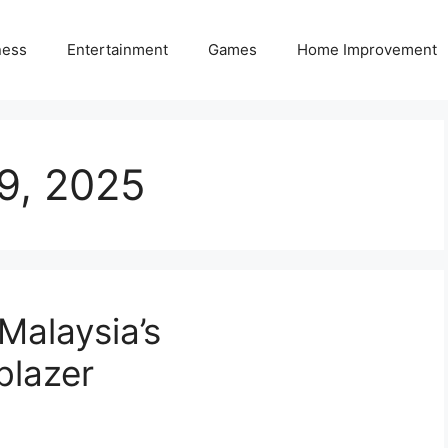
ness
Entertainment
Games
Home Improvement
9, 2025
Malaysia’s
blazer