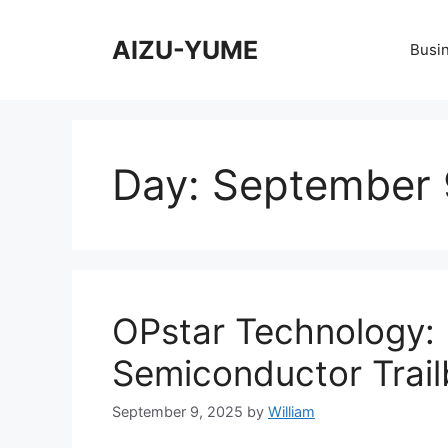
Skip
to
AIZU-YUME
Busi
content
Day:
September 
OPstar Technology: 
Semiconductor Trail
September 9, 2025
by
William