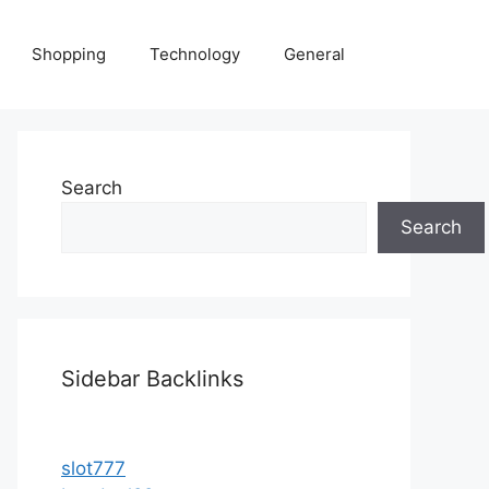
Shopping
Technology
General
Search
Search
Sidebar Backlinks
slot777