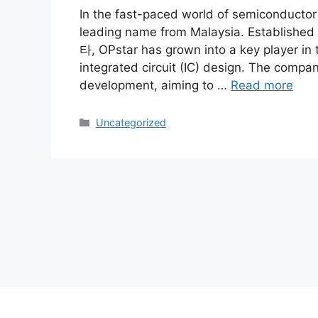
In the fast-paced world of semiconducto
leading name from Malaysia. Established
타, OPstar has grown into a key player in t
integrated circuit (IC) design. The compa
development, aiming to …
Read more
Categories
Uncategorized