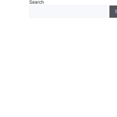
Search