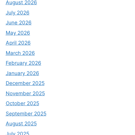
August 2026
July 2026
June 2026
May 2026
April 2026
March 2026
February 2026
January 2026
December 2025
November 2025
October 2025
September 2025
August 2025
July 2025