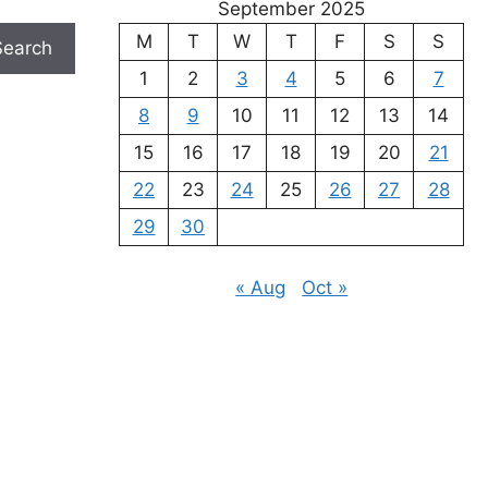
September 2025
M
T
W
T
F
S
S
Search
1
2
3
4
5
6
7
8
9
10
11
12
13
14
15
16
17
18
19
20
21
22
23
24
25
26
27
28
29
30
« Aug
Oct »