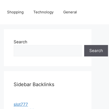
Shopping
Technology
General
Search
Search
Sidebar Backlinks
slot777