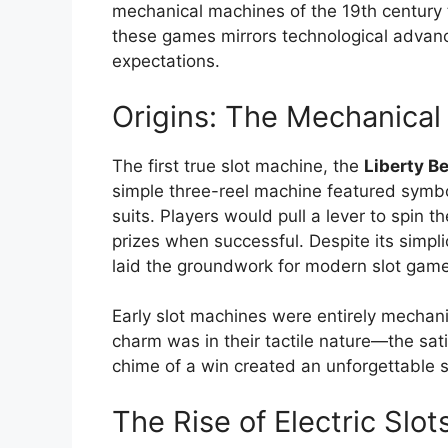
mechanical machines of the 19th century t
these games mirrors technological advanc
expectations.
Origins: The Mechanical
The first true slot machine, the
Liberty Be
simple three-reel machine featured symbo
suits. Players would pull a lever to spin 
prizes when successful. Despite its simpli
laid the groundwork for modern slot gam
Early slot machines were entirely mechanic
charm was in their tactile nature—the satisf
chime of a win created an unforgettable 
The Rise of Electric Slot