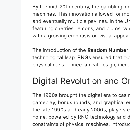
By the mid-20th century, the gambling indu
machines. This innovation allowed for mor
and eventually multiple paylines. In the 
featuring cherries, lemons, and plums, 
with a growing emphasis on visual appeal
The introduction of the
Random Number 
technological leap. RNGs ensured that o
physical reels or mechanical design, incr
Digital Revolution and On
The 1990s brought the digital era to casin
gameplay, bonus rounds, and graphical en
the late 1990s and early 2000s, players 
home, powered by RNG technology and digi
constraints of physical machines, introduc