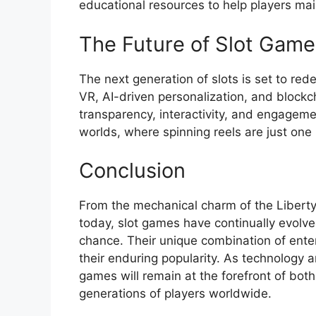
educational resources to help players mai
The Future of Slot Game
The next generation of slots is set to red
VR, AI-driven personalization, and block
transparency, interactivity, and engagemen
worlds, where spinning reels are just one
Conclusion
From the mechanical charm of the Liberty B
today, slot games have continually evolved
chance. Their unique combination of ent
their enduring popularity. As technology a
games will remain at the forefront of both
generations of players worldwide.