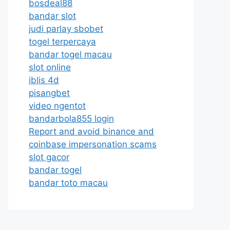
bosdeal88
bandar slot
judi parlay sbobet
togel terpercaya
bandar togel macau
slot online
iblis 4d
pisangbet
video ngentot
bandarbola855 login
Report and avoid binance and
coinbase impersonation scams
slot gacor
bandar togel
bandar toto macau