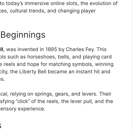
o today’s immersive online slots, the evolution of
es, cultural trends, and changing player
 Beginnings
ll
, was invented in 1895 by Charles Fey. This
ls such as horseshoes, bells, and playing card
the reels and hope for matching symbols, winning
city, the Liberty Bell became an instant hit and
es.
al, relying on springs, gears, and levers. Their
ying “click” of the reels, the lever pull, and the
sensory experience.
s