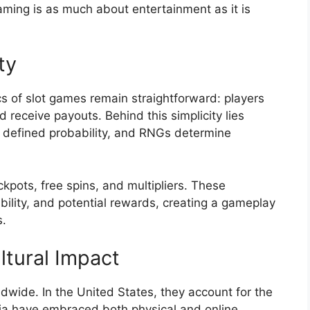
aming is as much about entertainment as it is
ty
s of slot games remain straightforward: players
 receive payouts. Behind this simplicity lies
 defined probability, and RNGs determine
kpots, free spins, and multipliers. These
ility, and potential rewards, creating a gameplay
s.
ltural Impact
wide. In the United States, they account for the
sia have embraced both physical and online