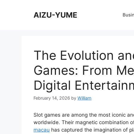
Skip
to
AIZU-YUME
Busi
content
The Evolution and
Games: From Mec
Digital Entertai
February 14, 2026
by
William
Slot games are among the most iconic an
worldwide. Their magnetic combination o
macau
has captured the imagination of pl