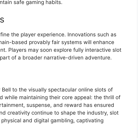
ntain safe gaming habits.
s
efine the player experience. Innovations such as
chain-based provably fair systems will enhance
t. Players may soon explore fully interactive slot
 part of a broader narrative-driven adventure.
ell to the visually spectacular online slots of
 while maintaining their core appeal: the thrill of
ertainment, suspense, and reward has ensured
nd creativity continue to shape the industry, slot
 physical and digital gambling, captivating