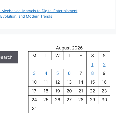
 Mechanical Marvels to Digital Entertainment
, Evolution, and Modern Trends
August 2026
M
T
W
T
F
S
S
Search
1
2
3
4
5
6
7
8
9
10
11
12
13
14
15
16
17
18
19
20
21
22
23
24
25
26
27
28
29
30
31