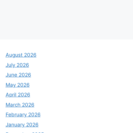
August 2026
July 2026
June 2026
May 2026
April 2026
March 2026
February 2026
January 2026