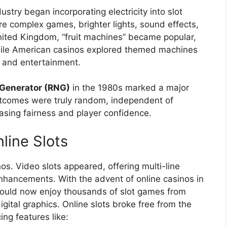
stry began incorporating electricity into slot
e complex games, brighter lights, sound effects,
United Kingdom, “fruit machines” became popular,
while American casinos explored themed machines
 and entertainment.
Generator (RNG)
in the 1980s marked a major
utcomes were truly random, independent of
easing fairness and player confidence.
line Slots
os. Video slots appeared, offering multi-line
hancements. With the advent of online casinos in
could now enjoy thousands of slot games from
tal graphics. Online slots broke free from the
ing features like: