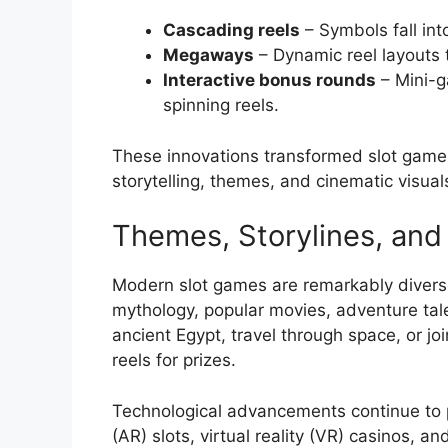
Cascading reels
– Symbols fall into
Megaways
– Dynamic reel layouts 
Interactive bonus rounds
– Mini-g
spinning reels.
These innovations transformed slot games
storytelling, themes, and cinematic visua
Themes, Storylines, and
Modern slot games are remarkably diverse
mythology, popular movies, adventure tale
ancient Egypt, travel through space, or j
reels for prizes.
Technological advancements continue to 
(AR) slots, virtual reality (VR) casinos,