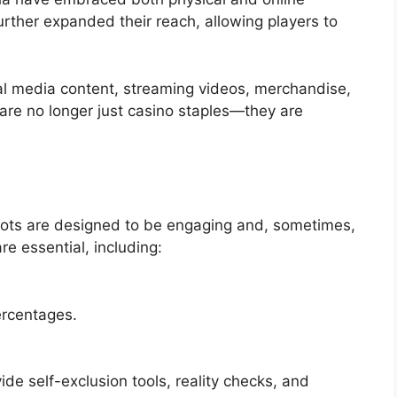
urther expanded their reach, allowing players to
cial media content, streaming videos, merchandise,
re no longer just casino staples—they are
slots are designed to be engaging and, sometimes,
e essential, including:
rcentages.
de self-exclusion tools, reality checks, and