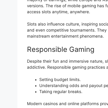
versions. The rise of mobile gaming has f
access slots anytime, anywhere.
Slots also influence culture, inspiring so
and even competitive tournaments. They a
mainstream entertainment phenomena.
Responsible Gaming
Despite their fun and immersive nature, 
addictive. Responsible gaming practices ar
Setting budget limits.
Understanding odds and payout pe
Taking regular breaks.
Modern casinos and online platforms provi