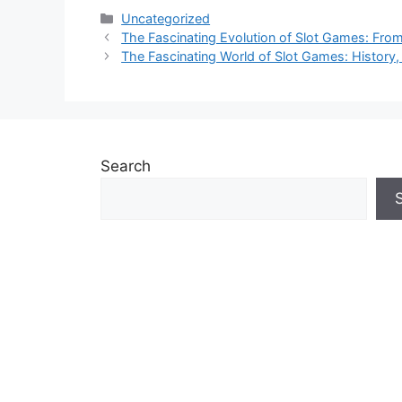
Categories
Uncategorized
The Fascinating Evolution of Slot Games: From
The Fascinating World of Slot Games: History
Search