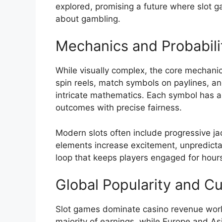
explored, promising a future where slot g
about gambling.
Mechanics and Probabili
While visually complex, the core mechanic
spin reels, match symbols on paylines, and
intricate mathematics. Each symbol has a
outcomes with precise fairness.
Modern slots often include progressive jac
elements increase excitement, unpredictab
loop that keeps players engaged for hour
Global Popularity and Cu
Slot games dominate casino revenue world
majority of earnings, while Europe and A