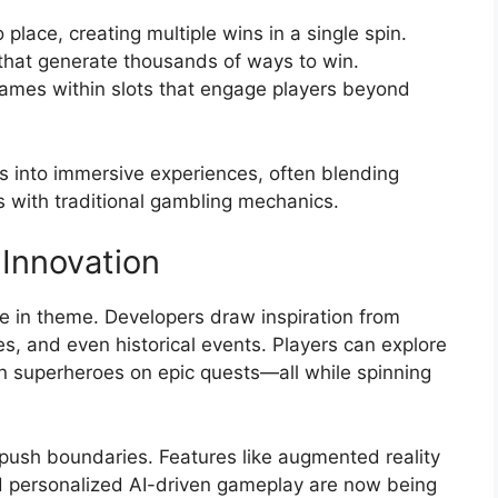
 place, creating multiple wins in a single spin.
that generate thousands of ways to win.
ames within slots that engage players beyond
 into immersive experiences, often blending
ls with traditional gambling mechanics.
 Innovation
 in theme. Developers draw inspiration from
s, and even historical events. Players can explore
oin superheroes on epic quests—all while spinning
push boundaries. Features like augmented reality
 and personalized AI-driven gameplay are now being