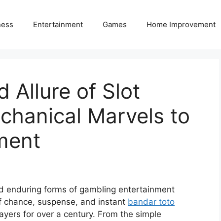
ness
Entertainment
Games
Home Improvement
 Allure of Slot
hanical Marvels to
nment
d enduring forms of gambling entertainment
f chance, suspense, and instant
bandar toto
ayers for over a century. From the simple