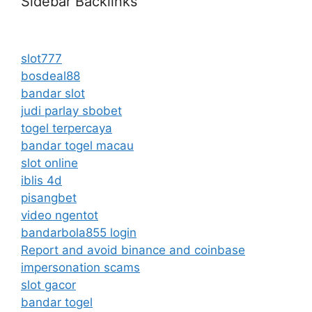
Sidebar Backlinks
slot777
bosdeal88
bandar slot
judi parlay sbobet
togel terpercaya
bandar togel macau
slot online
iblis 4d
pisangbet
video ngentot
bandarbola855 login
Report and avoid binance and coinbase
impersonation scams
slot gacor
bandar togel