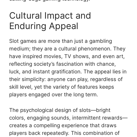
Cultural Impact and
Enduring Appeal
Slot games are more than just a gambling
medium; they are a cultural phenomenon. They
have inspired movies, TV shows, and even art,
reflecting society’s fascination with chance,
luck, and instant gratification. The appeal lies in
their simplicity: anyone can play, regardless of
skill level, yet the variety of features keeps
players engaged over the long term.
The psychological design of slots—bright
colors, engaging sounds, intermittent rewards—
creates a compelling experience that draws
players back repeatedly. This combination of