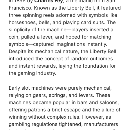
in 1895 by
Charles Fey
, a mechanic from San
Francisco. Known as the Liberty Bell, it featured
three spinning reels adorned with symbols like
horseshoes, bells, and playing card suits. The
simplicity of the machine—players inserted a
coin, pulled a lever, and hoped for matching
symbols—captured imaginations instantly.
Despite its mechanical nature, the Liberty Bell
introduced the concept of random outcomes
and instant rewards, laying the foundation for
the gaming industry.
Early slot machines were purely mechanical,
relying on gears, springs, and levers. These
machines became popular in bars and saloons,
offering patrons a brief escape and the allure of
winning without complex rules. However, as
gambling regulations tightened, manufacturers