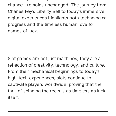
chance—remains unchanged. The journey from
Charles Fey’s Liberty Bell to today’s immersive
digital experiences highlights both technological
progress and the timeless human love for
games of luck.
Slot games are not just machines; they are a
reflection of creativity, technology, and culture.
From their mechanical beginnings to today’s
high-tech experiences, slots continue to
captivate players worldwide, proving that the
thrill of spinning the reels is as timeless as luck
itself.