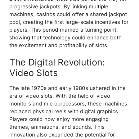
progressive jackpots. By linking multiple
machines, casinos could offer a shared jackpot
pool, creating the first large-scale incentives for
players. This period marked a turning point,
showing that technology could enhance both
the excitement and profitability of slots.
The Digital Revolution:
Video Slots
The late 1970s and early 1980s ushered in the
era of video slots. With the help of video
monitors and microprocessors, these machines
replaced physical reels with digital graphics.
Players could now enjoy more engaging
themes, animations, and sounds. This
innovation also expanded the potential for