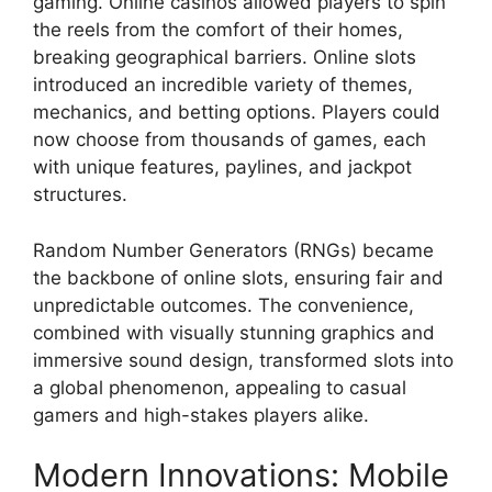
gaming. Online casinos allowed players to spin
the reels from the comfort of their homes,
breaking geographical barriers. Online slots
introduced an incredible variety of themes,
mechanics, and betting options. Players could
now choose from thousands of games, each
with unique features, paylines, and jackpot
structures.
Random Number Generators (RNGs) became
the backbone of online slots, ensuring fair and
unpredictable outcomes. The convenience,
combined with visually stunning graphics and
immersive sound design, transformed slots into
a global phenomenon, appealing to casual
gamers and high-stakes players alike.
Modern Innovations: Mobile