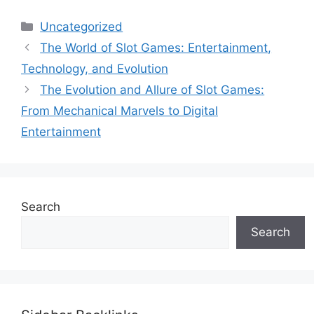
Categories
Uncategorized
The World of Slot Games: Entertainment,
Technology, and Evolution
The Evolution and Allure of Slot Games:
From Mechanical Marvels to Digital
Entertainment
Search
Search