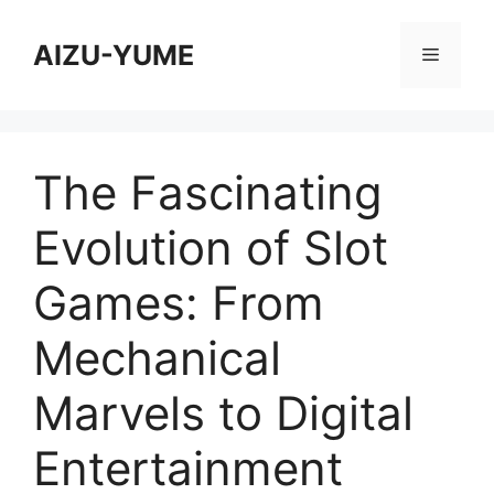
Skip
to
AIZU-YUME
Menu
content
The Fascinating
Evolution of Slot
Games: From
Mechanical
Marvels to Digital
Entertainment