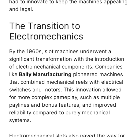
had to innovate to keep the machines appealing
and legal.
The Transition to
Electromechanics
By the 1960s, slot machines underwent a
significant transformation with the introduction
of electromechanical components. Companies
like
Bally Manufacturing
pioneered machines
that combined mechanical reels with electrical
switches and motors. This innovation allowed
for more complex gameplay, such as multiple
paylines and bonus features, and improved
reliability compared to purely mechanical
systems.
Electromechanical slots also paved the way for