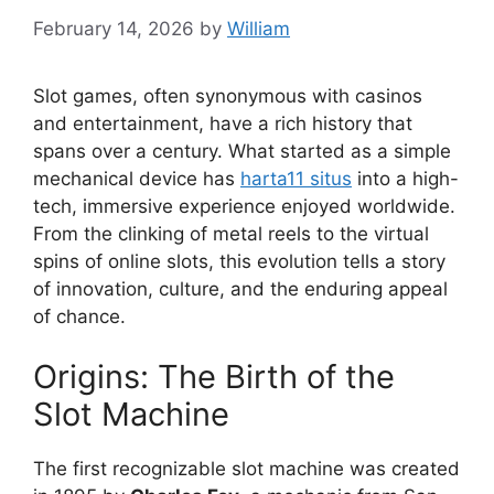
February 14, 2026
by
William
Slot games, often synonymous with casinos
and entertainment, have a rich history that
spans over a century. What started as a simple
mechanical device has
harta11 situs
into a high-
tech, immersive experience enjoyed worldwide.
From the clinking of metal reels to the virtual
spins of online slots, this evolution tells a story
of innovation, culture, and the enduring appeal
of chance.
Origins: The Birth of the
Slot Machine
The first recognizable slot machine was created