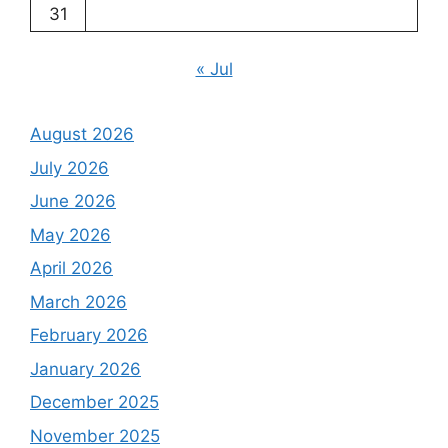
31
« Jul
August 2026
July 2026
June 2026
May 2026
April 2026
March 2026
February 2026
January 2026
December 2025
November 2025