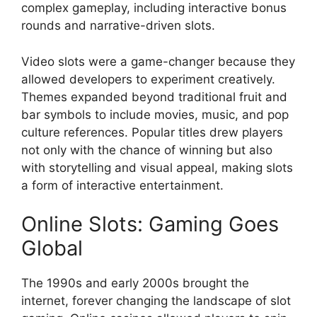
complex gameplay, including interactive bonus
rounds and narrative-driven slots.
Video slots were a game-changer because they
allowed developers to experiment creatively.
Themes expanded beyond traditional fruit and
bar symbols to include movies, music, and pop
culture references. Popular titles drew players
not only with the chance of winning but also
with storytelling and visual appeal, making slots
a form of interactive entertainment.
Online Slots: Gaming Goes
Global
The 1990s and early 2000s brought the
internet, forever changing the landscape of slot