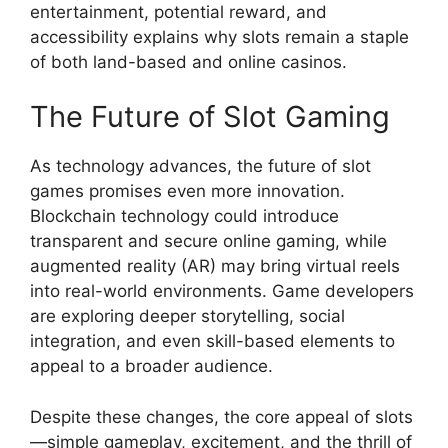
entertainment, potential reward, and
accessibility explains why slots remain a staple
of both land-based and online casinos.
The Future of Slot Gaming
As technology advances, the future of slot
games promises even more innovation.
Blockchain technology could introduce
transparent and secure online gaming, while
augmented reality (AR) may bring virtual reels
into real-world environments. Game developers
are exploring deeper storytelling, social
integration, and even skill-based elements to
appeal to a broader audience.
Despite these changes, the core appeal of slots
—simple gameplay, excitement, and the thrill of