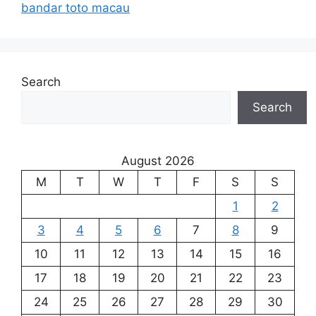
bandar toto macau
Search
Search
August 2026
M
T
W
T
F
S
S
1
2
3
4
5
6
7
8
9
10
11
12
13
14
15
16
17
18
19
20
21
22
23
24
25
26
27
28
29
30