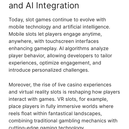
and AI Integration
Today, slot games continue to evolve with
mobile technology and artificial intelligence.
Mobile slots let players engage anytime,
anywhere, with touchscreen interfaces
enhancing gameplay. AI algorithms analyze
player behavior, allowing developers to tailor
experiences, optimize engagement, and
introduce personalized challenges.
Moreover, the rise of live casino experiences
and virtual reality slots is reshaping how players
interact with games. VR slots, for example,
place players in fully immersive worlds where
reels float within fantastical landscapes,
combining traditional gambling mechanics with
cutting-edge gaming technology.