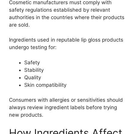
Cosmetic manufacturers must comply with
safety regulations established by relevant
authorities in the countries where their products
are sold.
Ingredients used in reputable lip gloss products
undergo testing for:
Safety
Stability
Quality
Skin compatibility
Consumers with allergies or sensitivities should
always review ingredient labels before trying
new products.
How Ingredients Affect