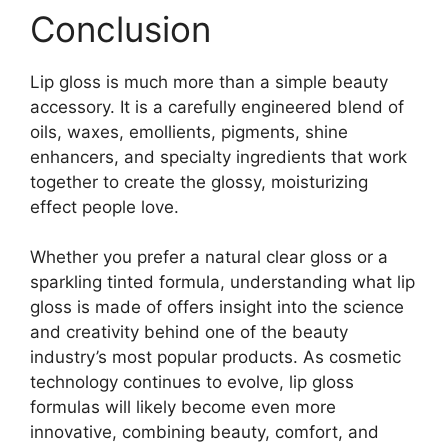
Conclusion
Lip gloss is much more than a simple beauty
accessory. It is a carefully engineered blend of
oils, waxes, emollients, pigments, shine
enhancers, and specialty ingredients that work
together to create the glossy, moisturizing
effect people love.
Whether you prefer a natural clear gloss or a
sparkling tinted formula, understanding what lip
gloss is made of offers insight into the science
and creativity behind one of the beauty
industry’s most popular products. As cosmetic
technology continues to evolve, lip gloss
formulas will likely become even more
innovative, combining beauty, comfort, and