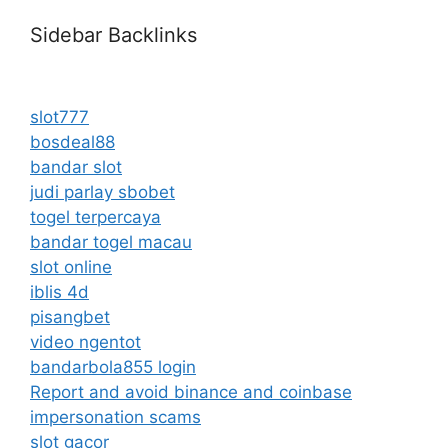
Sidebar Backlinks
slot777
bosdeal88
bandar slot
judi parlay sbobet
togel terpercaya
bandar togel macau
slot online
iblis 4d
pisangbet
video ngentot
bandarbola855 login
Report and avoid binance and coinbase
impersonation scams
slot gacor