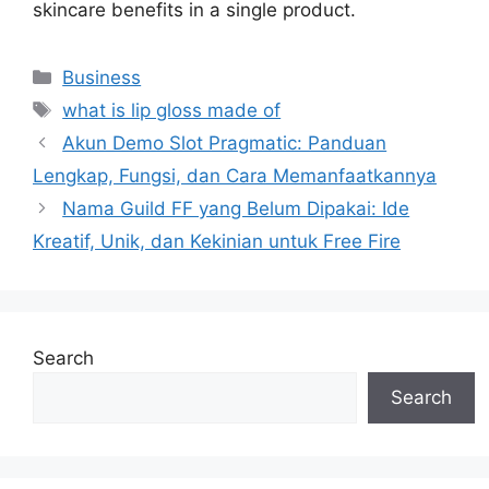
skincare benefits in a single product.
Categories
Business
Tags
what is lip gloss made of
Akun Demo Slot Pragmatic: Panduan
Lengkap, Fungsi, dan Cara Memanfaatkannya
Nama Guild FF yang Belum Dipakai: Ide
Kreatif, Unik, dan Kekinian untuk Free Fire
Search
Search