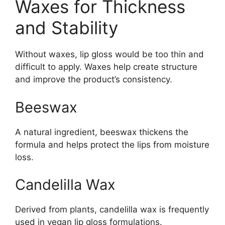
Waxes for Thickness
and Stability
Without waxes, lip gloss would be too thin and
difficult to apply. Waxes help create structure
and improve the product’s consistency.
Beeswax
A natural ingredient, beeswax thickens the
formula and helps protect the lips from moisture
loss.
Candelilla Wax
Derived from plants, candelilla wax is frequently
used in vegan lip gloss formulations.