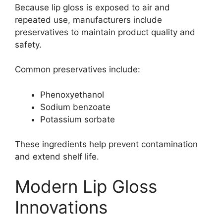
Because lip gloss is exposed to air and
repeated use, manufacturers include
preservatives to maintain product quality and
safety.
Common preservatives include:
Phenoxyethanol
Sodium benzoate
Potassium sorbate
These ingredients help prevent contamination
and extend shelf life.
Modern Lip Gloss
Innovations