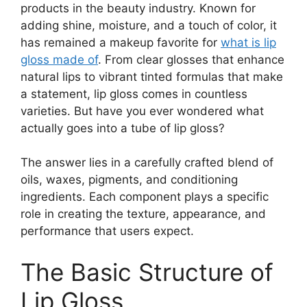
products in the beauty industry. Known for
adding shine, moisture, and a touch of color, it
has remained a makeup favorite for
what is lip
gloss made of
. From clear glosses that enhance
natural lips to vibrant tinted formulas that make
a statement, lip gloss comes in countless
varieties. But have you ever wondered what
actually goes into a tube of lip gloss?
The answer lies in a carefully crafted blend of
oils, waxes, pigments, and conditioning
ingredients. Each component plays a specific
role in creating the texture, appearance, and
performance that users expect.
The Basic Structure of
Lip Gloss