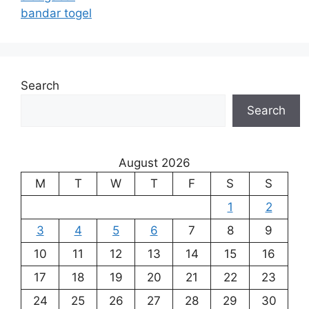
bandar togel
Search
Search
August 2026
M
T
W
T
F
S
S
1
2
3
4
5
6
7
8
9
10
11
12
13
14
15
16
17
18
19
20
21
22
23
24
25
26
27
28
29
30