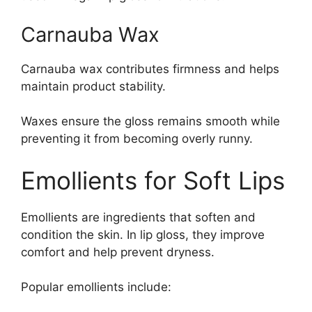
Carnauba Wax
Carnauba wax contributes firmness and helps
maintain product stability.
Waxes ensure the gloss remains smooth while
preventing it from becoming overly runny.
Emollients for Soft Lips
Emollients are ingredients that soften and
condition the skin. In lip gloss, they improve
comfort and help prevent dryness.
Popular emollients include: