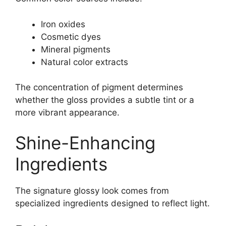
Iron oxides
Cosmetic dyes
Mineral pigments
Natural color extracts
The concentration of pigment determines
whether the gloss provides a subtle tint or a
more vibrant appearance.
Shine-Enhancing
Ingredients
The signature glossy look comes from
specialized ingredients designed to reflect light.