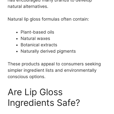
natural alternatives.
Natural lip gloss formulas often contain:
Plant-based oils
Natural waxes
Botanical extracts
Naturally derived pigments
These products appeal to consumers seeking
simpler ingredient lists and environmentally
conscious options.
Are Lip Gloss
Ingredients Safe?