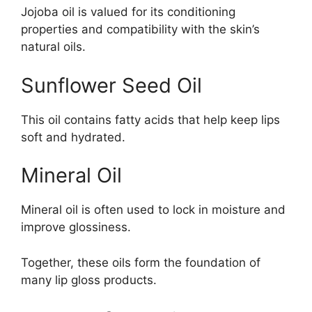
Jojoba oil is valued for its conditioning
properties and compatibility with the skin’s
natural oils.
Sunflower Seed Oil
This oil contains fatty acids that help keep lips
soft and hydrated.
Mineral Oil
Mineral oil is often used to lock in moisture and
improve glossiness.
Together, these oils form the foundation of
many lip gloss products.