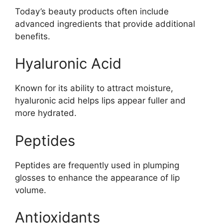
Today’s beauty products often include
advanced ingredients that provide additional
benefits.
Hyaluronic Acid
Known for its ability to attract moisture,
hyaluronic acid helps lips appear fuller and
more hydrated.
Peptides
Peptides are frequently used in plumping
glosses to enhance the appearance of lip
volume.
Antioxidants