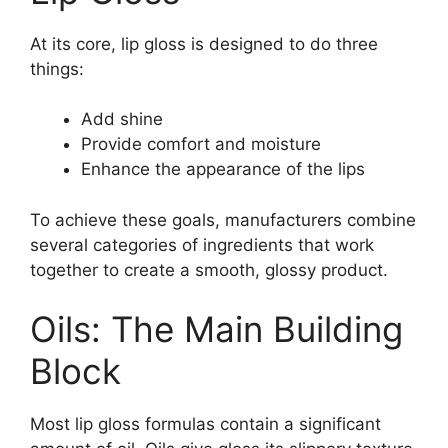
At its core, lip gloss is designed to do three
things:
Add shine
Provide comfort and moisture
Enhance the appearance of the lips
To achieve these goals, manufacturers combine
several categories of ingredients that work
together to create a smooth, glossy product.
Oils: The Main Building
Block
Most lip gloss formulas contain a significant