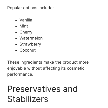
Popular options include:
Vanilla
Mint
Cherry
Watermelon
Strawberry
Coconut
These ingredients make the product more
enjoyable without affecting its cosmetic
performance.
Preservatives and
Stabilizers