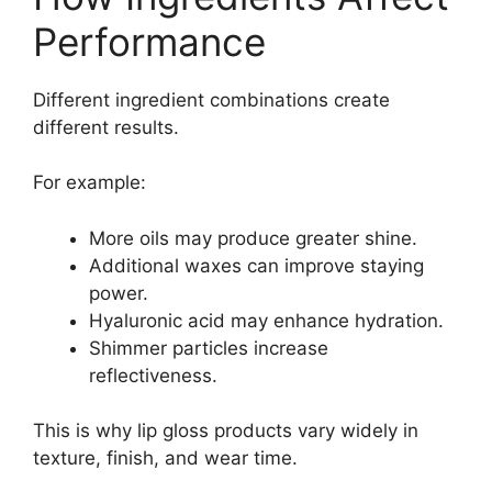
Performance
Different ingredient combinations create
different results.
For example:
More oils may produce greater shine.
Additional waxes can improve staying
power.
Hyaluronic acid may enhance hydration.
Shimmer particles increase
reflectiveness.
This is why lip gloss products vary widely in
texture, finish, and wear time.