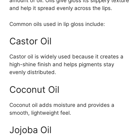
amount of oil. Oils give gloss its slippery texture
and help it spread evenly across the lips.
Common oils used in lip gloss include:
Castor Oil
Castor oil is widely used because it creates a
high-shine finish and helps pigments stay
evenly distributed.
Coconut Oil
Coconut oil adds moisture and provides a
smooth, lightweight feel.
Jojoba Oil