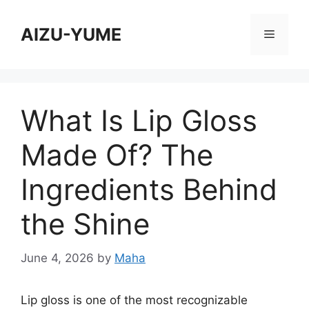
Skip
to
AIZU-YUME
Menu
content
What Is Lip Gloss
Made Of? The
Ingredients Behind
the Shine
June 4, 2026
by
Maha
Lip gloss is one of the most recognizable