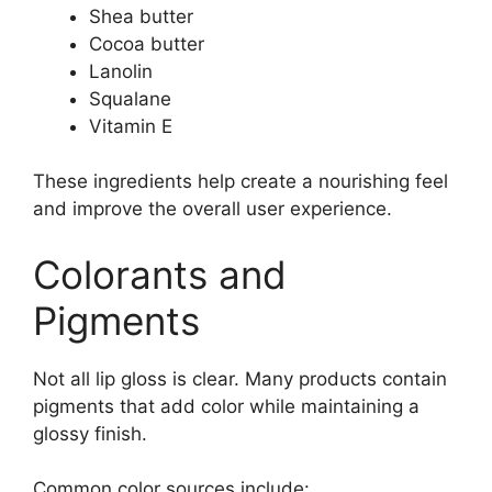
Shea butter
Cocoa butter
Lanolin
Squalane
Vitamin E
These ingredients help create a nourishing feel
and improve the overall user experience.
Colorants and
Pigments
Not all lip gloss is clear. Many products contain
pigments that add color while maintaining a
glossy finish.
Common color sources include: