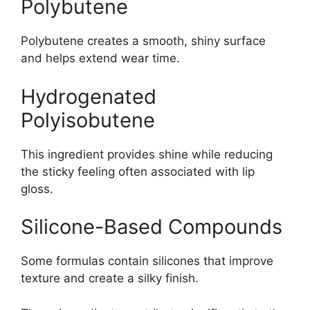
Polybutene
Polybutene creates a smooth, shiny surface
and helps extend wear time.
Hydrogenated
Polyisobutene
This ingredient provides shine while reducing
the sticky feeling often associated with lip
gloss.
Silicone-Based Compounds
Some formulas contain silicones that improve
texture and create a silky finish.