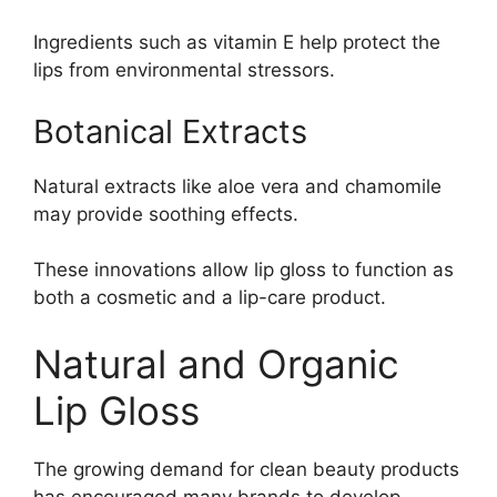
Ingredients such as vitamin E help protect the
lips from environmental stressors.
Botanical Extracts
Natural extracts like aloe vera and chamomile
may provide soothing effects.
These innovations allow lip gloss to function as
both a cosmetic and a lip-care product.
Natural and Organic
Lip Gloss
The growing demand for clean beauty products
has encouraged many brands to develop