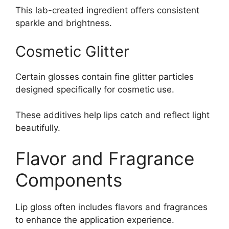
This lab-created ingredient offers consistent
sparkle and brightness.
Cosmetic Glitter
Certain glosses contain fine glitter particles
designed specifically for cosmetic use.
These additives help lips catch and reflect light
beautifully.
Flavor and Fragrance
Components
Lip gloss often includes flavors and fragrances
to enhance the application experience.