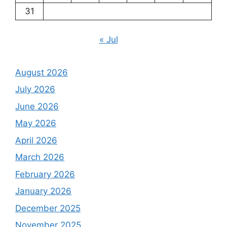
31
« Jul
August 2026
July 2026
June 2026
May 2026
April 2026
March 2026
February 2026
January 2026
December 2025
November 2025