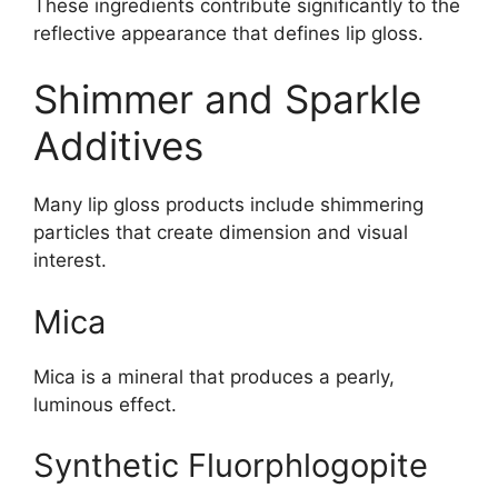
These ingredients contribute significantly to the
reflective appearance that defines lip gloss.
Shimmer and Sparkle
Additives
Many lip gloss products include shimmering
particles that create dimension and visual
interest.
Mica
Mica is a mineral that produces a pearly,
luminous effect.
Synthetic Fluorphlogopite