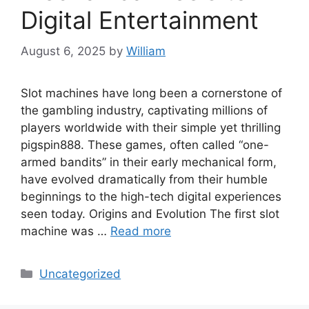
Digital Entertainment
August 6, 2025
by
William
Slot machines have long been a cornerstone of
the gambling industry, captivating millions of
players worldwide with their simple yet thrilling
pigspin888. These games, often called “one-
armed bandits” in their early mechanical form,
have evolved dramatically from their humble
beginnings to the high-tech digital experiences
seen today. Origins and Evolution The first slot
machine was …
Read more
Categories
Uncategorized