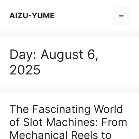
Skip
to
AIZU-YUME
Menu
content
Day:
August 6,
2025
The Fascinating World
of Slot Machines: From
Mechanical Reels to