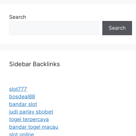
Search
Search
Sidebar Backlinks
slot777
bosdeal88
bandar slot
judi parlay sbobet
togel terpercaya
bandar togel macau
slot online