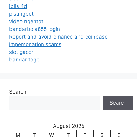
iblis 4d
pisangbet
video ngentot
bandarbola855 login
Report and avoid binance and coinbase
impersonation scams
slot gacor
bandar togel
Search
Search
August 2025
M
T
W
T
F
S
S