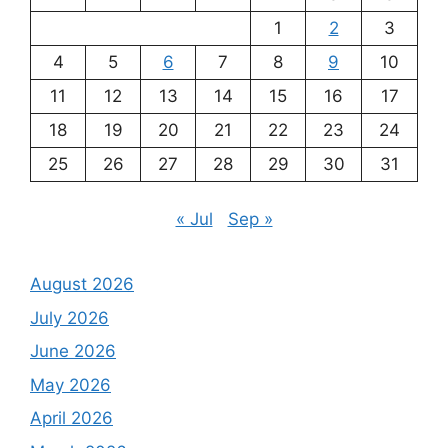
1
2
3
4
5
6
7
8
9
10
11
12
13
14
15
16
17
18
19
20
21
22
23
24
25
26
27
28
29
30
31
« Jul
Sep »
August 2026
July 2026
June 2026
May 2026
April 2026