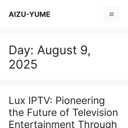
Skip
to
AIZU-YUME
Menu
content
Day:
August 9,
2025
Lux IPTV: Pioneering
the Future of Television
Entertainment Through