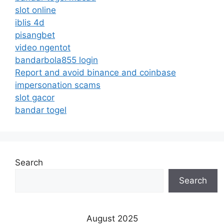
slot online
iblis 4d
pisangbet
video ngentot
bandarbola855 login
Report and avoid binance and coinbase
impersonation scams
slot gacor
bandar togel
Search
Search
August 2025