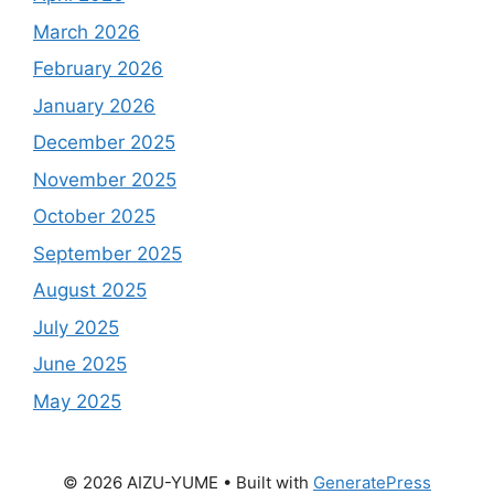
March 2026
February 2026
January 2026
December 2025
November 2025
October 2025
September 2025
August 2025
July 2025
June 2025
May 2025
© 2026 AIZU-YUME
• Built with
GeneratePress