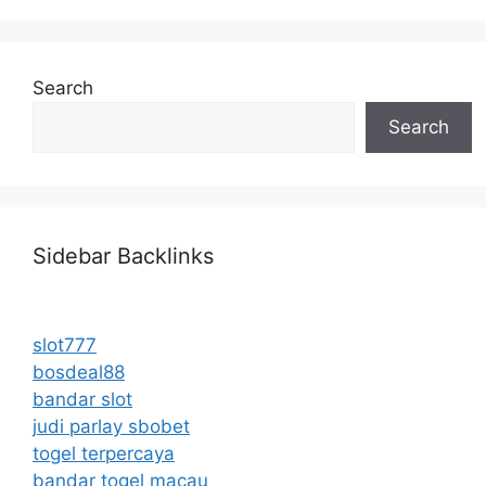
Search
Search
Sidebar Backlinks
slot777
bosdeal88
bandar slot
judi parlay sbobet
togel terpercaya
bandar togel macau