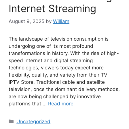
Internet Streaming
August 9, 2025
by
William
The landscape of television consumption is
undergoing one of its most profound
transformations in history. With the rise of high-
speed internet and digital streaming
technologies, viewers today expect more
flexibility, quality, and variety from their TV
IPTV Store. Traditional cable and satellite
television, once the dominant delivery methods,
are now being challenged by innovative
platforms that …
Read more
Categories
Uncategorized