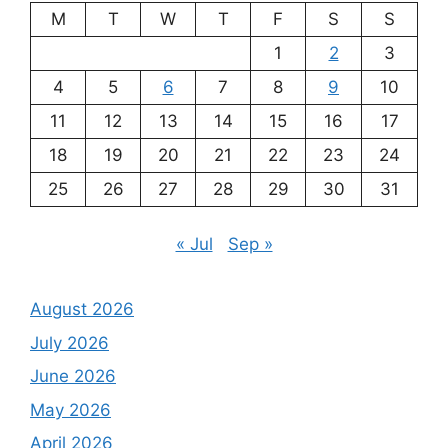
M
T
W
T
F
S
S
1
2
3
4
5
6
7
8
9
10
11
12
13
14
15
16
17
18
19
20
21
22
23
24
25
26
27
28
29
30
31
« Jul
Sep »
August 2026
July 2026
June 2026
May 2026
April 2026