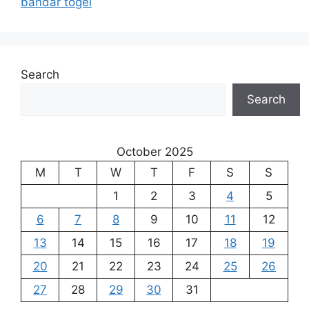
bandar togel
Search
Search
October 2025
M
T
W
T
F
S
S
1
2
3
4
5
6
7
8
9
10
11
12
13
14
15
16
17
18
19
20
21
22
23
24
25
26
27
28
29
30
31