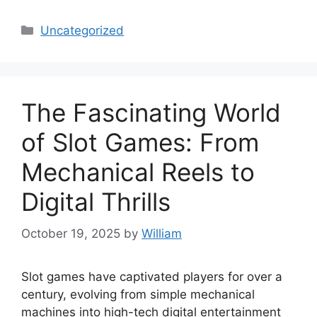
Categories
Uncategorized
The Fascinating World
of Slot Games: From
Mechanical Reels to
Digital Thrills
October 19, 2025
by
William
Slot games have captivated players for over a
century, evolving from simple mechanical
machines into high-tech digital entertainment