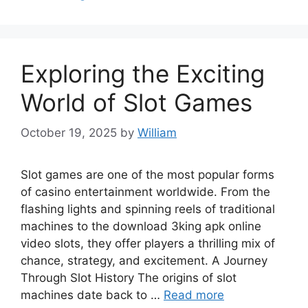
Exploring the Exciting
World of Slot Games
October 19, 2025
by
William
Slot games are one of the most popular forms
of casino entertainment worldwide. From the
flashing lights and spinning reels of traditional
machines to the download 3king apk online
video slots, they offer players a thrilling mix of
chance, strategy, and excitement. A Journey
Through Slot History The origins of slot
machines date back to …
Read more