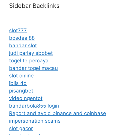
Sidebar Backlinks
slot777
bosdeal88
bandar slot
judi parlay sbobet
togel terpercaya
bandar togel macau
slot online
iblis 4d
pisangbet
video ngentot
bandarbola855 login
Report and avoid binance and coinbase
impersonation scams
slot gacor