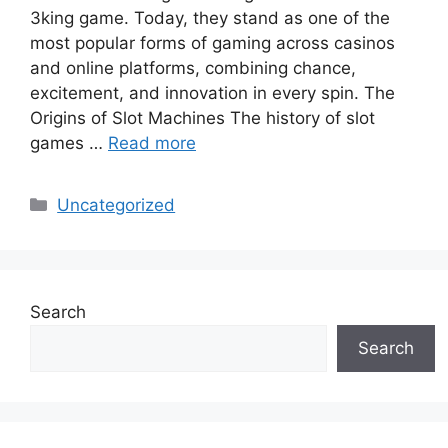
3king game. Today, they stand as one of the
most popular forms of gaming across casinos
and online platforms, combining chance,
excitement, and innovation in every spin. The
Origins of Slot Machines The history of slot
games …
Read more
Categories
Uncategorized
Search
Search