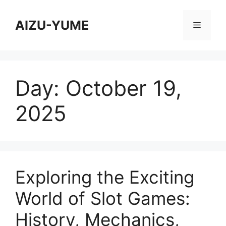
Skip
to
AIZU-YUME
Menu
content
Day:
October 19,
2025
Exploring the Exciting
World of Slot Games:
History, Mechanics,