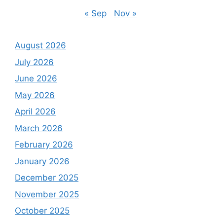
« Sep
Nov »
August 2026
July 2026
June 2026
May 2026
April 2026
March 2026
February 2026
January 2026
December 2025
November 2025
October 2025