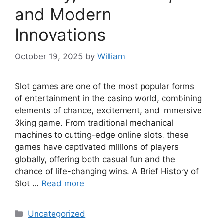
and Modern
Innovations
October 19, 2025
by
William
Slot games are one of the most popular forms
of entertainment in the casino world, combining
elements of chance, excitement, and immersive
3king game. From traditional mechanical
machines to cutting-edge online slots, these
games have captivated millions of players
globally, offering both casual fun and the
chance of life-changing wins. A Brief History of
Slot …
Read more
Categories
Uncategorized