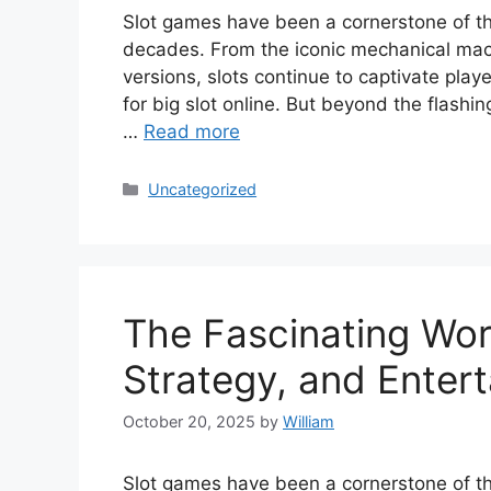
Slot games have been a cornerstone of th
decades. From the iconic mechanical mach
versions, slots continue to captivate playe
for big slot online. But beyond the flashin
…
Read more
Categories
Uncategorized
The Fascinating Wor
Strategy, and Enter
October 20, 2025
by
William
Slot games have been a cornerstone of th