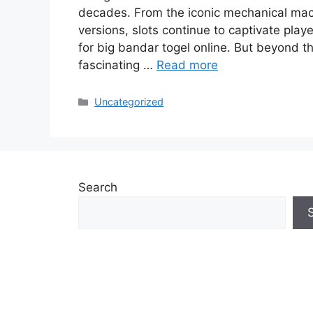
decades. From the iconic mechanical mach
versions, slots continue to captivate playe
for big bandar togel online. But beyond the
fascinating …
Read more
Categories
Uncategorized
Search