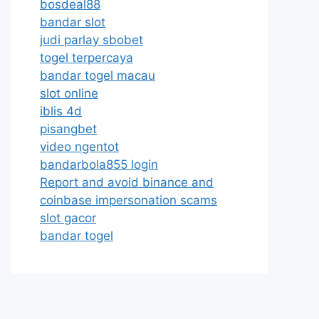
bosdeal88
bandar slot
judi parlay sbobet
togel terpercaya
bandar togel macau
slot online
iblis 4d
pisangbet
video ngentot
bandarbola855 login
Report and avoid binance and
coinbase impersonation scams
slot gacor
bandar togel