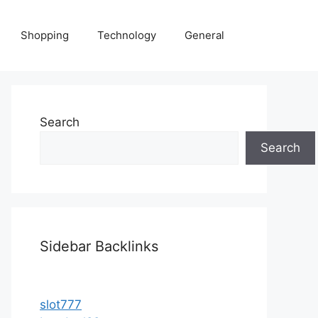
Shopping
Technology
General
Search
Search
Sidebar Backlinks
slot777