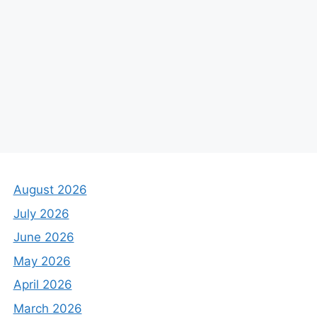
August 2026
July 2026
June 2026
May 2026
April 2026
March 2026