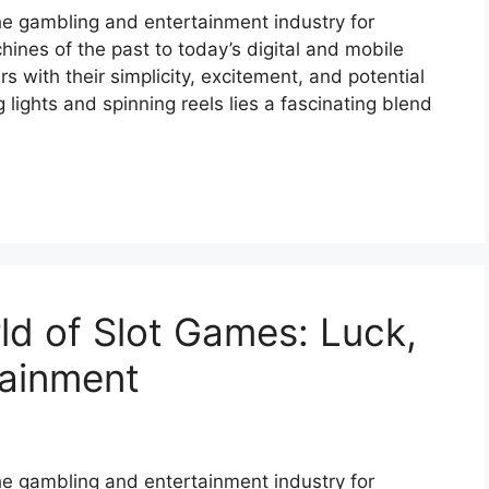
e gambling and entertainment industry for
ines of the past to today’s digital and mobile
rs with their simplicity, excitement, and potential
g lights and spinning reels lies a fascinating blend
ld of Slot Games: Luck,
tainment
e gambling and entertainment industry for