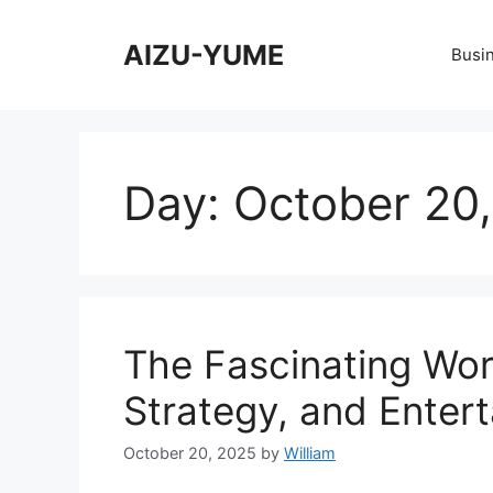
Skip
to
AIZU-YUME
Busi
content
Day:
October 20
The Fascinating Wor
Strategy, and Enter
October 20, 2025
by
William