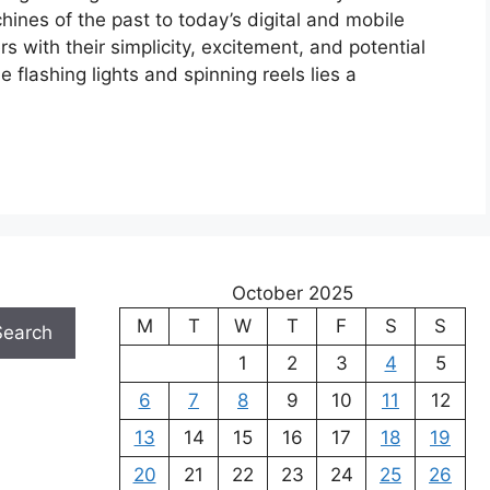
ines of the past to today’s digital and mobile
rs with their simplicity, excitement, and potential
 flashing lights and spinning reels lies a
October 2025
M
T
W
T
F
S
S
Search
1
2
3
4
5
6
7
8
9
10
11
12
13
14
15
16
17
18
19
20
21
22
23
24
25
26