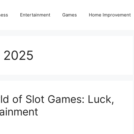
ness
Entertainment
Games
Home Improvement
, 2025
ld of Slot Games: Luck,
tainment