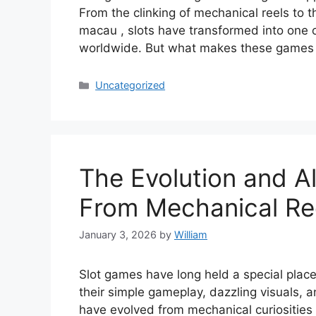
From the clinking of mechanical reels to 
macau , slots have transformed into one
worldwide. But what makes these games
Categories
Uncategorized
The Evolution and Al
From Mechanical Ree
January 3, 2026
by
William
Slot games have long held a special plac
their simple gameplay, dazzling visuals, an
have evolved from mechanical curiosities 