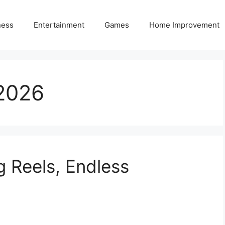
ness
Entertainment
Games
Home Improvement
 2026
g Reels, Endless