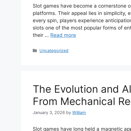
Slot games have become a cornerstone of 
platforms. Their appeal lies in simplicity, 
every spin, players experience anticipatio
slots one of the most popular forms of e
their …
Read more
Categories
Uncategorized
The Evolution and Al
From Mechanical Reel
January 3, 2026
by
William
Slot games have long held a magnetic app