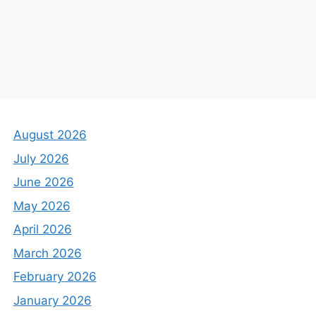
August 2026
July 2026
June 2026
May 2026
April 2026
March 2026
February 2026
January 2026