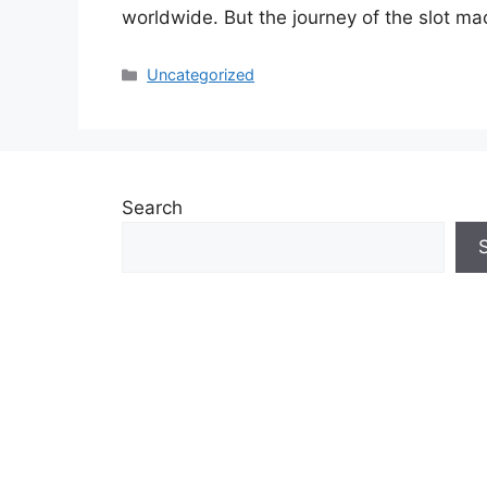
worldwide. But the journey of the slot m
Categories
Uncategorized
Search