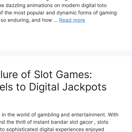
the dazzling animations on modern digital toto
 of the most popular and dynamic forms of gaming
 so enduring, and how …
Read more
lure of Slot Games:
ls to Digital Jackpots
e in the world of gambling and entertainment. With
d the thrill of instant bandar slot gacor , slots
to sophisticated digital experiences enjoyed