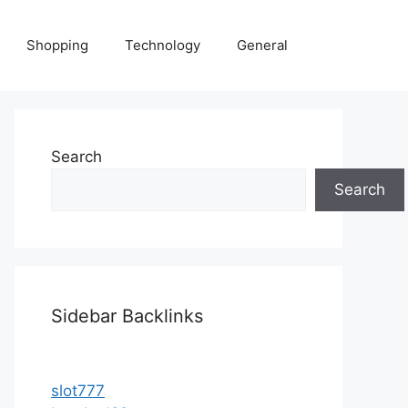
Shopping
Technology
General
Search
Search
Sidebar Backlinks
slot777