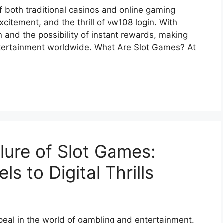
both traditional casinos and online gaming
excitement, and the thrill of vw108 login. With
n and the possibility of instant rewards, making
ntertainment worldwide. What Are Slot Games? At
lure of Slot Games:
s to Digital Thrills
eal in the world of gambling and entertainment.