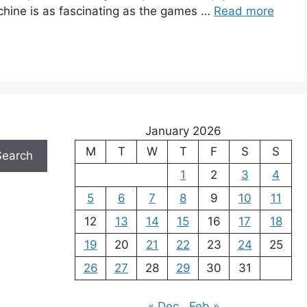
achine is as fascinating as the games …
Read more
January 2026
M
T
W
T
F
S
S
Search
1
2
3
4
5
6
7
8
9
10
11
12
13
14
15
16
17
18
19
20
21
22
23
24
25
26
27
28
29
30
31
« Dec
Feb »