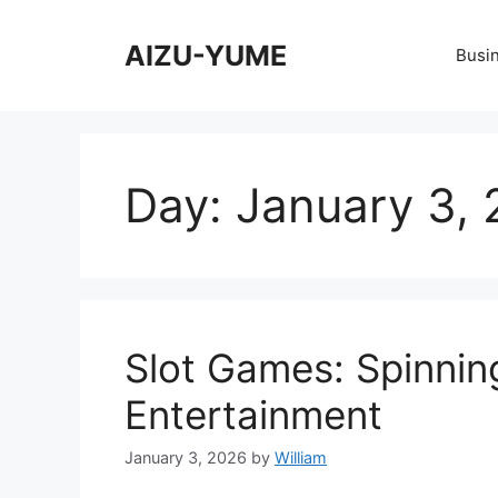
Skip
to
AIZU-YUME
Busi
content
Day:
January 3,
Slot Games: Spinnin
Entertainment
January 3, 2026
by
William