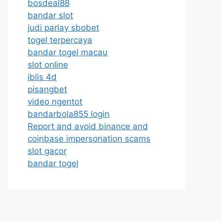
bosdeal88
bandar slot
judi parlay sbobet
togel terpercaya
bandar togel macau
slot online
iblis 4d
pisangbet
video ngentot
bandarbola855 login
Report and avoid binance and
coinbase impersonation scams
slot gacor
bandar togel