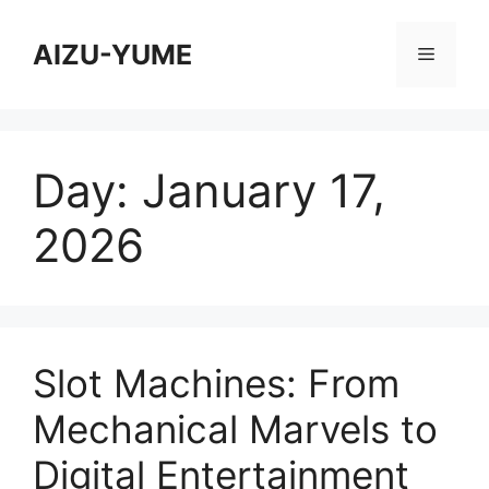
Skip
to
AIZU-YUME
Menu
content
Day:
January 17,
2026
Slot Machines: From
Mechanical Marvels to
Digital Entertainment