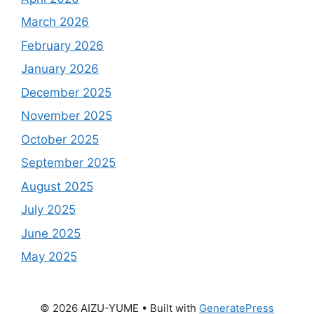
March 2026
February 2026
January 2026
December 2025
November 2025
October 2025
September 2025
August 2025
July 2025
June 2025
May 2025
© 2026 AIZU-YUME
• Built with
GeneratePress