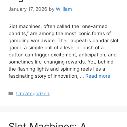
January 17, 2026
by
William
Slot machines, often called the “one-armed
bandits,” are among the most iconic forms of
gambling worldwide. Their appeal is bandar slot
gacor: a simple pull of a lever or push of a
button can trigger excitement, anticipation, and
sometimes life-changing rewards. Yet, behind
the flashing lights and spinning reels lies a
fascinating story of innovation, …
Read more
Categories
Uncategorized
Slot Machines: A