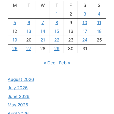
M
T
W
T
F
S
S
1
2
3
4
5
6
7
8
9
10
11
12
13
14
15
16
17
18
19
20
21
22
23
24
25
26
27
28
29
30
31
« Dec
Feb »
August 2026
July 2026
June 2026
May 2026
April 2026