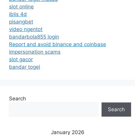
slot online
iblis 4d
pisangbet
video ngentot
bandarbola855 login
Report and avoid binance and coinbase
impersonation scams
slot gacor
bandar togel
Search
Search
January 2026