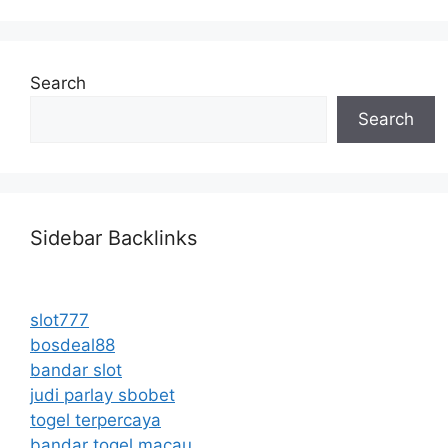
Search
Search
Sidebar Backlinks
slot777
bosdeal88
bandar slot
judi parlay sbobet
togel terpercaya
bandar togel macau