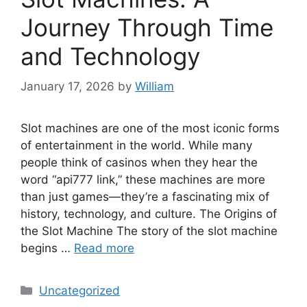
Journey Through Time
and Technology
January 17, 2026
by
William
Slot machines are one of the most iconic forms
of entertainment in the world. While many
people think of casinos when they hear the
word “api777 link,” these machines are more
than just games—they’re a fascinating mix of
history, technology, and culture. The Origins of
the Slot Machine The story of the slot machine
begins …
Read more
Categories
Uncategorized