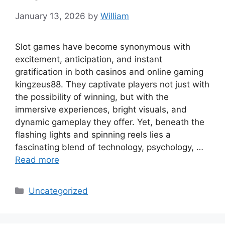
January 13, 2026
by
William
Slot games have become synonymous with
excitement, anticipation, and instant
gratification in both casinos and online gaming
kingzeus88. They captivate players not just with
the possibility of winning, but with the
immersive experiences, bright visuals, and
dynamic gameplay they offer. Yet, beneath the
flashing lights and spinning reels lies a
fascinating blend of technology, psychology, …
Read more
Categories
Uncategorized