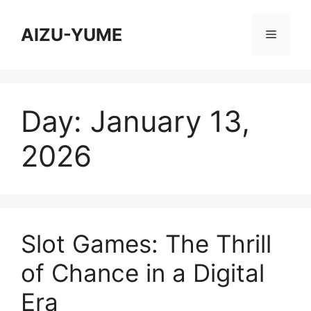
Skip
to
AIZU-YUME
Menu
content
Day:
January 13,
2026
Slot Games: The Thrill
of Chance in a Digital
Era