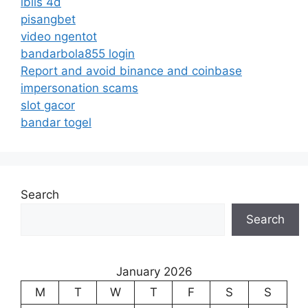
iblis 4d
pisangbet
video ngentot
bandarbola855 login
Report and avoid binance and coinbase
impersonation scams
slot gacor
bandar togel
Search
Search
January 2026
M
T
W
T
F
S
S