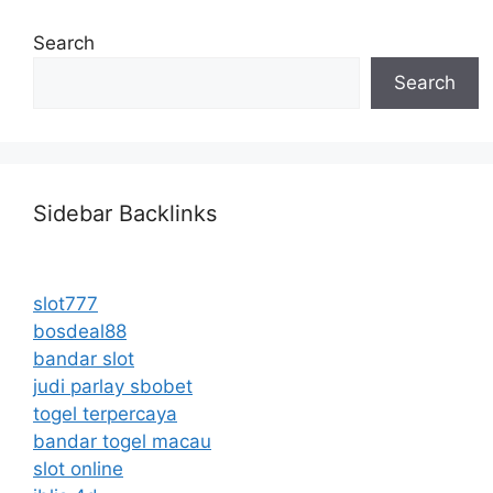
Search
Search
Sidebar Backlinks
slot777
bosdeal88
bandar slot
judi parlay sbobet
togel terpercaya
bandar togel macau
slot online