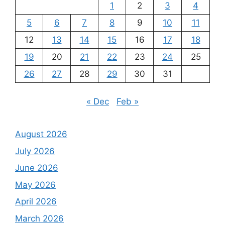
1
2
3
4
5
6
7
8
9
10
11
12
13
14
15
16
17
18
19
20
21
22
23
24
25
26
27
28
29
30
31
« Dec
Feb »
August 2026
July 2026
June 2026
May 2026
April 2026
March 2026